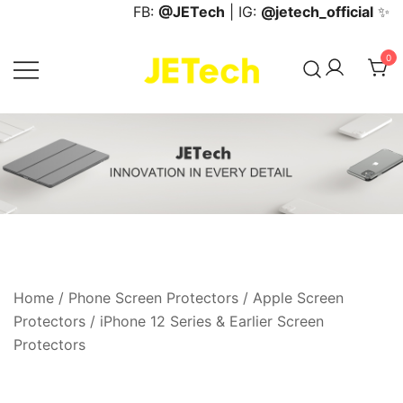
Skip
FB:
@JETech
| IG:
@jetech_official
✨
to
content
0
JETech Official Online Store
Home
/
Phone Screen Protectors
/
Apple Screen
Protectors
/
iPhone 12 Series & Earlier Screen
Protectors