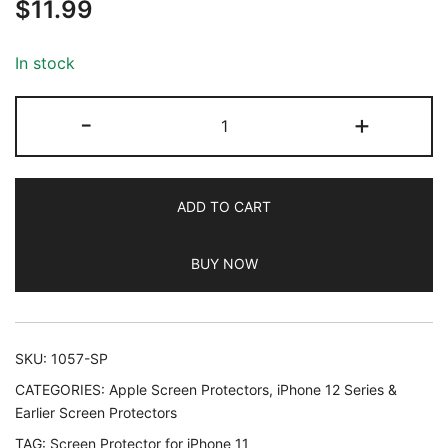
$
11.99
out of 5
based on
customer
In stock
ratings
JETech
-
+
Screen
Protector
for
ADD TO CART
iPhone
11
BUY NOW
and
iPhone
XR,
6.1-
SKU:
1057-SP
Inch,
CATEGORIES:
Apple Screen Protectors
,
iPhone 12 Series &
Tempered
Earlier Screen Protectors
Glass
TAG:
Screen Protector for iPhone 11
Film,