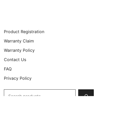
Support
Product Registration
Warranty Claim
Warranty Policy
Contact Us
FAQ
Privacy Policy
Search
Copyright © 2026 JETech All Rights Reserved.