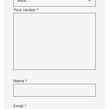
Your review
*
Name
*
Email
*