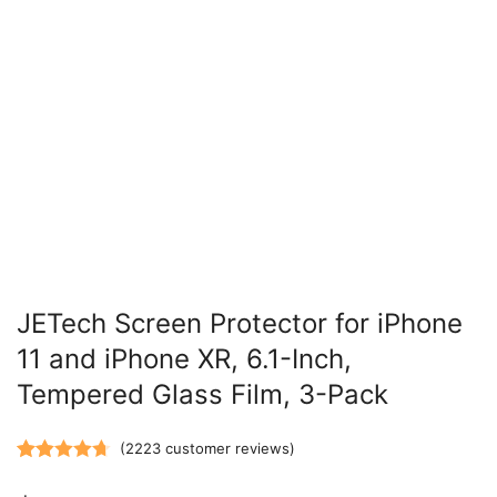
JETech Screen Protector for iPhone
11 and iPhone XR, 6.1-Inch,
Tempered Glass Film, 3-Pack
(
2223
customer reviews)
Rated
2223
4.73