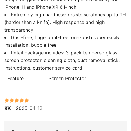
iPhone 11 and iPhone XR 6.1-inch
Extremely high hardness: resists scratches up to 9H
(harder than a knife). High response and high
transparency
Dust-free, fingerprint-free, one-push super easily
installation, bubble free
Retail package includes: 3-pack tempered glass
screen protector, cleaning cloth, dust removal stick,
instructions, customer service card
Feature
Screen Protector
Rated
5
out
KK
–
2025-04-12
of 5