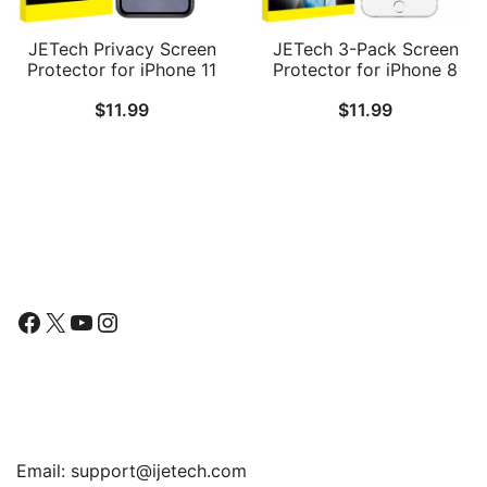
JETech Privacy Screen
JETech 3-Pack Screen
Protector for iPhone 11
Protector for iPhone 8
and iPhone XR 6.1-Inch,
Plus, iPhone 7 Plus,
$
11.99
$
11.99
Anti Spy Tempered Glass
iPhone 6s Plus and
Film, 2-Pack
iPhone 6 Plus, Tempered
Glass Film, 5.5-Inch
Follow Us
Facebook
X
YouTube
Instagram
Find Us
Email:
support@ijetech.com