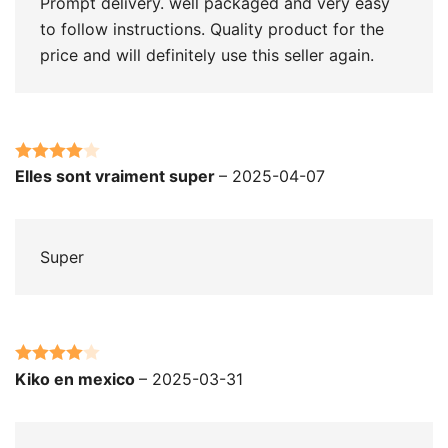
Prompt delivery. well packaged and very easy
to follow instructions. Quality product for the
price and will definitely use this seller again.
Rated
4
Elles sont vraiment super
–
2025-04-07
out of 5
Super
Rated
4
Kiko en mexico
–
2025-03-31
out of 5