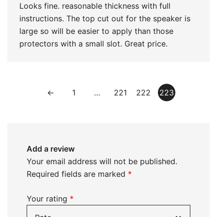
Looks fine. reasonable thickness with full
instructions. The top cut out for the speaker is
large so will be easier to apply than those
protectors with a small slot. Great price.
←
1
…
221
222
223
Add a review
Your email address will not be published.
Required fields are marked
*
Your rating
*