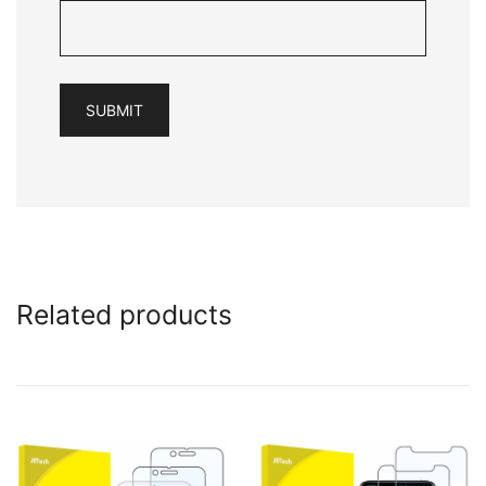
Related products