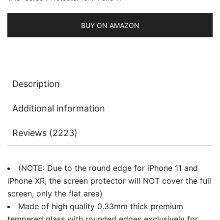
3-
Pack
BUY ON AMAZON
quantity
Description
Additional information
Reviews (2223)
(NOTE: Due to the round edge for iPhone 11 and
iPhone XR, the screen protector will NOT cover the full
screen, only the flat area)
Made of high quality 0.33mm thick premium
tempered glass with rounded edges exclusively for