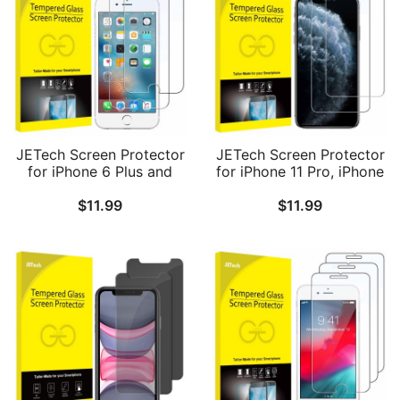
JETech Screen Protector
JETech Screen Protector
for iPhone 6 Plus and
for iPhone 11 Pro, iPhone
iPhone 6s Plus, 5.5-Inch,
Xs and iPhone X 5.8-Inch,
$
11.99
$
11.99
Tempered Glass Film, 2-
Tempered Glass Film, 2-
Pack
Pack