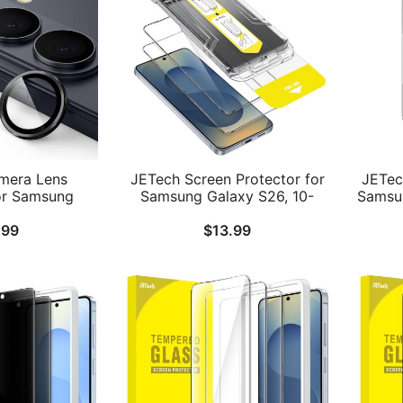
mera Lens
JETech Screen Protector for
JETec
or Samsung
Samsung Galaxy S26, 10-
Samsun
9H Tempered
Second Easy Installation Kit
T
.99
$
13.99
dividual Ring
with One-Step Alignment
Instal
lear, 1 Set
Tray, 9H Tempered Glass
ID Co
Film, Fingerprint ID
Compatible, HD Clear, 2-
Pack