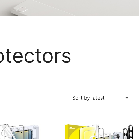
otectors