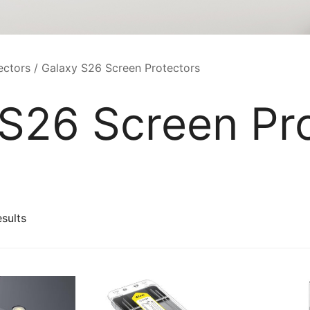
ectors
/ Galaxy S26 Screen Protectors
S26 Screen Pr
Sorted
esults
by
latest