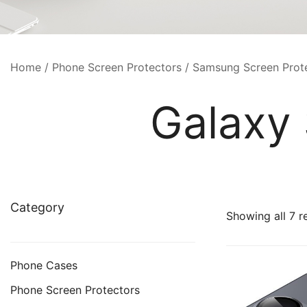
Home
/
Phone Screen Protectors
/
Samsung Screen Prot
Galaxy 
Category
Showing all 7 r
Phone Cases
Phone Screen Protectors