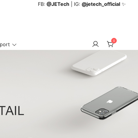
FB:
@JETech
| IG:
@jetech_official
✨
0
port