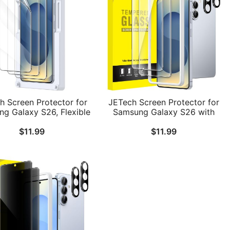
h Screen Protector for
JETech Screen Protector for
g Galaxy S26, Flexible
Samsung Galaxy S26 with
PU Film with Easy
Camera Lens Protector, 9H
$
11.99
$
11.99
lation Tray, Fingerprint
Tempered Glass Film with
mpatible, HD Clear, 3-
Easy Installation Tool,
Pack
Fingerprint ID Compatible,
HD Clear, 2-Pack Each