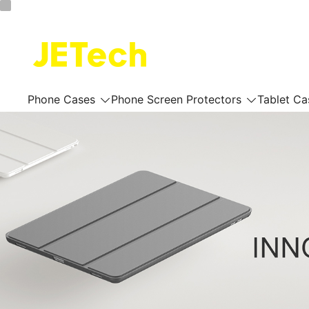
Skip
to
content
JETech Official Online Store
Phone Cases
Phone Screen Protectors
Tablet Ca