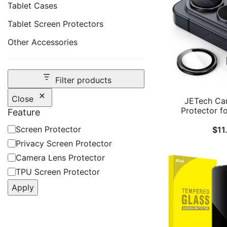
Tablet Cases
Tablet Screen Protectors
Other Accessories
Filter products
Close
JETech Ca
Protector f
Feature
Galaxy S26, 
Feature
Screen Protector
$
11
Glass Metal In
Cover, HD C
Privacy Screen Protector
Camera Lens Protector
TPU Screen Protector
Apply