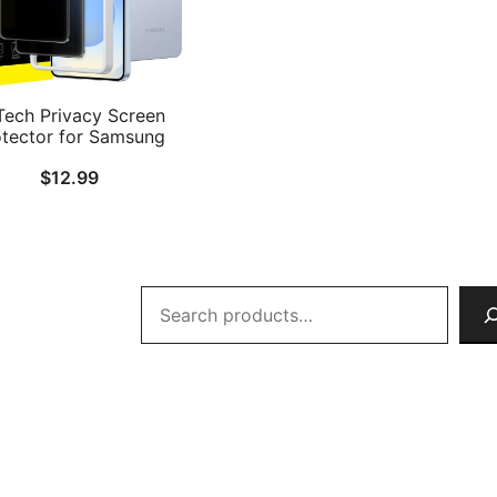
Tech Privacy Screen
otector for Samsung
axy S26 with Camera
$
12.99
s Protector, Anti-Spy
ered Glass Film, Easy
lation Tool, Fingerprint
mpatible, 2-Pack Each
Search