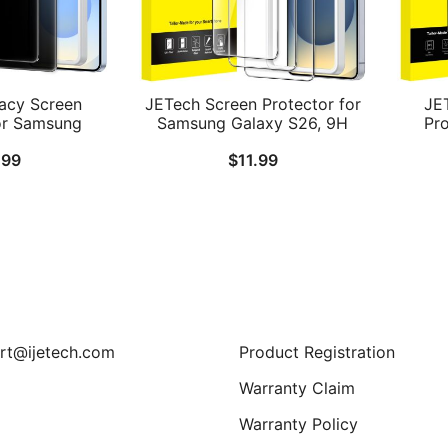
acy Screen
JETech Screen Protector for
JE
or Samsung
Samsung Galaxy S26, 9H
Pr
, Anti-Spy
Tempered Glass Film with
Gal
.99
$
11.99
ss Film with
Easy Installation Tool,
Len
ation Tool,
Fingerprint ID Compatible,
Temp
Compatible, 2-
HD Clear, 3-Pack
Instal
ck
ID Co
Support
rt@ijetech.com
Product Registration
Warranty Claim
Warranty Policy