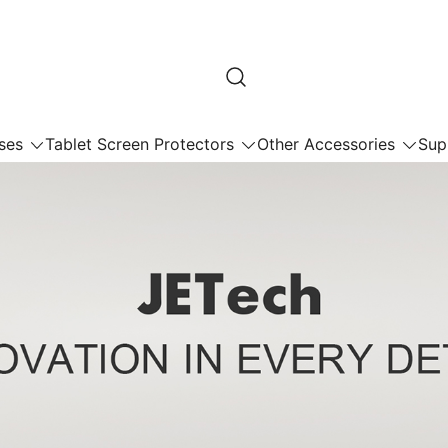
ses
Tablet Screen Protectors
Other Accessories
Sup