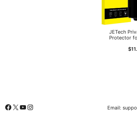
JETech Priv
Protector f
Galaxy S26
$
11
Tempered Gla
Easy Install
Fingerprint ID 
Pa
Follow Us
Find Us
Facebook
X
YouTube
Instagram
Email:
suppo