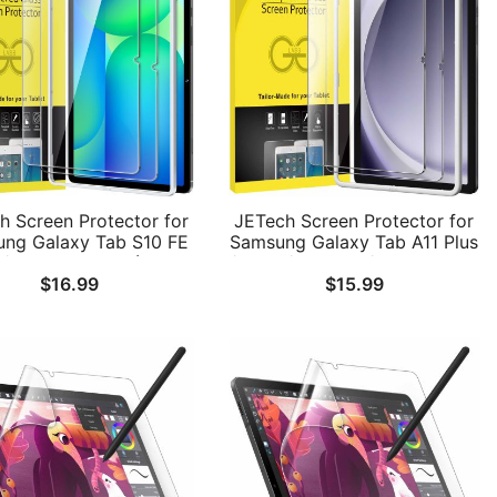
h Screen Protector for
JETech Screen Protector for
ng Galaxy Tab S10 FE
Samsung Galaxy Tab A11 Plus
s/S10 FE+ 2025 (13.1
/ A11+ / A9 Plus / A9+ 11-Inch
$
16.99
$
15.99
, with Easy Installation
2025/2023 with Easy
e, 9H Tempered Glass
Installation Frame, Tempered
m, HD Clear, 2-Pack
Glass Film, HD Clear, 2-Pack