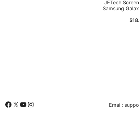
JETech Screen 
Samsung Galaxy
14.6-Inch 
$
18
Installation F
Glass Film, HD
Follow Us
Find Us
Facebook
X
YouTube
Instagram
Email:
suppo