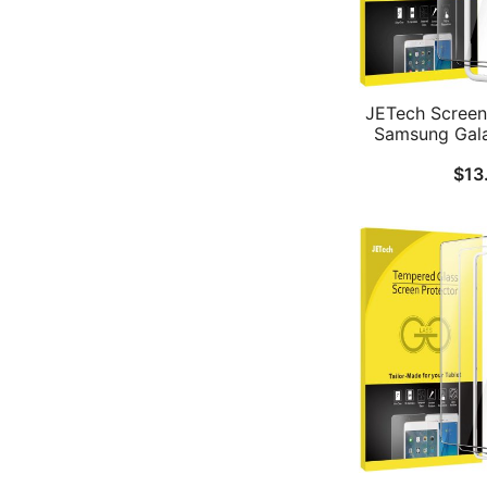
JETech Screen 
Samsung Gala
Tab A9 8.7-In
$
13
with Easy Insta
Tempered Gla
Clear, 