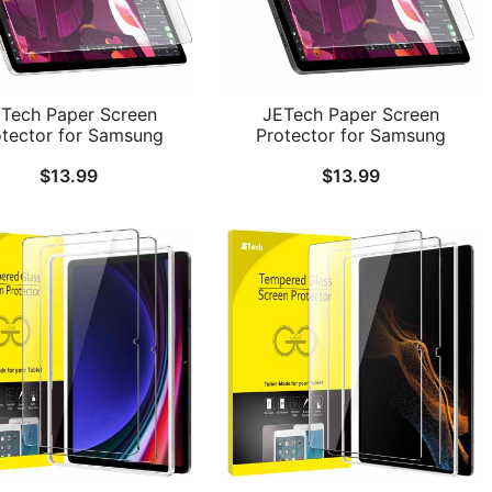
Tech Paper Screen
JETech Paper Screen
otector for Samsung
Protector for Samsung
alaxy Tab S10 Plus
Galaxy Tab S9 11-Inch,
$
13.99
$
13.99
Tab S9 Plus/Tab S9 FE
Galaxy Tab S10 Lite / S10 FE
 2023 12.4-Inch, Anti-
/ S9 FE 10.9-Inch, Anti-Glare,
e, Matte PET Film for
Matte PET Film for Drawing,
Drawing, 1-Pack
1-Pack