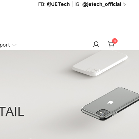
FB:
@JETech
| IG:
@jetech_official
✨
0
port