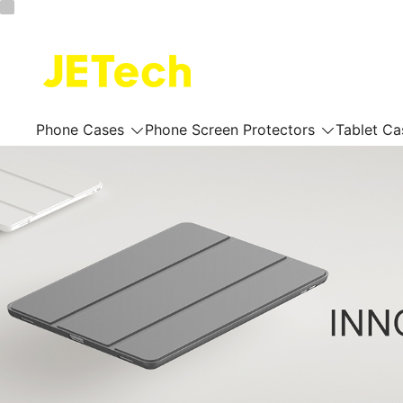
Skip
to
content
JETech Official Online Store
Phone Cases
Phone Screen Protectors
Tablet Ca