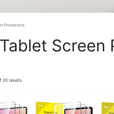
n Protectors
ablet Screen 
Sorted
 20 results
by
latest