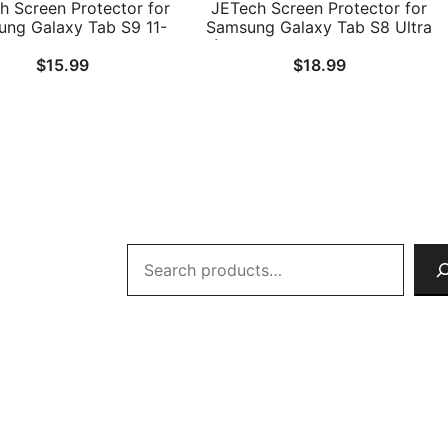
h Screen Protector for
JETech Screen Protector for
ng Galaxy Tab S9 11-
Samsung Galaxy Tab S8 Ultra
nd Galaxy Tab S10 Lite
(14.6-Inch, 2022 Model, SM-
$
15.99
$
18.99
 FE / S9 FE 10.9-Inch,
X900/SM-X906) with Easy
asy Installation Frame,
Installation Frame, Tempered
ered Glass Film, HD
Glass Film, HD Clear, 2-Pack
Clear, 2-Pack
Search