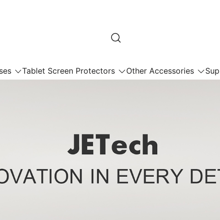
ses
Tablet Screen Protectors
Other Accessories
Sup