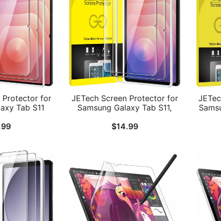
Protector for
JETech Screen Protector for
JETec
axy Tab S11
Samsung Galaxy Tab S11,
Samsu
y Installation
with Easy Installation Frame,
Plu
.99
$
14.99
d Glass Film,
Tempered Glass Film, HD
Inch)
-Inch Display,
Clear, 11-Inch Display, 2-Pack
Fram
ack
Fil