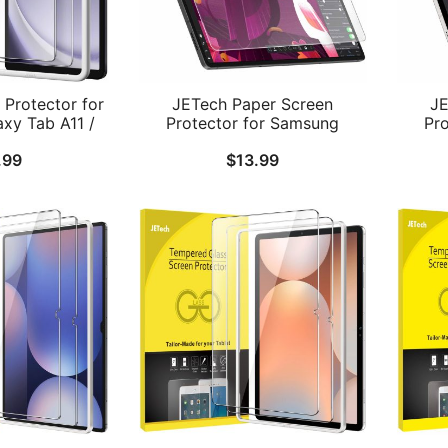
Protector for
JETech Paper Screen
JE
xy Tab A11 /
Protector for Samsung
Pr
ch 2025/2023
Galaxy Tab S10 Ultra/Tab S9
G
.99
$
13.99
llation Frame,
Ultra 14.6-Inch, Anti-Glare,
2024/
ss Film, HD
Matte PET Film for Drawing,
Plus
2-Pack
1-Pack
Glar