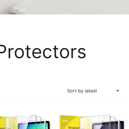
Protectors