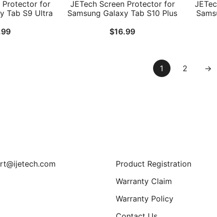
Protector for
JETech Screen Protector for
JETec
 Tab S9 Ultra
Samsung Galaxy Tab S10 Plus
Samsu
with Easy
2024/Tab S9 Plus/Tab S9 FE
Inch a
.99
$
16.99
rame, Tempered
Plus 2023 12.4-Inch, with
/ S10
 Clear, 2-Pack
Easy Installation Frame,
with E
Tempered Glass Film, HD
Temp
Clear, 2-Pack
1
2
→
Support
rt@ijetech.com
Product Registration
Warranty Claim
Warranty Policy
Contact Us