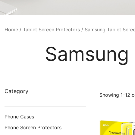
Home
/
Tablet Screen Protectors
/ Samsung Tablet Scree
Samsung T
Category
Showing 1–12 of
Phone Cases
Phone Screen Protectors