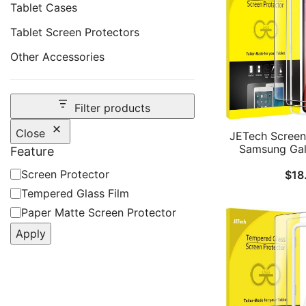
Tablet Cases
Tablet Screen Protectors
Other Accessories
Filter products
Close
JETech Screen 
Samsung Gal
Feature
Ultra, with Eas
Feature
Screen Protector
$
18
Frame, Tempere
HD Clear, 14.6
Tempered Glass Film
2-P
Paper Matte Screen Protector
Apply