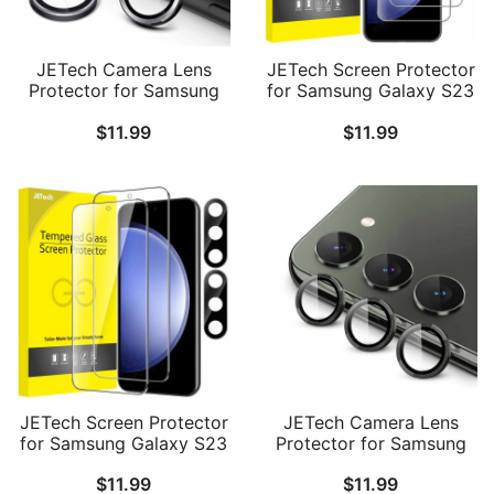
JETech Camera Lens
JETech Screen Protector
Protector for Samsung
for Samsung Galaxy S23
Galaxy S23 FE 6.4-Inch,
FE 6.4-Inch, Fingerprint
$
11.99
$
11.99
9H Tempered Glass
Compatible, Tempered
Metal Individual Ring
Glass Film, HD Clear, 3-
Cover, HD Clear, 1 Set
Pack
JETech Screen Protector
JETech Camera Lens
for Samsung Galaxy S23
Protector for Samsung
FE 6.4-Inch with Camera
Galaxy S23 5G 6.1-Inch /
$
11.99
$
11.99
Lens Protector,
S23 Plus 5G 6.6-Inch, 9H