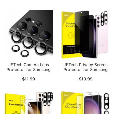
Tempered Glass Film,
Tempered Glass Metal
Fingerprint ID
Individual Ring Cover,
Compatible, HD Clear, 2-
Easy Installation Tray, HD
Pack Each
Clear, Set of 3 (Green)
JETech Camera Lens
JETech Privacy Screen
Protector for Samsung
Protector for Samsung
Galaxy S23 Ultra 5G 6.8-
Galaxy S23+ / S23 Plus
$
11.99
$
13.99
Inch, 9H Tempered Glass
5G 6.6-Inch with Camera
Metal Individual Ring
Lens Protector, Anti-Spy
Cover, Easy Installation
Tempered Glass Film,
Tray, HD Clear, 1 Set
Fingerprint ID
Compatible, 2-Pack Each