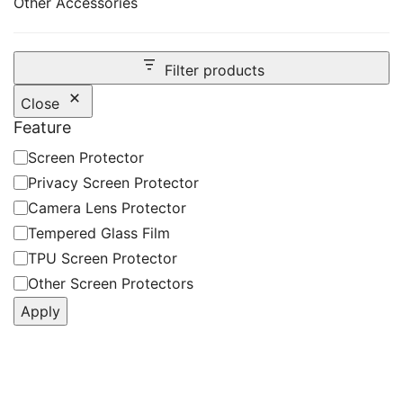
Other Accessories
Filter products
Close
Feature
Feature
Screen Protector
Privacy Screen Protector
Camera Lens Protector
Tempered Glass Film
TPU Screen Protector
Other Screen Protectors
Apply