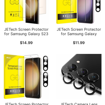
JETech Screen Protector
JETech Screen Protector
for Samsung Galaxy S23
for Samsung Galaxy
Ultra 5G 6.8-Inch with
S23+ / S23 Plus 5G 6.6-
$
14.99
$
11.99
Camera Lens Protector,
Inch with Camera Lens
Flexible TPU Film,
Protector, Tempered
Fingerprint ID
Glass Film, Fingerprint ID
Compatible, Easy
Compatible, HD Clear, 2-
Installation, HD Clear, 2-
Pack Each
Pack Each
JETech Screen Protector
JETech Camera Lens