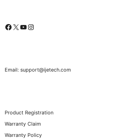
Follow Us
Facebook
X
YouTube
Instagram
Find Us
Email:
support@ijetech.com
Support
Product Registration
Warranty Claim
Warranty Policy