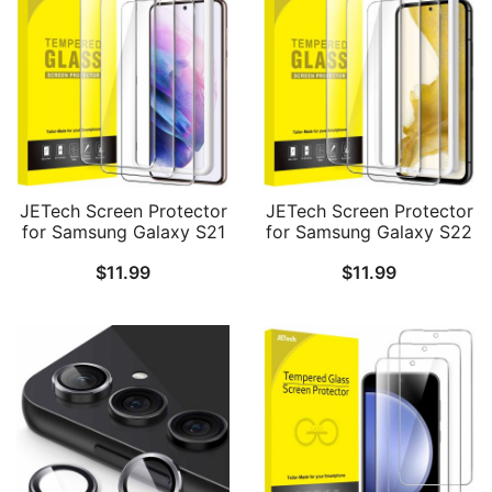
JETech Screen Protector
JETech Screen Protector
for Samsung Galaxy S21
for Samsung Galaxy S22
5G 6.2-Inch, Tempered
5G 6.1-Inch, Tempered
$
11.99
$
11.99
Glass Film with Easy
Glass Film with Easy
Installation Tool,
Installation Tool,
Fingerprint ID
Fingerprint ID
Compatible, HD Clear, 3-
Compatible, HD Clear, 3-
Pack
Pack