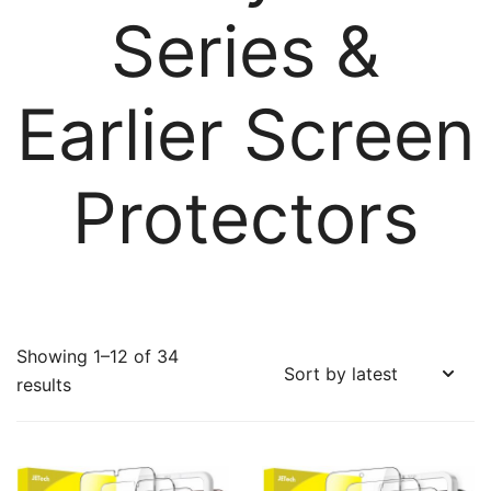
Series &
Earlier Screen
Protectors
Showing 1–12 of 34
Sorted
results
by
latest