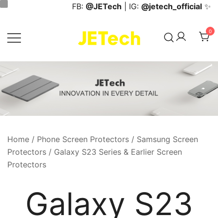
Skip
FB:
@JETech
| IG:
@jetech_official
✨
to
content
0
JETech Official Online Store
Home
/
Phone Screen Protectors
/
Samsung Screen
Protectors
/ Galaxy S23 Series & Earlier Screen
Protectors
Galaxy S23