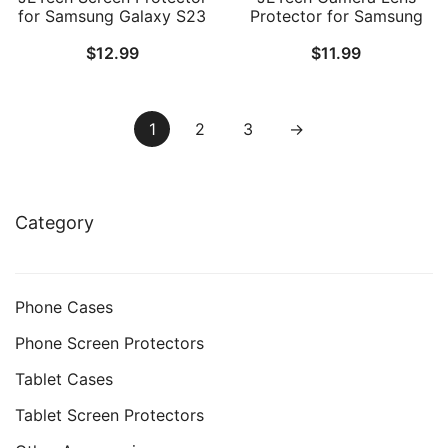
for Samsung Galaxy S23
Protector for Samsung
5G 6.1-Inch with Camera
Galaxy S23 5G 6.1-Inch /
$
12.99
$
11.99
Lens Protector,
S23 Plus 5G 6.6-Inch, 9H
Tempered Glass Film,
Tempered Glass Metal
Fingerprint ID
Individual Ring Cover,
Compatible, HD Clear, 2-
Easy Installation Tray, HD
1
2
3
→
Pack Each
Clear, 1 Set (Phantom
Black)
Category
Phone Cases
Phone Screen Protectors
Tablet Cases
Tablet Screen Protectors