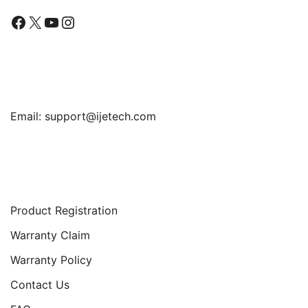
Facebook
X
YouTube
Instagram
Find Us
Email:
support@ijetech.com
Support
Product Registration
Warranty Claim
Warranty Policy
Contact Us