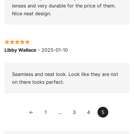
lenses and very durable for the price of them.
Nice neat design.
Rated
5
out
Libby Wallace
–
2025-01-10
of 5
Seamless and neat look. Look like they are not
on there looks perfect.
←
1
…
3
4
5