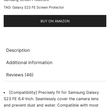
Tempered
TAG:
Galaxy S23 FE Screen Protector
Glass
Metal
Individual
BUY ON AMAZON
Ring
Cover,
HD
Clear,
Description
1
Set
Additional information
quantity
Reviews (46)
[Compatibility] Precisely fit for Samsung Galaxy
S23 FE 6.4-Inch. Seamlessly cover the camera lens
and prevent dust and water. Compatible with most