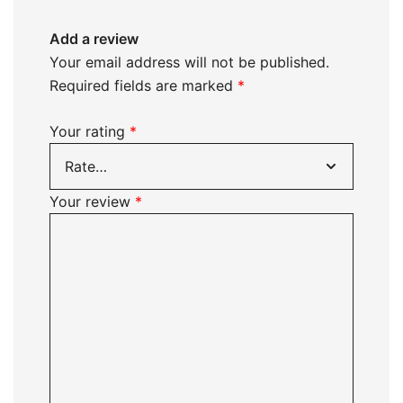
Add a review
Your email address will not be published.
Required fields are marked
*
Your rating
*
Your review
*