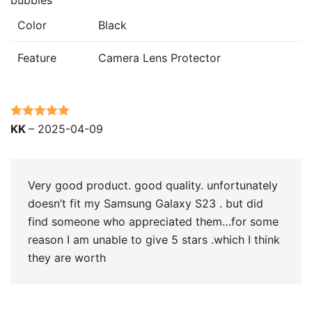
Color
Black
Feature
Camera Lens Protector
Rated
5
out
KK
–
2025-04-09
of 5
Very good product. good quality. unfortunately
doesn’t fit my Samsung Galaxy S23 . but did
find someone who appreciated them…for some
reason I am unable to give 5 stars .which I think
they are worth