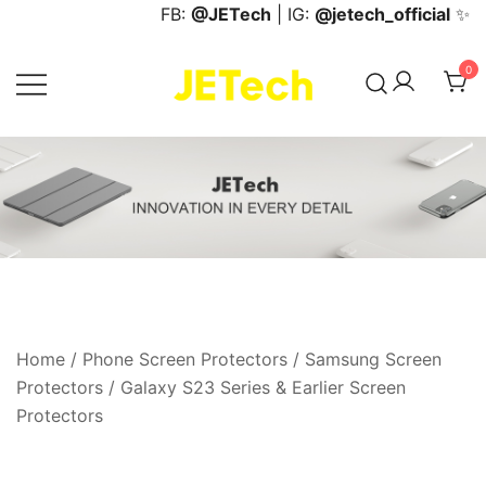
Skip
FB:
@JETech
| IG:
@jetech_official
✨
to
content
0
JETech Official Online Store
Home
/
Phone Screen Protectors
/
Samsung Screen
Protectors
/
Galaxy S23 Series & Earlier Screen
Protectors