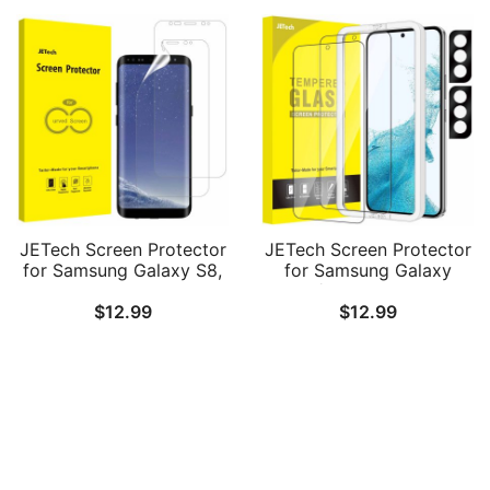
Pack
JETech Screen Protector
JETech Screen Protector
for Samsung Galaxy S8,
for Samsung Galaxy
TPU Ultra HD Film, Case
S22+/S22 Plus 5G with
$
12.99
$
12.99
Friendly, 2-Pack
Camera Lens Protector,
Easy Installation Tool,
Tempered Glass Film,
Fingerprint ID
Compatible, 2-Pack Each
Follow Us