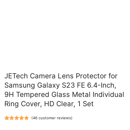
JETech Camera Lens Protector for
Samsung Galaxy S23 FE 6.4-Inch,
9H Tempered Glass Metal Individual
Ring Cover, HD Clear, 1 Set
(
46
customer reviews)
Rated
46
5.00