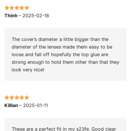
Rated
5
out
Thinh
–
2025-02-18
of 5
The cover’s diameter a little bigger than the
diameter of the lenses made them easy to be
loose and fall off hopefully the top glue are
strong enough to hold them other than that they
look very nice!
Rated
5
out
Killian
–
2025-01-11
of 5
These are a perfect fit in my s23fe. Good clear