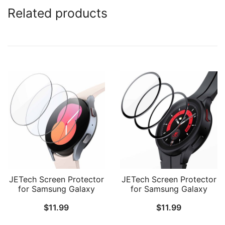
Related products
JETech Screen Protector
JETech Screen Protector
for Samsung Galaxy
for Samsung Galaxy
Watch FE/5/4 40mm,
Watch 5 Pro 45mm, Full
$
11.99
$
11.99
Tempered Glass 2.5D
Coverage Tempered
Round Edge, HD Clear, 3
Glass, HD Clear, 3 Pack