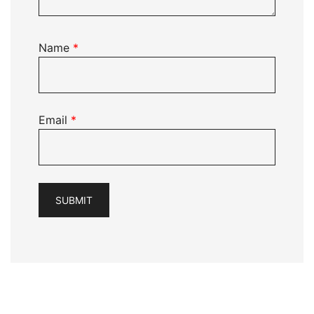
Name
*
Email
*