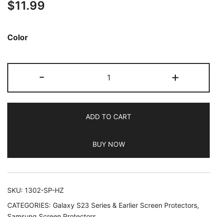
$
11.99
out of 5
based on
customer
Color
ratings
JETech
-
+
Camera
Lens
Protector
ADD TO CART
for
Samsung
BUY NOW
Galaxy
S23
FE
6.4-
SKU:
1302-SP-HZ
Inch,
CATEGORIES:
Galaxy S23 Series & Earlier Screen Protectors
,
9H
Samsung Screen Protectors