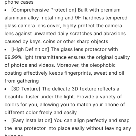
phone cases
[Comprehensive Protection] Built with premium
aluminum alloy metal ring and 9H hardness tempered
glass camera lens cover, highly protect the camera
lens against unwanted daily scratches and abrasions
caused by keys, coins or other sharp objects
[High Definition] The glass lens protector with
99.99% light transmittance ensures the original quality
of photos and videos. Moreover, the oleophobic
coating effectively keeps fingerprints, sweat and oil
from gathering
[3D Texture] The delicate 3D texture reflects a
beautiful luster under the light. Provide a variety of
colors for you, allowing you to match your phone of
different color freely and easily
[Easy Installation] You can align perfectly and snap
the lens protector into place easily without leaving any
bubbles