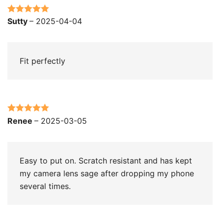
Rated
5
out
Sutty
–
2025-04-04
of 5
Fit perfectly
Rated
5
out
Renee
–
2025-03-05
of 5
Easy to put on. Scratch resistant and has kept
my camera lens sage after dropping my phone
several times.