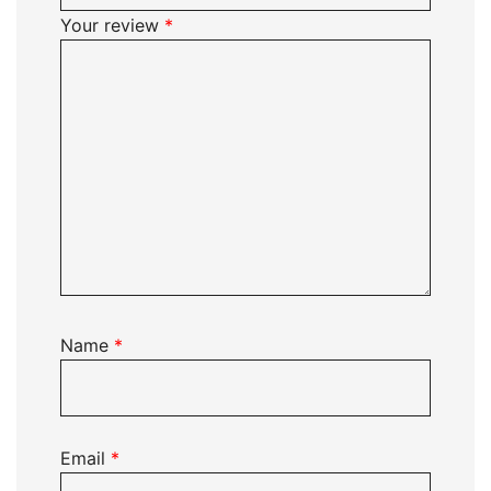
Your review
*
Name
*
Email
*