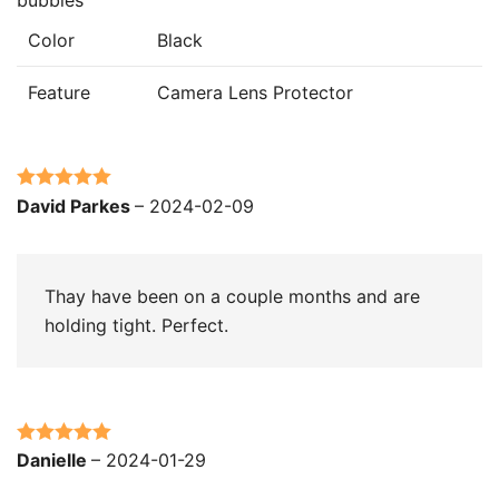
Color
Black
Feature
Camera Lens Protector
Rated
5
out
David Parkes
–
2024-02-09
of 5
Thay have been on a couple months and are
holding tight. Perfect.
Rated
5
out
Danielle
–
2024-01-29
of 5