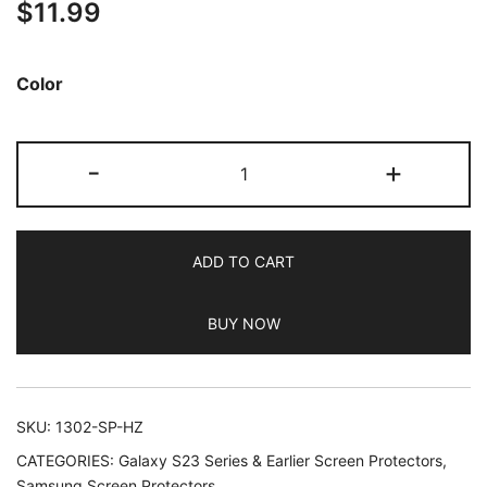
$
11.99
out of 5
based on
customer
Color
ratings
JETech
-
+
Camera
Lens
Protector
ADD TO CART
for
Samsung
BUY NOW
Galaxy
S23
FE
6.4-
SKU:
1302-SP-HZ
Inch,
CATEGORIES:
Galaxy S23 Series & Earlier Screen Protectors
,
9H
Samsung Screen Protectors