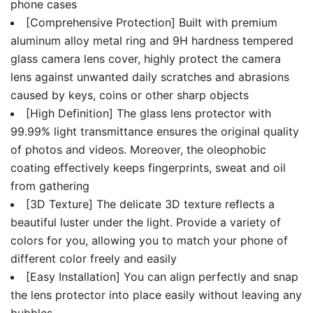
phone cases
[Comprehensive Protection] Built with premium
aluminum alloy metal ring and 9H hardness tempered
glass camera lens cover, highly protect the camera
lens against unwanted daily scratches and abrasions
caused by keys, coins or other sharp objects
[High Definition] The glass lens protector with
99.99% light transmittance ensures the original quality
of photos and videos. Moreover, the oleophobic
coating effectively keeps fingerprints, sweat and oil
from gathering
[3D Texture] The delicate 3D texture reflects a
beautiful luster under the light. Provide a variety of
colors for you, allowing you to match your phone of
different color freely and easily
[Easy Installation] You can align perfectly and snap
the lens protector into place easily without leaving any
bubbles