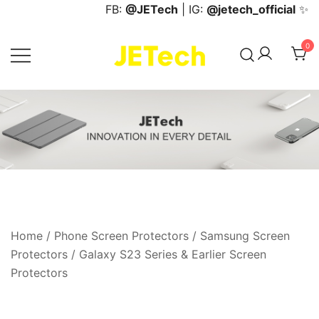
Skip
FB:
@JETech
| IG:
@jetech_official
✨
to
content
0
JETech Official Online Store
Home
/
Phone Screen Protectors
/
Samsung Screen
Protectors
/
Galaxy S23 Series & Earlier Screen
Protectors