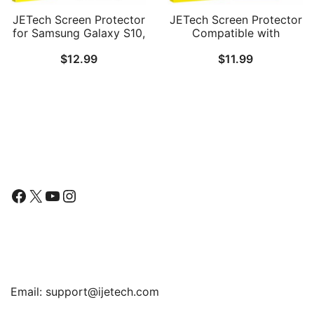
JETech Screen Protector
JETech Screen Protector
for Samsung Galaxy S10,
Compatible with
TPU Ultra HD Film, Case
Samsung Galaxy S20 FE
$
12.99
$
11.99
Friendly, 2-Pack
6.5-Inch, Tempered Glass
Film, 3-Pack
Follow Us
Facebook
X
YouTube
Instagram
Find Us
Email:
support@ijetech.com