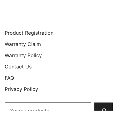
Support
Product Registration
Warranty Claim
Warranty Policy
Contact Us
FAQ
Privacy Policy
Search
Copyright © 2026 JETech All Rights Reserved.