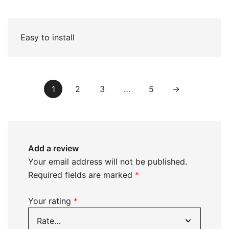
of 5
Easy to install
1
2
3
…
5
→
Add a review
Your email address will not be published.
Required fields are marked
*
Your rating
*