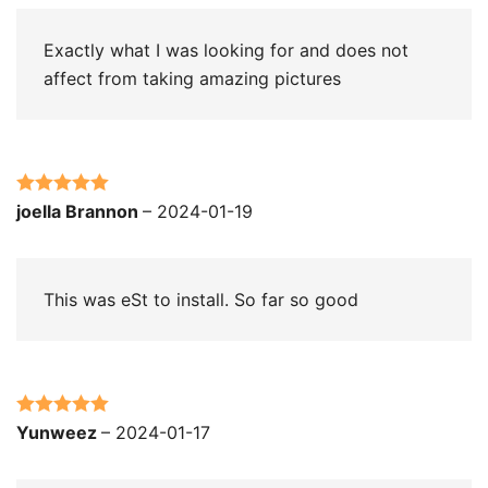
Exactly what I was looking for and does not
affect from taking amazing pictures
Rated
5
out
joella Brannon
–
2024-01-19
of 5
This was eSt to install. So far so good
Rated
5
out
Yunweez
–
2024-01-17
of 5