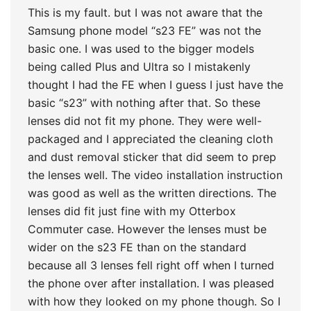
This is my fault. but I was not aware that the
Samsung phone model “s23 FE” was not the
basic one. I was used to the bigger models
being called Plus and Ultra so I mistakenly
thought I had the FE when I guess I just have the
basic “s23” with nothing after that. So these
lenses did not fit my phone. They were well-
packaged and I appreciated the cleaning cloth
and dust removal sticker that did seem to prep
the lenses well. The video installation instruction
was good as well as the written directions. The
lenses did fit just fine with my Otterbox
Commuter case. However the lenses must be
wider on the s23 FE than on the standard
because all 3 lenses fell right off when I turned
the phone over after installation. I was pleased
with how they looked on my phone though. So I