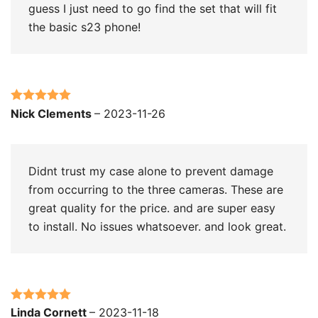
guess I just need to go find the set that will fit
the basic s23 phone!
Rated
5
out
Nick Clements
–
2023-11-26
of 5
Didnt trust my case alone to prevent damage
from occurring to the three cameras. These are
great quality for the price. and are super easy
to install. No issues whatsoever. and look great.
Rated
5
out
Linda Cornett
–
2023-11-18