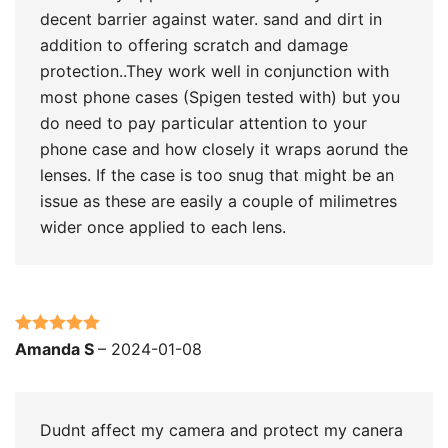
decent barrier against water. sand and dirt in
addition to offering scratch and damage
protection..They work well in conjunction with
most phone cases (Spigen tested with) but you
do need to pay particular attention to your
phone case and how closely it wraps aorund the
lenses. If the case is too snug that might be an
issue as these are easily a couple of milimetres
wider once applied to each lens.
Rated
5
out
Amanda S
–
2024-01-08
of 5
Dudnt affect my camera and protect my canera