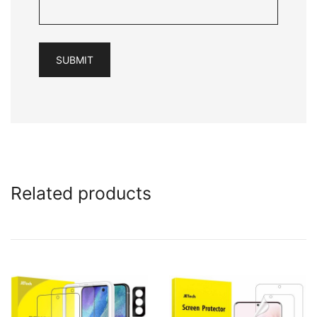
Related products