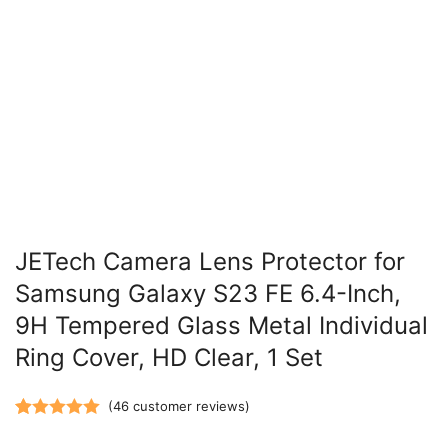
JETech Camera Lens Protector for
Samsung Galaxy S23 FE 6.4-Inch,
9H Tempered Glass Metal Individual
Ring Cover, HD Clear, 1 Set
(
46
customer reviews)
Rated
46
5.00