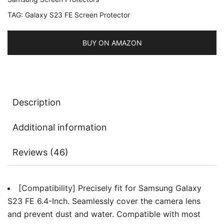
Tempered
TAG:
Galaxy S23 FE Screen Protector
Glass
Metal
Individual
BUY ON AMAZON
Ring
Cover,
HD
Clear,
Description
1
Set
Additional information
quantity
Reviews (46)
[Compatibility] Precisely fit for Samsung Galaxy
S23 FE 6.4-Inch. Seamlessly cover the camera lens
and prevent dust and water. Compatible with most