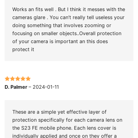
Works an fits well . But I think it messes with the
cameras glare . You can’t really tell useless your
doing something that involves zooming or
focusing on smaller objects..Overall protection
of your camera is important an this does
protect it
Rated
5
out
D. Palmer
–
2024-01-11
of 5
These are a simple yet effective layer of
protection specifically for each camera lens on
the S23 FE mobile phone. Each lens cover is
individually applied and once on they offer a