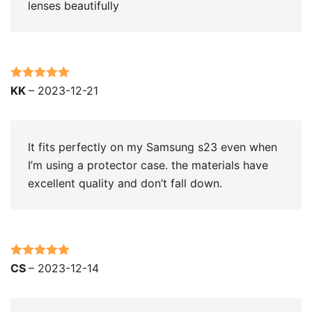
lenses beautifully
Rated
5
out
KK
–
2023-12-21
of 5
It fits perfectly on my Samsung s23 even when
I’m using a protector case. the materials have
excellent quality and don’t fall down.
Rated
5
out
CS
–
2023-12-14
of 5