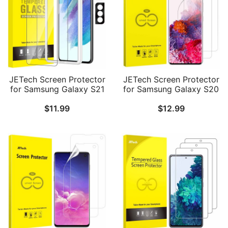
JETech Screen Protector
JETech Screen Protector
for Samsung Galaxy S21
for Samsung Galaxy S20
FE 5G with Camera Lens
5G 6.2-Inch, HD Clarity,
$
11.99
$
12.99
Protector, Easy
Flexible TPU Film, 2-Pack
Installation Tool,
Tempered Glass Film,
Fingerprint ID
Compatible, 2-Pack Each