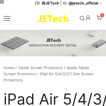
Skip
FB:
@JETech
| IG:
@jetech_official
✨
to
content
0
JETech Official Online Store
Home
/
Tablet Screen Protectors
/
Apple Tablet
Screen Protectors
/ iPad Air 5/4/3/2/1 Gen Screen
Protectors
iPad Air 5/4/3