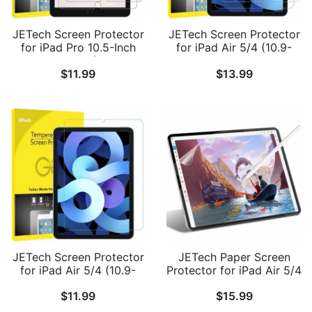
JETech Screen Protector
JETech Screen Protector
for iPad Pro 10.5-Inch
for iPad Air 5/4 (10.9-
and iPad Air 3 (10.5 Inch
Inch, 2022/2020 Model,
$
11.99
$
13.99
2019 Model), 9H
5th/4th Generation),
Tempered Glass Film, HD
Tempered Glass Film, 2-
Clear, 2-Pack
Pack
JETech Screen Protector
JETech Paper Screen
for iPad Air 5/4 (10.9-
Protector for iPad Air 5/4
Inch, 2022/2020 Model,
10.9-Inch, iPad Pro 11-
$
11.99
$
15.99
5th/4th Generation),
Inch
Tempered Glass Film, 1-
(2022/2021/2020/2018