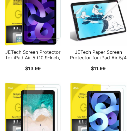
Pack
Paper-Matte Finish, 1-
Pack
JETech Screen Protector
JETech Paper Screen
for iPad Air 5 (10.9-Inch,
Protector for iPad Air 5/4
2022 Model, 5th
(10.9-Inch, 2022/2020
$
13.99
$
11.99
Generation), Tempered
Model, 5th/4th
Glass Film, 2-Pack
Generation), Anti-Glare,
Matte PET Paper Film for
Drawing