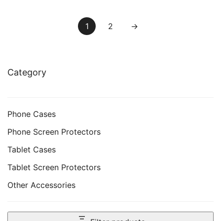
Pack
Model), Anti-Glare, Matte
PET Paper Film for
1
2
→
Drawing
Category
Phone Cases
Phone Screen Protectors
Tablet Cases
Tablet Screen Protectors
Other Accessories