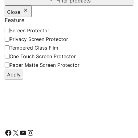
Filter products
Close
Feature
Feature
Screen Protector
Privacy Screen Protector
Tempered Glass Film
One Touch Screen Protector
Paper Matte Screen Protector
Apply
Follow Us
Facebook
X
YouTube
Instagram