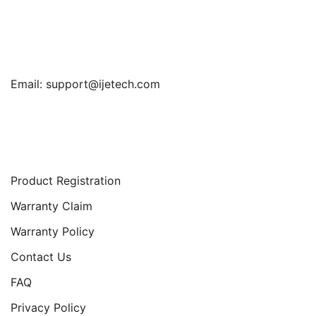
Find Us
Email:
support@ijetech.com
Support
Product Registration
Warranty Claim
Warranty Policy
Contact Us
FAQ
Privacy Policy