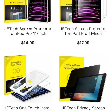
JETech Screen Protector
JETech Screen Protector
for iPad Pro 11-Inch
for iPad Pro 11-Inch
(2022/2021/2020/2018
(2022/2021/2020/2018
$
14.99
$
17.99
Model) and iPad Air 5/4
Model), iPad Air 5/4
10.9-Inch with Easy
2022/2020 10.9-Inch,
Installation Frame,
Face ID Compatible,
Tempered Glass Film, HD
Tempered Glass Film, 3-
Clear, 2-Pack
Pack
JETech One Touch Install
JETech Privacy Screen