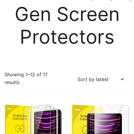
Gen Screen
Protectors
Showing 1–12 of 17
Sorted
results
by
latest