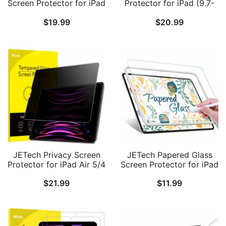
Screen Protector for iPad
Protector for iPad (9.7-
Pro 11-Inch
Inch, 2018/2017 Model,
$
19.99
$
20.99
(2022/2021/2020/2018
6th/5th Generation) &
Model) and iPad Air 5/4
iPad Air 2, Anti-Spy
10.9-Inch, Tempered
Tempered Glass Film
Glass Film with Auto
Alignment Tool Kit, HD
Clear
JETech Privacy Screen
JETech Papered Glass
Protector for iPad Air 5/4
Screen Protector for iPad
10.9-Inch (2022/2020,
Air 5/4 10.9-Inch and
$
21.99
$
11.99
5th/4th Generation) and
iPad Pro 11-Inch
iPad Pro 11-Inch
(2022/2021/2020/2018
(2022/2021/2020/2018
Model) with Easy
Model), Anti-Spy
Installation Frame,
Tempered Glass Film, 1
Tempered Glass with