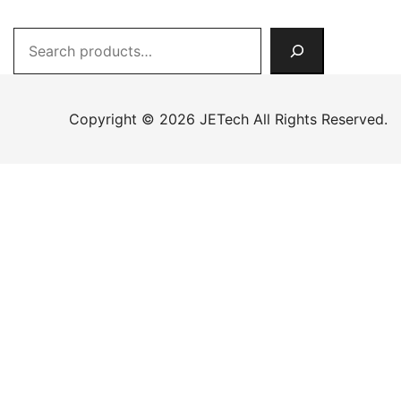
Search
Copyright © 2026 JETech All Rights Reserved.