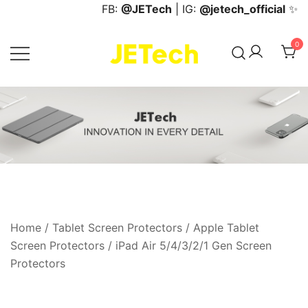
Skip
FB:
@JETech
| IG:
@jetech_official
✨
to
content
0
JETech Official Online Store
Home
/
Tablet Screen Protectors
/
Apple Tablet
Screen Protectors
/
iPad Air 5/4/3/2/1 Gen Screen
Protectors