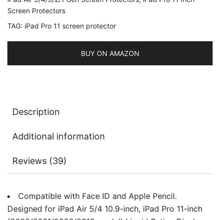
5/4
Screen Protectors
2022/2020
TAG:
iPad Pro 11 screen protector
10.9-
Inch,
BUY ON AMAZON
Face
ID
Compatible,
Tempered
Glass
Description
Film,
3-
Additional information
Pack
quantity
Reviews (39)
Compatible with Face ID and Apple Pencil.
Designed for iPad Air 5/4 10.9-inch, iPad Pro 11-inch