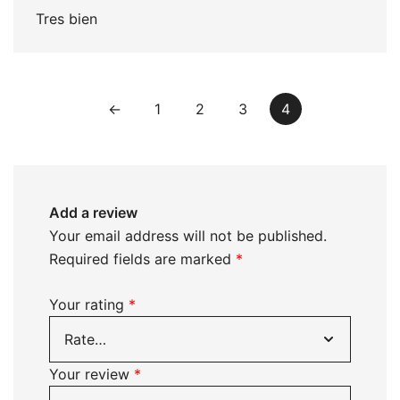
Tres bien
←
1
2
3
4
Add a review
Your email address will not be published.
Required fields are marked
*
Your rating
*
Your review
*