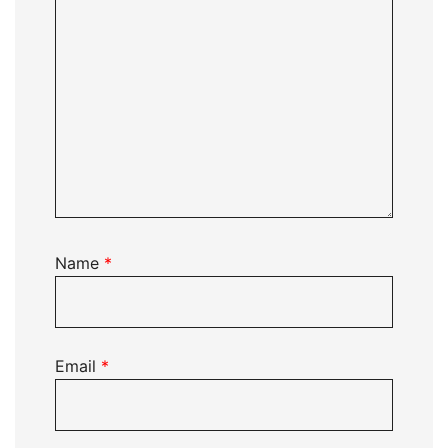
Name
*
Email
*