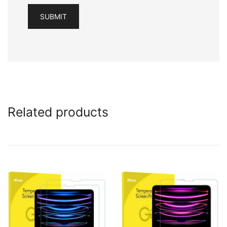
Related products