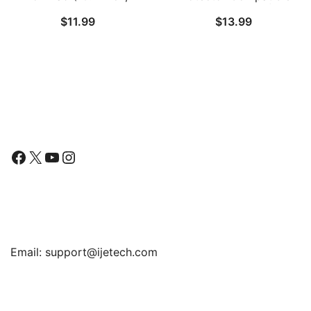
2021/2020/2019 Model,
with iPad 9.7-Inch (2018
$
11.99
$
13.99
9/8/7 Generation),
Model, 6th Generation)
Tempered Glass Film, 1-
and iPad Pro 9.7-Inch,
Pack
Anti-Glare, Matte PET
Paper Film
Follow Us
Facebook
X
YouTube
Instagram
Find Us
Email:
support@ijetech.com
Support