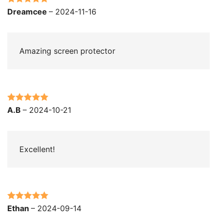
Rated
5
out
Dreamcee
–
2024-11-16
of 5
Amazing screen protector
Rated
5
out
A.B
–
2024-10-21
of 5
Excellent!
Rated
5
out
Ethan
–
2024-09-14