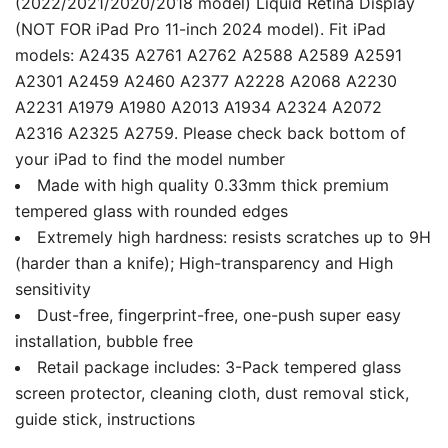
(2022/2021/2020/2018 model) Liquid Retina Display
(NOT FOR iPad Pro 11-inch 2024 model). Fit iPad
models: A2435 A2761 A2762 A2588 A2589 A2591
A2301 A2459 A2460 A2377 A2228 A2068 A2230
A2231 A1979 A1980 A2013 A1934 A2324 A2072
A2316 A2325 A2759. Please check back bottom of
your iPad to find the model number
Made with high quality 0.33mm thick premium
tempered glass with rounded edges
Extremely high hardness: resists scratches up to 9H
(harder than a knife); High-transparency and High
sensitivity
Dust-free, fingerprint-free, one-push super easy
installation, bubble free
Retail package includes: 3-Pack tempered glass
screen protector, cleaning cloth, dust removal stick,
guide stick, instructions