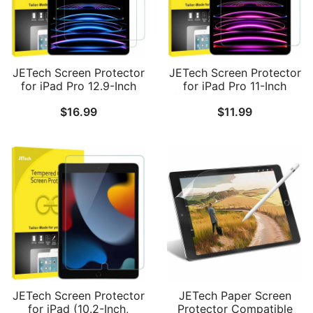
JETech Screen Protector
JETech Screen Protector
for iPad Pro 12.9-Inch
for iPad Pro 11-Inch
2022/2021/2020/2018
(2022/2021/2020/2018
$
16.99
$
11.99
(6th/5th/4th/3rd) Model,
Model), iPad Air 5/4
Edge to Edge Liquid
2022/2020 10.9-Inch,
Retina Display, Face ID
Face ID Compatible,
Compatible, Tempered
Tempered Glass Film, 1-
Glass Film, 2-Pack
Pack
JETech Screen Protector
JETech Paper Screen
for iPad (10.2-Inch,
Protector Compatible