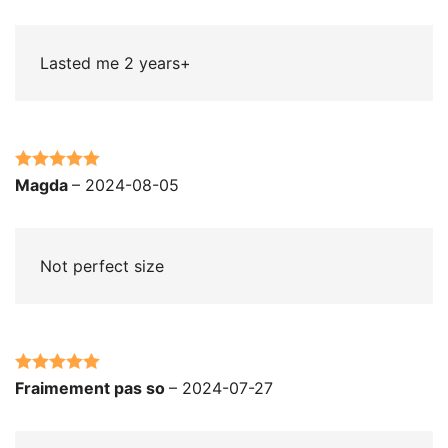
of 5
Lasted me 2 years+
Rated
5
out
Magda
–
2024-08-05
of 5
Not perfect size
Rated
5
out
Fraimement pas so
–
2024-07-27
of 5