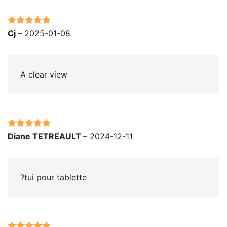
Rated
5
out
Cj
–
2025-01-08
of 5
A clear view
Rated
5
out
Diane TETREAULT
–
2024-12-11
of 5
?tui pour tablette