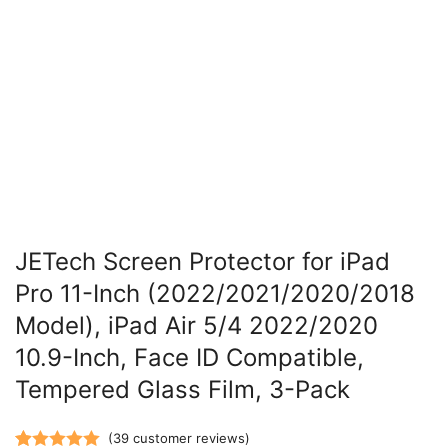
JETech Screen Protector for iPad
Pro 11-Inch (2022/2021/2020/2018
Model), iPad Air 5/4 2022/2020
10.9-Inch, Face ID Compatible,
Tempered Glass Film, 3-Pack
(
39
customer reviews)