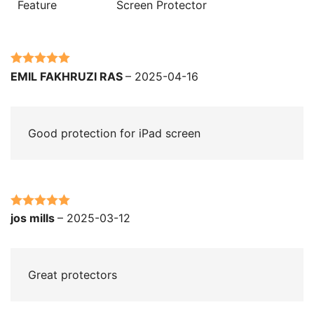
Feature
Screen Protector
Rated
5
out
EMIL FAKHRUZI RAS
–
2025-04-16
of 5
Good protection for iPad screen
Rated
5
out
jos mills
–
2025-03-12
of 5
Great protectors