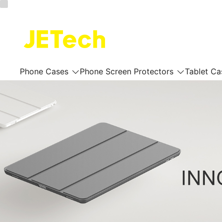
Skip
to
content
JETech Official Online Store
Phone Cases
Phone Screen Protectors
Tablet Ca