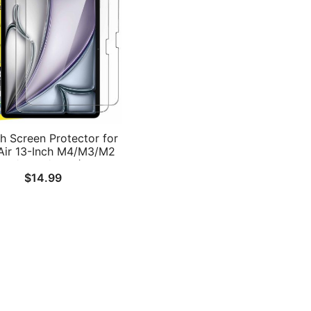
h Screen Protector for
Air 13-Inch M4/M3/M2
026/2025/2024), 9H
$
14.99
ered Glass Film, HD
Clear, 2-Pack