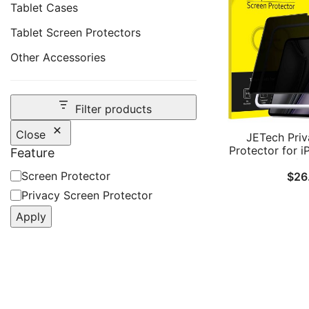
Tablet Cases
Tablet Screen Protectors
Other Accessories
Filter products
Close
JETech Priv
Protector for i
Feature
M4/M
Feature
Screen Protector
$
26
(2026/2025/20
Installation T
Privacy Screen Protector
Tempered Glass
Apply