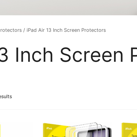
rotectors
/ iPad Air 13 Inch Screen Protectors
13 Inch Screen 
Sorted
esults
by
latest