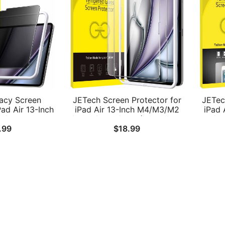
acy Screen
JETech Screen Protector for
JETec
Pad Air 13-Inch
iPad Air 13-Inch M4/M3/M2
iPad 
3/M2
(2026/2025/2024) with Easy
(2
.99
$
18.99
24) with Easy
Installation Frame, Tempered
Temp
ool, Anti-Spy
Glass Film, HD Clear, 2-Pack
 Film, 1-Pack