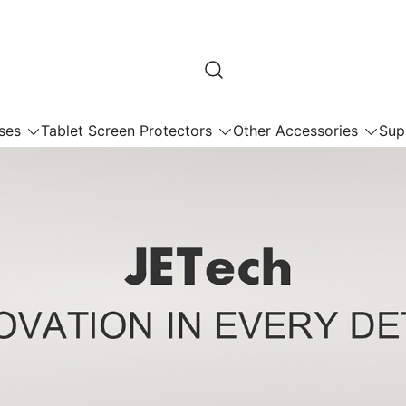
ses
Tablet Screen Protectors
Other Accessories
Sup