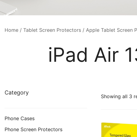
Home
/
Tablet Screen Protectors
/
Apple Tablet Screen P
iPad Air 
Category
Showing all 3 r
Phone Cases
Phone Screen Protectors