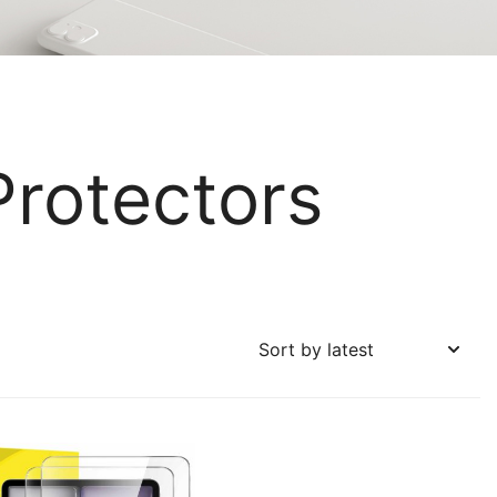
Protectors