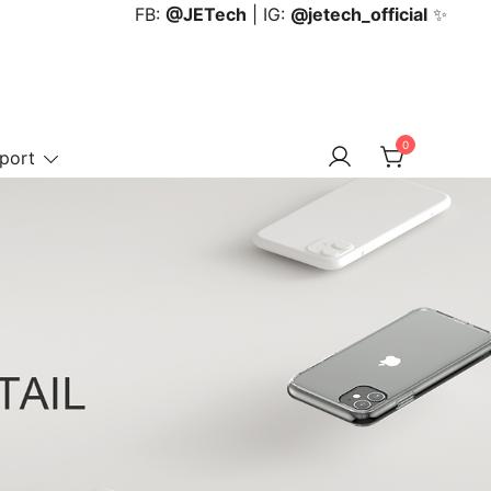
FB:
@JETech
| IG:
@jetech_official
✨
0
port