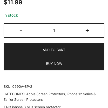
$
11.99
out of 5
based on
customer
In stock
ratings
JETech
-
+
Screen
Protector
for
ADD TO CART
iPhone
8
BUY NOW
Plus
and
iPhone
7
SKU:
0990A-SP-2
Plus
CATEGORIES:
Apple Screen Protectors
,
iPhone 12 Series &
5.5-
Earlier Screen Protectors
Inch,
TAG:
iphone 8 plus screen protector
Tempered