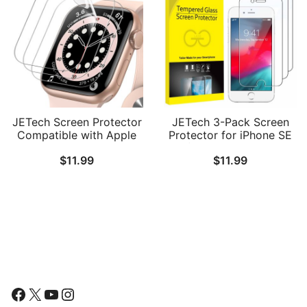
JETech Screen Protector
JETech 3-Pack Screen
Compatible with Apple
Protector for iPhone SE
Watch SE 3/2/1
3/2 (2022/2020 Edition),
$
11.99
$
11.99
(2025/2022/2020) /
iPhone 8, iPhone 7,
Series 6 5 4 40mm, TPU
iPhone 6s, and iPhone 6,
HD Clear Full Coverage
Tempered Glass Film,
Film, 3-Pack
4.7-Inch
Follow Us
Facebook
X
YouTube
Instagram