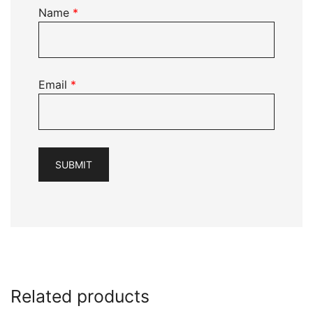
Name
*
Email
*
Related products