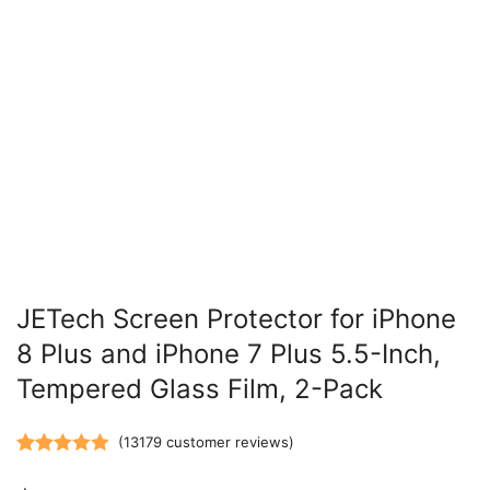
JETech Screen Protector for iPhone
8 Plus and iPhone 7 Plus 5.5-Inch,
Tempered Glass Film, 2-Pack
(
13179
customer reviews)
Rated
13179
5.00