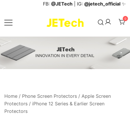
Skip
FB:
@JETech
| IG:
@jetech_official
✨
to
content
0
JETech Official Online Store
Home
/
Phone Screen Protectors
/
Apple Screen
Protectors
/
iPhone 12 Series & Earlier Screen
Protectors