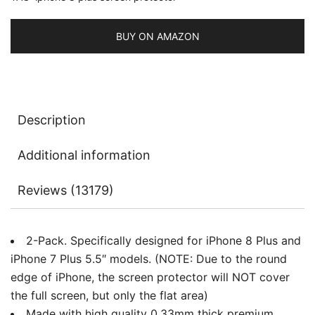
Glass
Film,
BUY ON AMAZON
2-
Pack
quantity
Description
Additional information
Reviews (13179)
2-Pack. Specifically designed for iPhone 8 Plus and
iPhone 7 Plus 5.5″ models. (NOTE: Due to the round
edge of iPhone, the screen protector will NOT cover
the full screen, but only the flat area)
Made with high quality 0.33mm thick premium