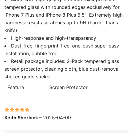
tempered glass with rounded edges exclusively for
iPhone 7 Plus and iPhone 8 Plus 5.5″. Extremely high
hardness: resists scratches up to 9H (harder than a
knife)
High-response and high-transparency
Dust-free, fingerprint-free, one-push super easy
installation, bubble free
Retail package includes: 2-Pack tempered glass
screen protector, cleaning cloth, blue dust-removal
sticker, guide sticker
Feature
Screen Protector
Rated
5
out
Keith Sherlock
–
2025-04-09
of 5