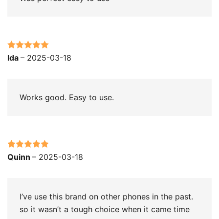
Rated
5
out
lda
–
2025-03-18
of 5
Works good. Easy to use.
Rated
5
out
Quinn
–
2025-03-18
of 5
I’ve use this brand on other phones in the past.
so it wasn’t a tough choice when it came time