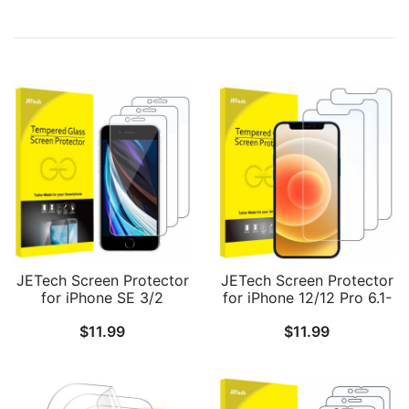
JETech Screen Protector
JETech Screen Protector
for iPhone SE 3/2
for iPhone 12/12 Pro 6.1-
(2022/2020 Edition), 4.7-
Inch, Tempered Glass
$
11.99
$
11.99
Inch, Tempered Glass
Film, 3-Pack
Film, 3-Pack