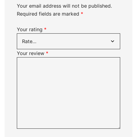
Your email address will not be published.
Required fields are marked
*
Your rating
*
Your review
*