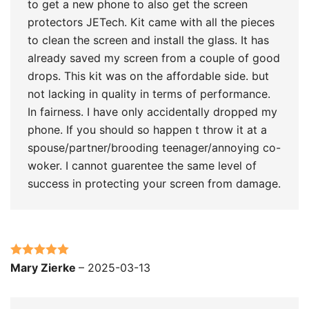
to get a new phone to also get the screen
protectors JETech. Kit came with all the pieces
to clean the screen and install the glass. It has
already saved my screen from a couple of good
drops. This kit was on the affordable side. but
not lacking in quality in terms of performance.
In fairness. I have only accidentally dropped my
phone. If you should so happen t throw it at a
spouse/partner/brooding teenager/annoying co-
woker. I cannot guarentee the same level of
success in protecting your screen from damage.
Rated
5
out
Mary Zierke
–
2025-03-13
of 5