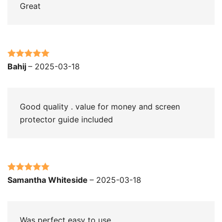
Great
Rated
5
out
Bahij
–
2025-03-18
of 5
Good quality . value for money and screen
protector guide included
Rated
5
out
Samantha Whiteside
–
2025-03-18
of 5
Was perfect easy to use