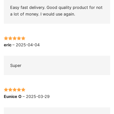
Easy fast delivery. Good quality product for not
a lot of money. I would use again.
Rated
5
out
eric
–
2025-04-04
of 5
Super
Rated
5
out
Eunice O
–
2025-03-29
of 5