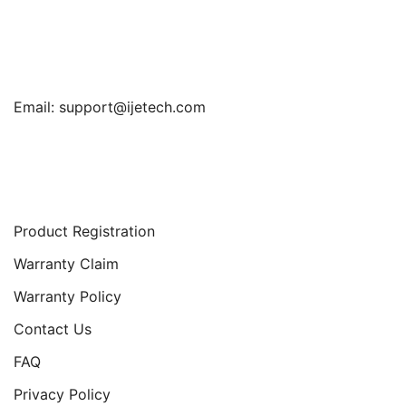
Find Us
Email:
support@ijetech.com
Support
Product Registration
Warranty Claim
Warranty Policy
Contact Us
FAQ
Privacy Policy