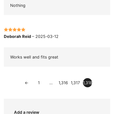
Nothing
Rated
5
out
Deborah Reid
–
2025-03-12
of 5
Works well and fits great
←
1
…
1,316
1,317
1,318
Add a review