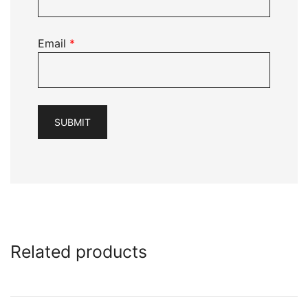
Email
*
Related products