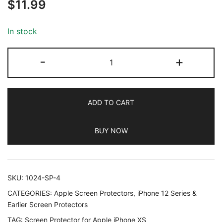
$
11.99
out of 5
based on
customer
In stock
ratings
JETech
-
+
Screen
Protector
for
ADD TO CART
iPhone
11
BUY NOW
Pro,
iPhone
Xs
and
SKU:
1024-SP-4
iPhone
CATEGORIES:
Apple Screen Protectors
,
iPhone 12 Series &
X
Earlier Screen Protectors
5.8-
TAG:
Screen Protector for Apple iPhone XS
Inch,