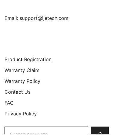
Email:
support@ijetech.com
Support
Product Registration
Warranty Claim
Warranty Policy
Contact Us
FAQ
Privacy Policy
Search