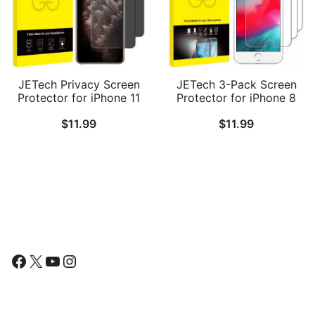
JETech Privacy Screen
JETech 3-Pack Screen
Protector for iPhone 11
Protector for iPhone 8
Pro, iPhone Xs and
Plus, iPhone 7 Plus,
$
11.99
$
11.99
iPhone X 5.8-Inch, Anti
iPhone 6s Plus and
Spy Tempered Glass
iPhone 6 Plus, Tempered
Film, 2-Pack
Glass Film, 5.5-Inch
Follow Us
Facebook
X
YouTube
Instagram
Find Us