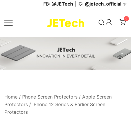
Skip
FB:
@JETech
| IG:
@jetech_official
✨
to
content
0
JETech Official Online Store
Home
/
Phone Screen Protectors
/
Apple Screen
Protectors
/
iPhone 12 Series & Earlier Screen
Protectors