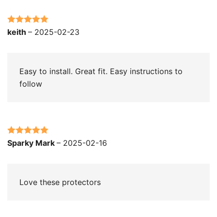
Rated
5
out
keith
–
2025-02-23
of 5
Easy to install. Great fit. Easy instructions to
follow
Rated
5
out
Sparky Mark
–
2025-02-16
of 5
Love these protectors