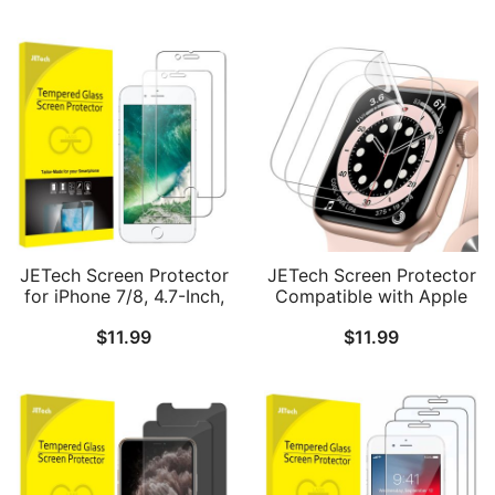
JETech Screen Protector
JETech Screen Protector
for iPhone 7/8, 4.7-Inch,
Compatible with Apple
Tempered Glass Film, 2-
Watch SE 3/2/1
$
11.99
$
11.99
Pack
(2025/2022/2020) /
Series 6 5 4 40mm, TPU
HD Clear Full Coverage
Film, 3-Pack