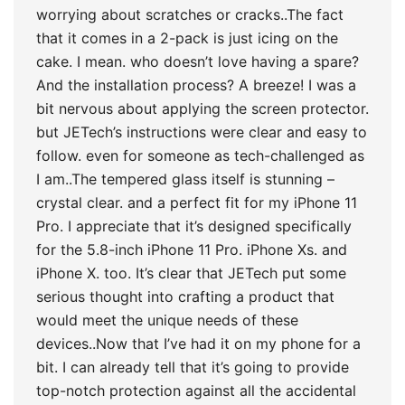
worrying about scratches or cracks..The fact
that it comes in a 2-pack is just icing on the
cake. I mean. who doesn’t love having a spare?
And the installation process? A breeze! I was a
bit nervous about applying the screen protector.
but JETech’s instructions were clear and easy to
follow. even for someone as tech-challenged as
I am..The tempered glass itself is stunning –
crystal clear. and a perfect fit for my iPhone 11
Pro. I appreciate that it’s designed specifically
for the 5.8-inch iPhone 11 Pro. iPhone Xs. and
iPhone X. too. It’s clear that JETech put some
serious thought into crafting a product that
would meet the unique needs of these
devices..Now that I’ve had it on my phone for a
bit. I can already tell that it’s going to provide
top-notch protection against all the accidental