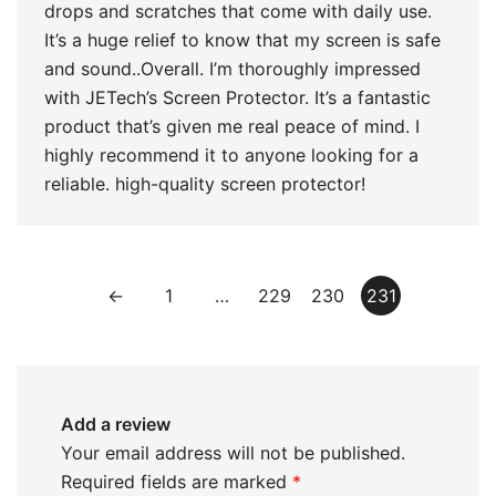
drops and scratches that come with daily use.
It’s a huge relief to know that my screen is safe
and sound..Overall. I’m thoroughly impressed
with JETech’s Screen Protector. It’s a fantastic
product that’s given me real peace of mind. I
highly recommend it to anyone looking for a
reliable. high-quality screen protector!
←
1
…
229
230
231
Add a review
Your email address will not be published.
Required fields are marked
*