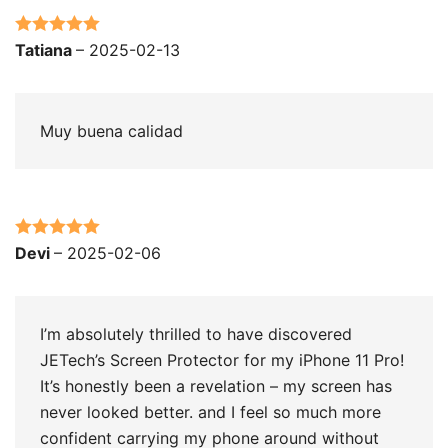
Rated
5
out
Tatiana
–
2025-02-13
of 5
Muy buena calidad
Rated
5
out
Devi
–
2025-02-06
of 5
I’m absolutely thrilled to have discovered
JETech’s Screen Protector for my iPhone 11 Pro!
It’s honestly been a revelation – my screen has
never looked better. and I feel so much more
confident carrying my phone around without