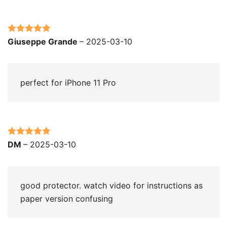
Rated
5
out
Giuseppe Grande
–
2025-03-10
of 5
perfect for iPhone 11 Pro
Rated
5
out
DM
–
2025-03-10
of 5
good protector. watch video for instructions as
paper version confusing