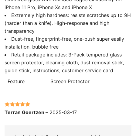
iPhone 11 Pro, iPhone Xs and iPhone X
Extremely high hardness: resists scratches up to 9H
(harder than a knife). High-response and high
transparency
Dust-free, fingerprint-free, one-push super easily
installation, bubble free
Retail package includes: 3-Pack tempered glass
screen protector, cleaning cloth, dust removal stick,
guide stick, instructions, customer service card
Feature
Screen Protector
Rated
5
out
Terran Goertzen
–
2025-03-17
of 5