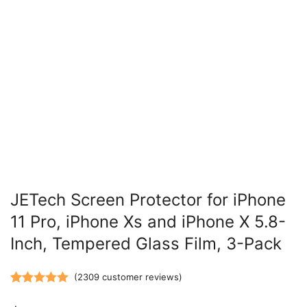
JETech Screen Protector for iPhone
11 Pro, iPhone Xs and iPhone X 5.8-
Inch, Tempered Glass Film, 3-Pack
(
2309
customer reviews)
Rated
2309
5.00