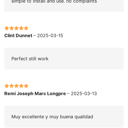
simple to install and use. no complaints
Rated
5
out
Clint Dunnet
–
2025-03-15
of 5
Perfect still work
Rated
5
out
Remi Joseph Marc Longpre
–
2025-03-13
of 5
Muy excellente y muy buena qualidad