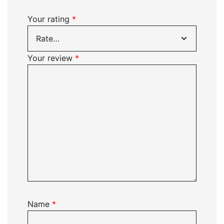
Your rating
*
Your review
*
Name
*