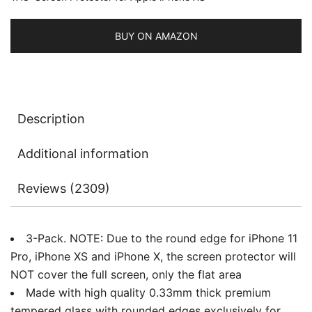
Tempered
Glass
BUY ON AMAZON
Film,
3-
Pack
quantity
Description
Additional information
Reviews (2309)
3-Pack. NOTE: Due to the round edge for iPhone 11
Pro, iPhone XS and iPhone X, the screen protector will
NOT cover the full screen, only the flat area
Made with high quality 0.33mm thick premium
tempered glass with rounded edges exclusively for