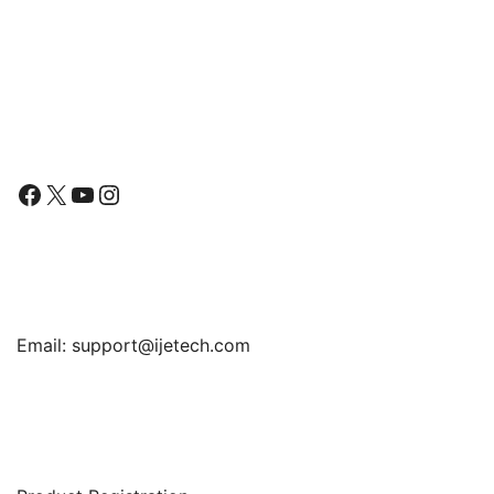
Series 6 5 4 44mm, TPU
HD Clear Full Coverage
Film, 3-Pack
Follow Us
Facebook
X
YouTube
Instagram
Find Us
Email:
support@ijetech.com
Support