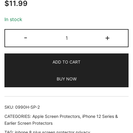
$
11.99
out of 5
based on
customer
In stock
ratings
JETech
-
+
Privacy
Screen
Protector
ADD TO CART
for
iPhone
BUY NOW
8
Plus
and
iPhone
SKU:
0990H-SP-2
7
CATEGORIES:
Apple Screen Protectors
,
iPhone 12 Series &
Plus,
Earlier Screen Protectors
Anti-
TAG:
iphone 8 plus screen protector privacy