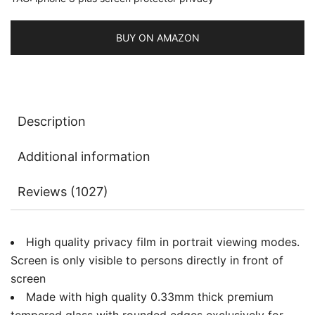
Spy
Tempered
Glass
BUY ON AMAZON
Film,
2-
Pack
quantity
Description
Additional information
Reviews (1027)
High quality privacy film in portrait viewing modes.
Screen is only visible to persons directly in front of
screen
Made with high quality 0.33mm thick premium
tempered glass with rounded edges exclusively for