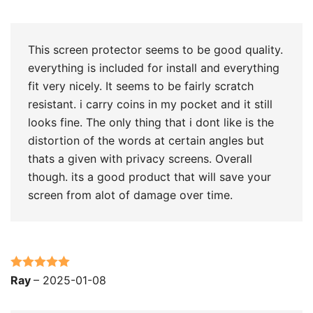
of 5
This screen protector seems to be good quality.
everything is included for install and everything
fit very nicely. It seems to be fairly scratch
resistant. i carry coins in my pocket and it still
looks fine. The only thing that i dont like is the
distortion of the words at certain angles but
thats a given with privacy screens. Overall
though. its a good product that will save your
screen from alot of damage over time.
Rated
5
out
Ray
–
2025-01-08
of 5