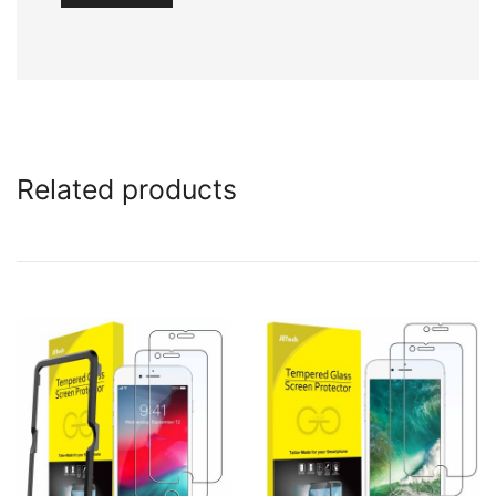
Related products