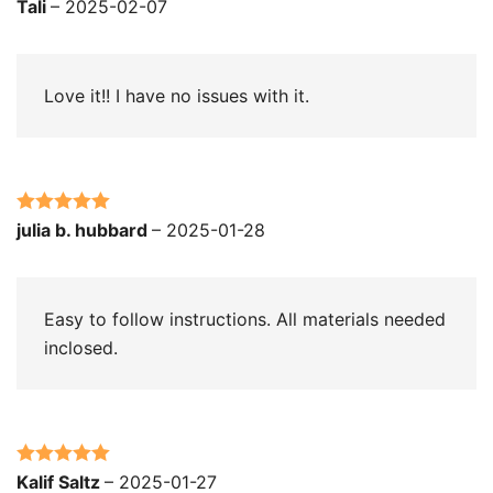
Rated
5
out
Tali
–
2025-02-07
of 5
Love it!! I have no issues with it.
Rated
5
out
julia b. hubbard
–
2025-01-28
of 5
Easy to follow instructions. All materials needed
inclosed.
Rated
5
out
Kalif Saltz
–
2025-01-27