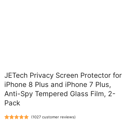
JETech Privacy Screen Protector for
iPhone 8 Plus and iPhone 7 Plus,
Anti-Spy Tempered Glass Film, 2-
Pack
(
1027
customer reviews)
Rated
1027
5.00