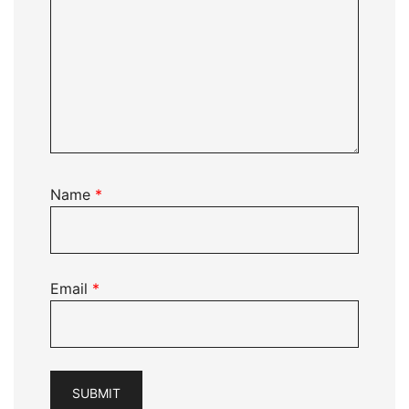
Name
*
Email
*