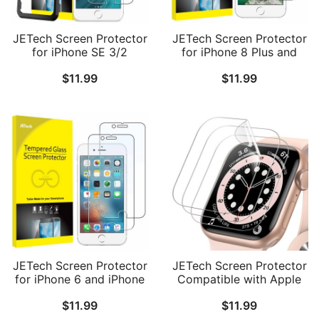
JETech Screen Protector
JETech Screen Protector
for iPhone SE 3/2
for iPhone 8 Plus and
(2022/2020 Edition),
iPhone 7 Plus 5.5-Inch,
$
11.99
$
11.99
iPhone 8/7/6s/6, 4.7-Inch,
Tempered Glass Film, 2-
Tempered Glass Film
Pack
with Easy-Installation
Tool, 2-Pack
JETech Screen Protector
JETech Screen Protector
for iPhone 6 and iPhone
Compatible with Apple
6s, 4.7-Inch, Tempered
Watch SE 3/2/1
$
11.99
$
11.99
Glass Film, 2-Pack
(2025/2022/2020) /