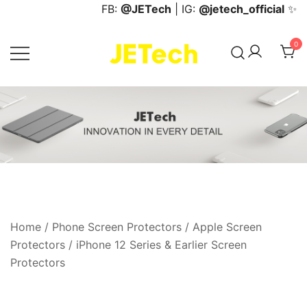
Skip
FB:
@JETech
| IG:
@jetech_official
✨
to
content
0
JETech Official Online Store
Home
/
Phone Screen Protectors
/
Apple Screen
Protectors
/
iPhone 12 Series & Earlier Screen
Protectors