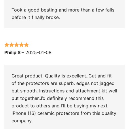
Took a good beating and more than a few falls
before it finally broke.
Rated
5
out
Philip S
–
2025-01-08
of 5
Great product. Quality is excellent..Cut and fit
of the protectors are superb. edges not jagged
but smooth. Instructions and attachment kit well
put together..I’d definitely recommend this
product to others and I’ll be buying my next
iPhone (16) ceramic protectors from this quality
company.