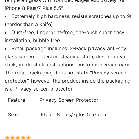
iPhone 8 Plus/7 Plus 5.5″
Extremely high hardness: resists scratches up to 9H
(harder than a knife)
Dust-free, fingerprint-free, one-push super easy
installation, bubble free
Retail package includes: 2-Pack privacy anti-spy
glass screen protector, cleaning cloth, dust removal
stick, guide stick, instructions, customer service card.
The retail packaging does not state ”Privacy screen
protector”, however the product inside the packaging
is a Privacy screen protector.
Feature
Privacy Screen Protector
Size
iPhone 8 plus/7plus 5.5-Inch