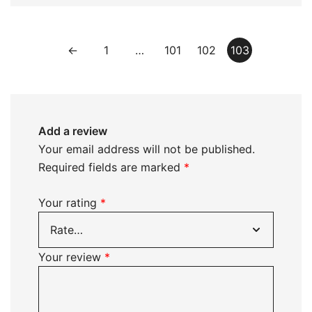
←
1
…
101
102
103
Add a review
Your email address will not be published.
Required fields are marked
*
Your rating
*
Your review
*