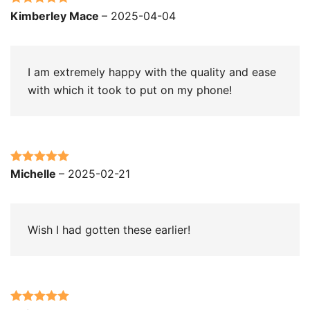
Rated
5
out
Kimberley Mace
–
2025-04-04
of 5
I am extremely happy with the quality and ease
with which it took to put on my phone!
Rated
5
out
Michelle
–
2025-02-21
of 5
Wish I had gotten these earlier!