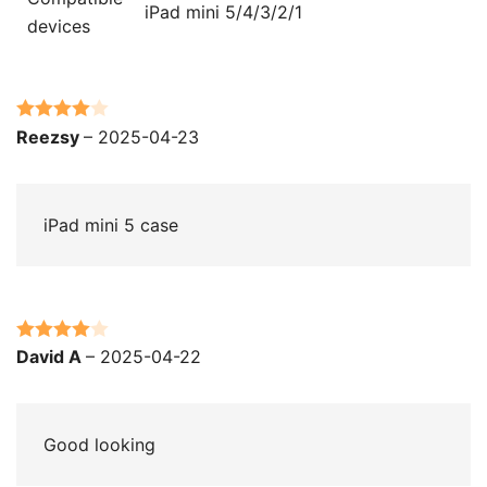
iPad mini 5/4/3/2/1
devices
Rated
4
Reezsy
–
2025-04-23
out of 5
iPad mini 5 case
Rated
4
David A
–
2025-04-22
out of 5
Good looking