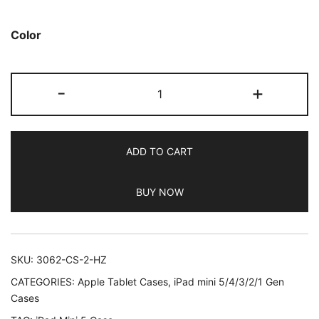
based on
customer
Color
ratings
JETech
-
+
Case
for
iPad
ADD TO CART
Mini
5
BUY NOW
(2019
Model
5th
Generation),
SKU:
3062-CS-2-HZ
Smart
CATEGORIES:
Apple Tablet Cases
,
iPad mini 5/4/3/2/1 Gen
Cover
Cases
with