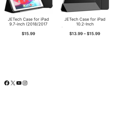
JETech Case for iPad
JETech Case for iPad
9.7-inch (2018/2017
10.2-Inch
Model, 6th/5th
(2021/2020/2019 Model,
Price
$
15.99
$
13.99
–
$
15.99
Generation), Double-fold
9/8/7 Generation), Auto
Stand with Shockproof
Wake/Sleep Cover
range:
TPU Back Cover, Auto
$13.9
Wake/Sleep
throu
$15.9
Follow Us
Facebook
X
YouTube
Instagram
Find Us