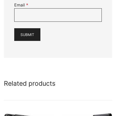
Email
*
Related products