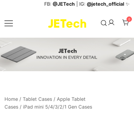
Skip
FB:
@JETech
| IG:
@jetech_official
✨
to
content
0
JETech Official Online Store
Home
/
Tablet Cases
/
Apple Tablet
Cases
/
iPad mini 5/4/3/2/1 Gen Cases