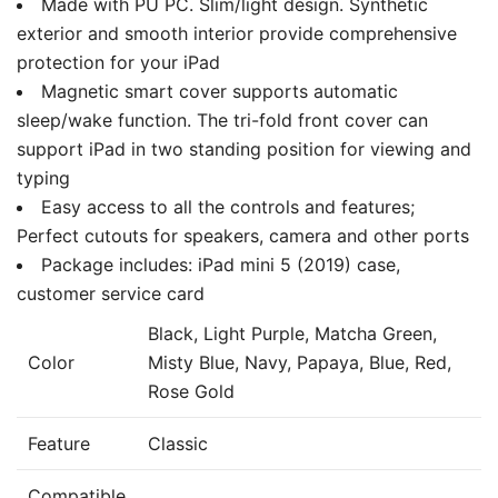
Made with PU PC. Slim/light design. Synthetic
exterior and smooth interior provide comprehensive
protection for your iPad
Magnetic smart cover supports automatic
sleep/wake function. The tri-fold front cover can
support iPad in two standing position for viewing and
typing
Easy access to all the controls and features;
Perfect cutouts for speakers, camera and other ports
Package includes: iPad mini 5 (2019) case,
customer service card
Black, Light Purple, Matcha Green,
Color
Misty Blue, Navy, Papaya, Blue, Red,
Rose Gold
Feature
Classic
Compatible