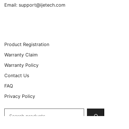
Email:
support@ijetech.com
Support
Product Registration
Warranty Claim
Warranty Policy
Contact Us
FAQ
Privacy Policy
Search