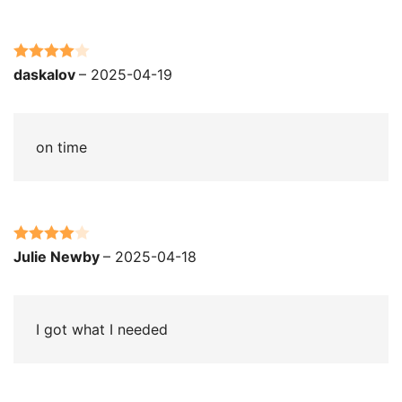
Rated
4
daskalov
–
2025-04-19
out of 5
on time
Rated
4
Julie Newby
–
2025-04-18
out of 5
I got what I needed