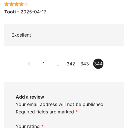
Rated
4
Tooti
–
2025-04-17
out of 5
Excellent
←
1
…
342
343
344
Add a review
Your email address will not be published.
Required fields are marked
*
Your rating
*