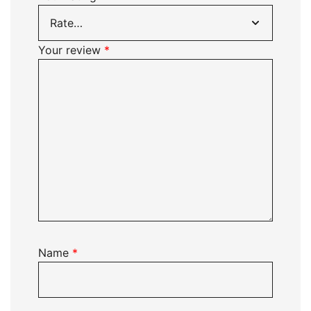
Your review
*
Name
*