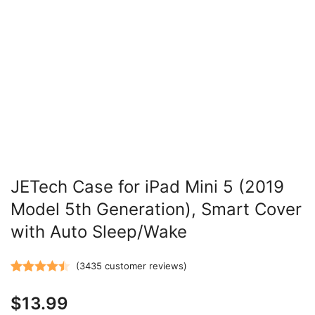
JETech Case for iPad Mini 5 (2019
Model 5th Generation), Smart Cover
with Auto Sleep/Wake
(
3435
customer reviews)
Rated
3435
4.47
$
13.99
out of 5