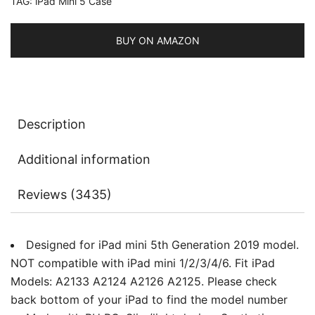
TAG:
iPad Mini 5 Case
Auto
Sleep/Wake
quantity
BUY ON AMAZON
Description
Additional information
Reviews (3435)
Designed for iPad mini 5th Generation 2019 model.
NOT compatible with iPad mini 1/2/3/4/6. Fit iPad
Models: A2133 A2124 A2126 A2125. Please check
back bottom of your iPad to find the model number