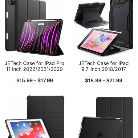
JETech Case for iPad Pro
JETech Case for iPad
11 Inch 2022/2021/2020
9.7-Inch 2018/2017
Model (4th/3rd/2nd
(6th/5th Generation) with
Price
Price
$
15.99
–
$
17.99
$
18.99
–
$
21.99
Generation), with Pencil
Pencil Holder, Protective
Holder, Support 2nd
Multiple Angle Magnetic
range:
range:
Pencil Charging, Slim
Stand, Shockproof
$15.99
$18.9
Tablet Cover with Soft
TPU Back, Auto
through
throu
Wake/Sleep
$17.99
$21.99