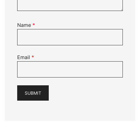
Name
*
Email
*