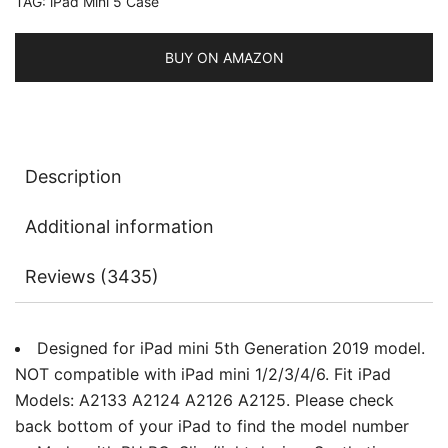
TAG:
iPad Mini 5 Case
Auto
Sleep/Wake
quantity
BUY ON AMAZON
Description
Additional information
Reviews (3435)
Designed for iPad mini 5th Generation 2019 model.
NOT compatible with iPad mini 1/2/3/4/6. Fit iPad
Models: A2133 A2124 A2126 A2125. Please check
back bottom of your iPad to find the model number