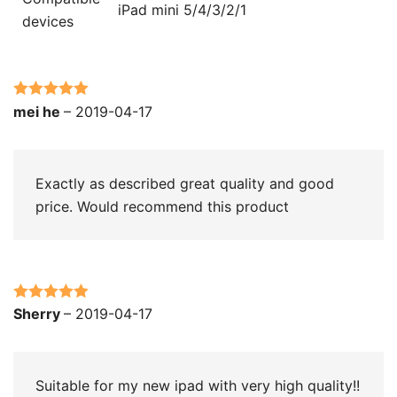
iPad mini 5/4/3/2/1
devices
Rated
5
out
mei he
–
2019-04-17
of 5
Exactly as described great quality and good
price. Would recommend this product
Rated
5
out
Sherry
–
2019-04-17
of 5
Suitable for my new ipad with very high quality!!