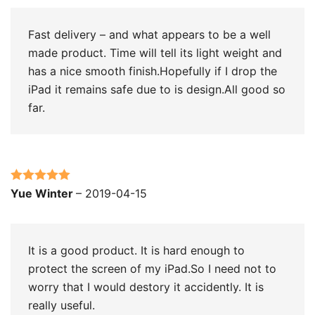
Fast delivery – and what appears to be a well
made product. Time will tell its light weight and
has a nice smooth finish.Hopefully if I drop the
iPad it remains safe due to is design.All good so
far.
Rated
5
out
Yue Winter
–
2019-04-15
of 5
It is a good product. It is hard enough to
protect the screen of my iPad.So I need not to
worry that I would destory it accidently. It is
really useful.