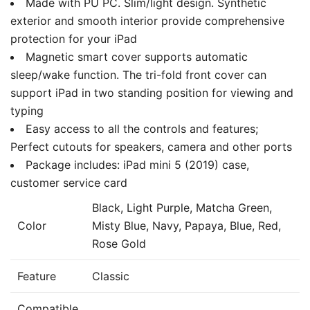
Made with PU PC. Slim/light design. Synthetic
exterior and smooth interior provide comprehensive
protection for your iPad
Magnetic smart cover supports automatic
sleep/wake function. The tri-fold front cover can
support iPad in two standing position for viewing and
typing
Easy access to all the controls and features;
Perfect cutouts for speakers, camera and other ports
Package includes: iPad mini 5 (2019) case,
customer service card
Black, Light Purple, Matcha Green,
Color
Misty Blue, Navy, Papaya, Blue, Red,
Rose Gold
Feature
Classic
Compatible