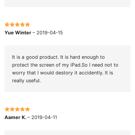
Rated
5
out
Yue Winter
–
2019-04-15
of 5
It is a good product. It is hard enough to
protect the screen of my iPad.So I need not to
worry that I would destory it accidently. It is
really useful.
Rated
5
out
Aamer K.
–
2019-04-11
of 5