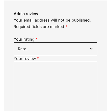
Add a review
Your email address will not be published.
Required fields are marked
*
Your rating
*
Your review
*