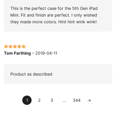
This is the perfect case for the 5th Gen iPad
Mini. Fit and finish are perfect. I only wished
they made more colors. Hint hint wink wink!
Rated
5
out
Tom Farthing
–
2019-04-11
of 5
Product as described
1
2
3
…
344
→