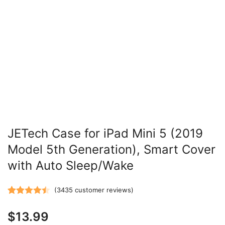
JETech Case for iPad Mini 5 (2019
Model 5th Generation), Smart Cover
with Auto Sleep/Wake
(
3435
customer reviews)
Rated
3435
4.47
$
13.99
out of 5