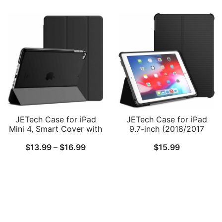
range:
Charging, Magnetic
Wake/Sleep
$19.99
Attachment, Cover Auto
Wake/Sleep
through
$21.99
JETech Case for iPad
JETech Case for iPad
Mini 4, Smart Cover with
9.7-inch (2018/2017
Auto Sleep/Wake with
Model, 6th/5th
Price
$
13.99
–
$
16.99
$
15.99
Translucent Back
Generation), Double-fold
Stand with Shockproof
range:
TPU Back Cover, Auto
$13.99
Wake/Sleep
through
$16.99
Follow Us