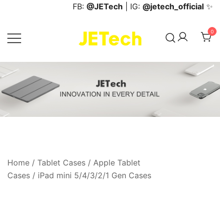
Skip
FB:
@JETech
| IG:
@jetech_official
✨
to
content
0
JETech Official Online Store
Home
/
Tablet Cases
/
Apple Tablet
Cases
/
iPad mini 5/4/3/2/1 Gen Cases