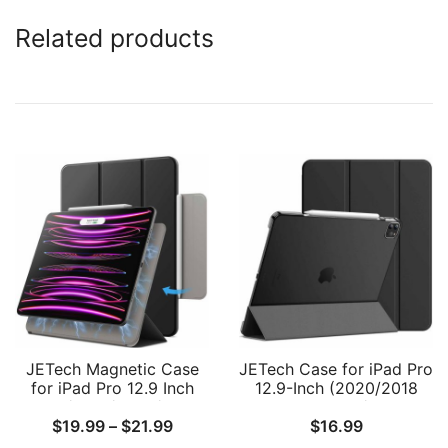
Related products
JETech Magnetic Case
JETech Case for iPad Pro
for iPad Pro 12.9 Inch
12.9-Inch (2020/2018
2022/2021/2020/2018
Model, 4th/3rd
Price
$
19.99
–
$
21.99
$
16.99
(6th/5th/4th/3rd
Generation), Compatible
Generation), Pencil 2nd
with Pencil, Cover Auto