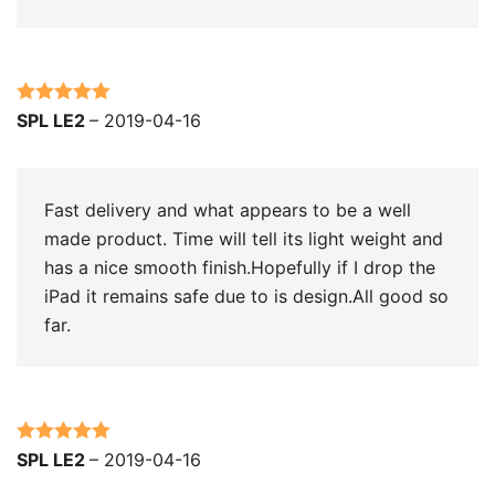
Rated
5
out
SPL LE2
–
2019-04-16
of 5
Fast delivery and what appears to be a well
made product. Time will tell its light weight and
has a nice smooth finish.Hopefully if I drop the
iPad it remains safe due to is design.All good so
far.
Rated
5
out
SPL LE2
–
2019-04-16
of 5