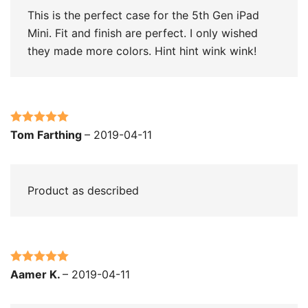
This is the perfect case for the 5th Gen iPad
Mini. Fit and finish are perfect. I only wished
they made more colors. Hint hint wink wink!
Rated
5
out
Tom Farthing
–
2019-04-11
of 5
Product as described
Rated
5
out
Aamer K.
–
2019-04-11
of 5