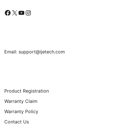
Facebook
X
YouTube
Instagram
Find Us
Email:
support@ijetech.com
Support
Product Registration
Warranty Claim
Warranty Policy
Contact Us