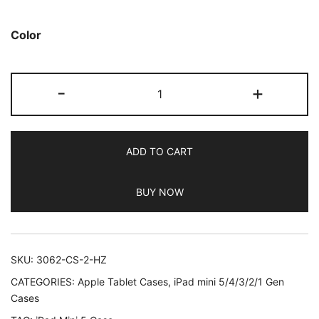
based on
customer
Color
ratings
JETech
-
+
Case
for
iPad
ADD TO CART
Mini
5
BUY NOW
(2019
Model
5th
Generation),
SKU:
3062-CS-2-HZ
Smart
CATEGORIES:
Apple Tablet Cases
,
iPad mini 5/4/3/2/1 Gen
Cover
Cases
with