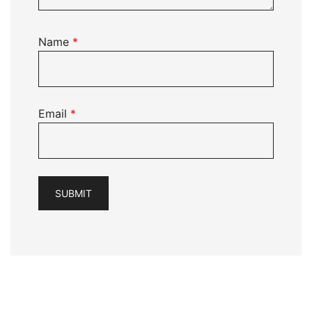
Name
*
Email
*