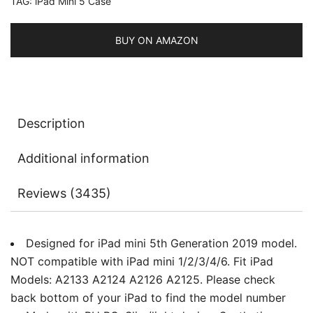
TAG:
iPad Mini 5 Case
Auto
Sleep/Wake
quantity
BUY ON AMAZON
Description
Additional information
Reviews (3435)
Designed for iPad mini 5th Generation 2019 model.
NOT compatible with iPad mini 1/2/3/4/6. Fit iPad
Models: A2133 A2124 A2126 A2125. Please check
back bottom of your iPad to find the model number