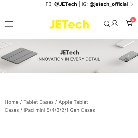
Skip
FB:
@JETech
| IG:
@jetech_official
✨
to
content
0
JETech Official Online Store
Home
/
Tablet Cases
/
Apple Tablet
Cases
/
iPad mini 5/4/3/2/1 Gen Cases