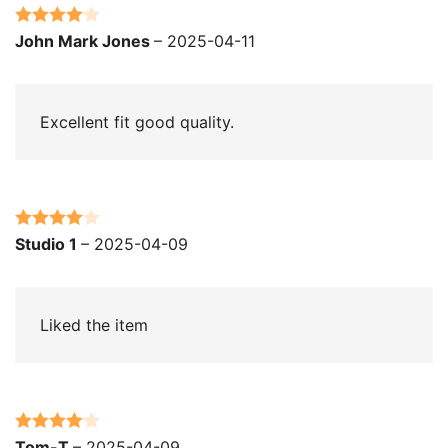
Rated
4
John Mark Jones
–
2025-04-11
out of 5
Excellent fit good quality.
Rated
4
Studio 1
–
2025-04-09
out of 5
Liked the item
Rated
4
Tom-T
–
2025-04-09