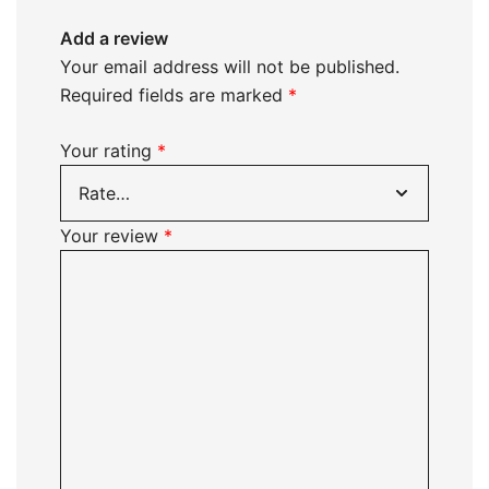
Add a review
Your email address will not be published.
Required fields are marked
*
Your rating
*
Your review
*