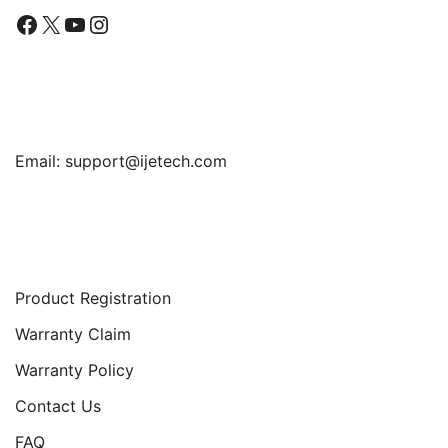
Facebook
X
YouTube
Instagram
Find Us
Email:
support@ijetech.com
Support
Product Registration
Warranty Claim
Warranty Policy
Contact Us
FAQ