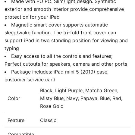
Made with PU PC. Slim/light design. Synthetic
exterior and smooth interior provide comprehensive
protection for your iPad
Magnetic smart cover supports automatic
sleep/wake function. The tri-fold front cover can
support iPad in two standing position for viewing and
typing
Easy access to all the controls and features;
Perfect cutouts for speakers, camera and other ports
Package includes: iPad mini 5 (2019) case,
customer service card
Black, Light Purple, Matcha Green,
Color
Misty Blue, Navy, Papaya, Blue, Red,
Rose Gold
Feature
Classic
Compatible