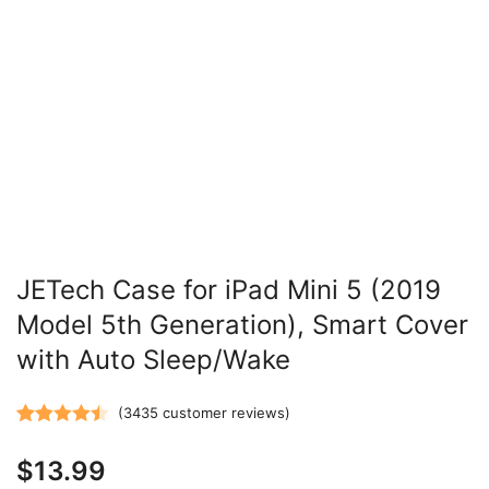
JETech Case for iPad Mini 5 (2019
Model 5th Generation), Smart Cover
with Auto Sleep/Wake
(
3435
customer reviews)
Rated
3435
4.47
$
13.99
out of 5