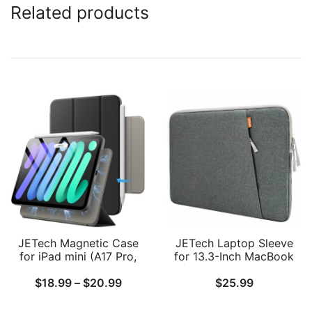
Related products
JETech Magnetic Case
JETech Laptop Sleeve
for iPad mini (A17 Pro,
for 13.3-Inch MacBook
2024 Model, 7th
Air/Pro, 14-Inch MacBook
Price
$
18.99
–
$
20.99
$
25.99
Generation) / mini 6
Pro M4 / M3 / M2 / M1
(2021 Model, 6th
2021-2024, 13-13.6 Inch
range:
Generation), Magnetic
Notebook, Waterproof