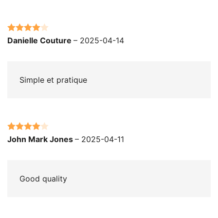
Rated
4
Danielle Couture
–
2025-04-14
out of 5
Simple et pratique
Rated
4
John Mark Jones
–
2025-04-11
out of 5
Good quality