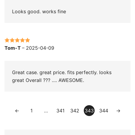
Looks good. works fine
Rated
5
out
Tom-T
–
2025-04-09
of 5
Great case. great price. fits perfectly. looks
great Overall ??? …. AWESOME.
←
1
…
341
342
343
344
→