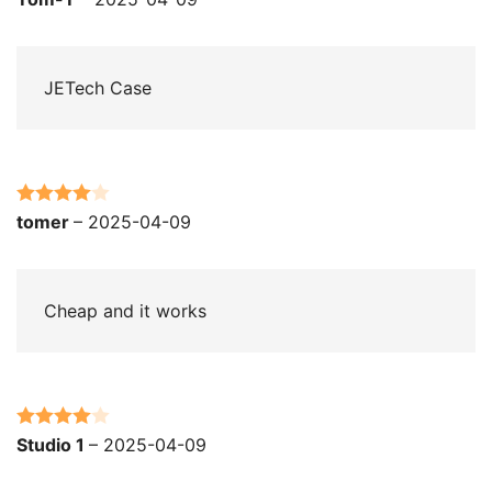
out of 5
JETech Case
Rated
4
tomer
–
2025-04-09
out of 5
Cheap and it works
Rated
4
Studio 1
–
2025-04-09
out of 5