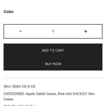
based on
customer
Color
ratings
JETech
-
+
Case
for
iPad
ADD TO CART
Mini
5
BUY NOW
(2019
Model
5th
Generation),
SKU:
3062-CS-2-HZ
Smart
CATEGORIES:
Apple Tablet Cases
,
iPad mini 5/4/3/2/1 Gen
Cover
Cases
with