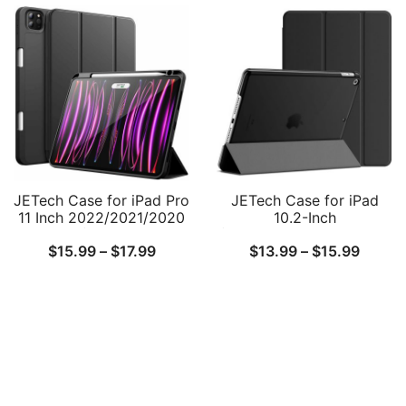
$18.99
Attachment, Slim Smart
Shock Resistant Bag
Tablet Cover with Auto
Case with Accessory
through
Wake/Sleep
Pocket
$20.99
JETech Case for iPad Pro
JETech Case for iPad
11 Inch 2022/2021/2020
10.2-Inch
Model (4th/3rd/2nd
(2021/2020/2019 Model,
Price
Price
$
15.99
–
$
17.99
$
13.99
–
$
15.99
Generation), with Pencil
9/8/7 Generation), Auto
Holder, Support 2nd
Wake/Sleep Cover
range:
range:
Pencil Charging, Slim
$15.99
$13.9
Tablet Cover with Soft
TPU Back, Auto
through
throu
Wake/Sleep
$17.99
$15.9
Follow Us