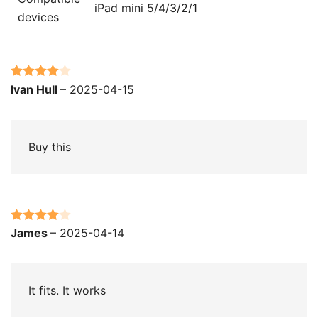
iPad mini 5/4/3/2/1
devices
Rated
4
Ivan Hull
–
2025-04-15
out of 5
Buy this
Rated
4
James
–
2025-04-14
out of 5
It fits. It works