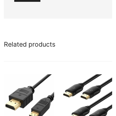
Related products