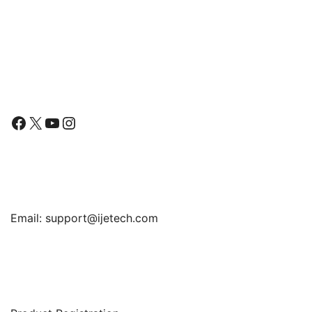
Follow Us
Facebook
X
YouTube
Instagram
Find Us
Email:
support@ijetech.com
Support