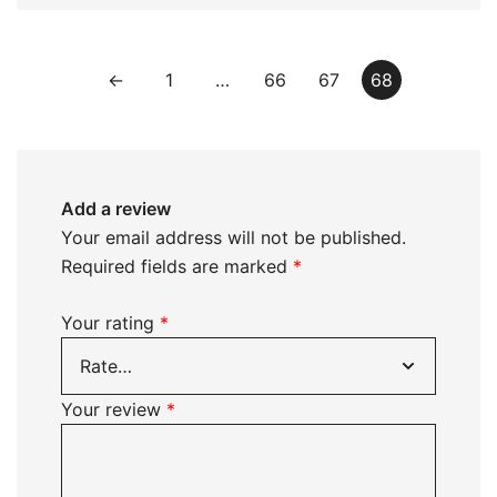
←
1
…
66
67
68
Add a review
Your email address will not be published.
Required fields are marked
*
Your rating
*
Your review
*