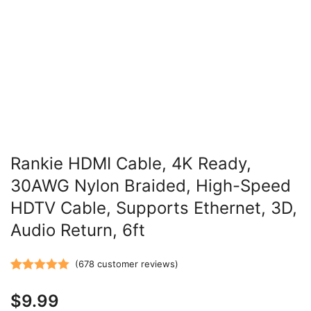
Rankie HDMI Cable, 4K Ready,
30AWG Nylon Braided, High-Speed
HDTV Cable, Supports Ethernet, 3D,
Audio Return, 6ft
(
678
customer reviews)
Rated
678
5.00
$
9.99
out of 5