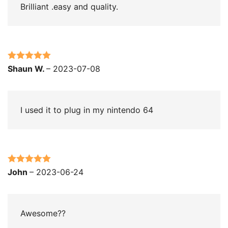
Brilliant .easy and quality.
Rated
5
out
Shaun W.
–
2023-07-08
of 5
I used it to plug in my nintendo 64
Rated
5
out
John
–
2023-06-24
of 5
Awesome??