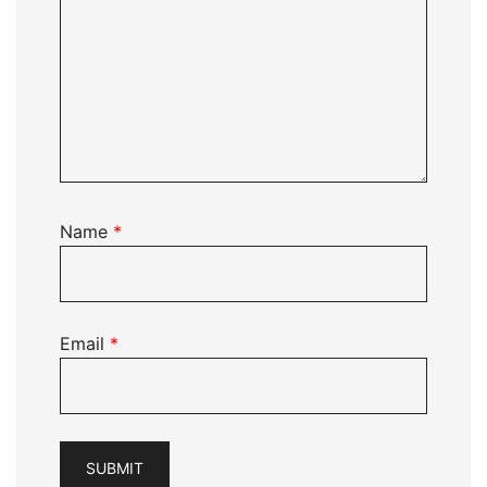
Name
*
Email
*