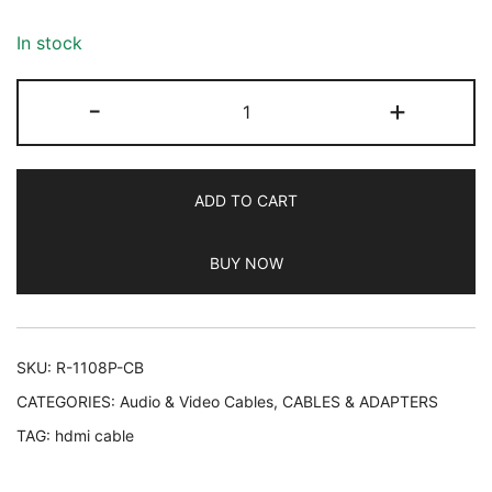
based on
customer
In stock
ratings
Rankie
-
+
HDMI
Cable,
4K
ADD TO CART
Ready,
30AWG
BUY NOW
Nylon
Braided,
High-
Speed
SKU:
R-1108P-CB
HDTV
CATEGORIES:
Audio & Video Cables
,
CABLES & ADAPTERS
Cable,
TAG:
hdmi cable
Supports
Ethernet,