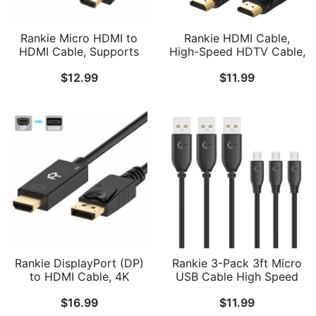
Rankie Micro HDMI to
Rankie HDMI Cable,
HDMI Cable, Supports
High-Speed HDTV Cable,
Ethernet, 3D, Audio
Supports Ethernet, 3D,
$
12.99
$
11.99
Return
4K and Audio Return, 2
Pack, 6ft
Rankie DisplayPort (DP)
Rankie 3-Pack 3ft Micro
to HDMI Cable, 4K
USB Cable High Speed
Resolution Ready (15
Data and Charging
$
16.99
$
11.99
Feet)
(Black)