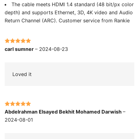
The cable meets HDMI 1.4 standard (48 bit/px color
depth) and supports Ethernet, 3D, 4K video and Audio
Return Channel (ARC). Customer service from Rankie
Rated
5
out
carl sumner
–
2024-08-23
of 5
Loved it
Rated
5
out
Abdelrahman Elsayed Bekhit Mohamed Darwish
–
of 5
2024-08-01