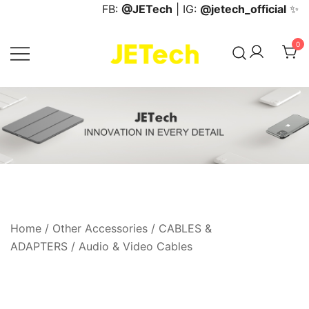
Skip
FB:
@JETech
| IG:
@jetech_official
✨
to
content
0
JETech Official Online Store
Home
/
Other Accessories
/
CABLES &
ADAPTERS
/
Audio & Video Cables