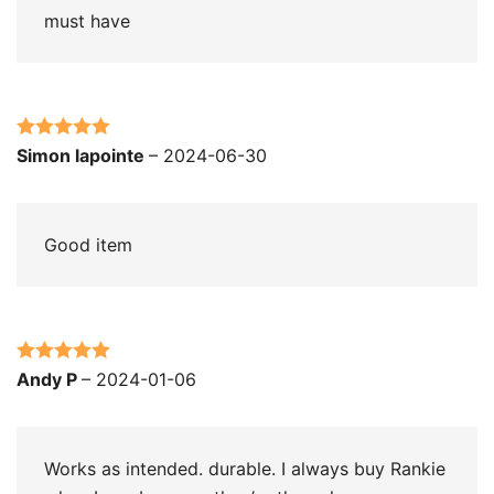
must have
Rated
5
out
Simon lapointe
–
2024-06-30
of 5
Good item
Rated
5
out
Andy P
–
2024-01-06
of 5
Works as intended. durable. I always buy Rankie