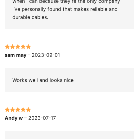
when I can because they’re the only company
I’ve personally found that makes reliable and
durable cables.
Rated
5
out
sam may
–
2023-09-01
of 5
Works well and looks nice
Rated
5
out
Andy w
–
2023-07-17
of 5