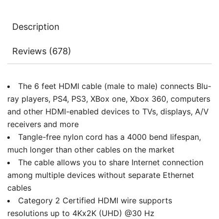
3D,
Audio
Description
Return,
6ft
Reviews (678)
quantity
The 6 feet HDMI cable (male to male) connects Blu-
ray players, PS4, PS3, XBox one, Xbox 360, computers
and other HDMI-enabled devices to TVs, displays, A/V
receivers and more
Tangle-free nylon cord has a 4000 bend lifespan,
much longer than other cables on the market
The cable allows you to share Internet connection
among multiple devices without separate Ethernet
cables
Category 2 Certified HDMI wire supports
resolutions up to 4Kx2K (UHD) @30 Hz