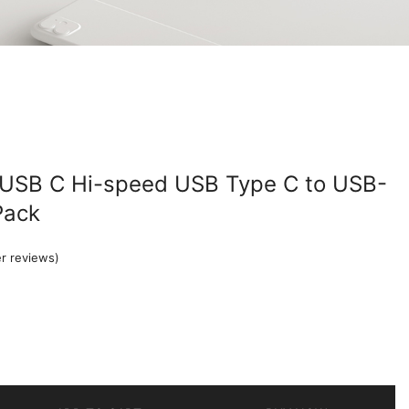
 USB C Hi-speed USB Type C to USB-
Pack
r reviews)