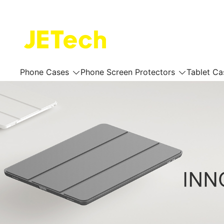
Skip
to
content
JETech Official Online Store
Phone Cases
Phone Screen Protectors
Tablet Ca