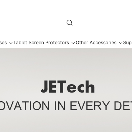
ses
Tablet Screen Protectors
Other Accessories
Sup