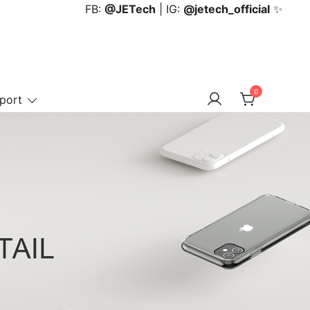
FB:
@JETech
| IG:
@jetech_official
✨
0
port