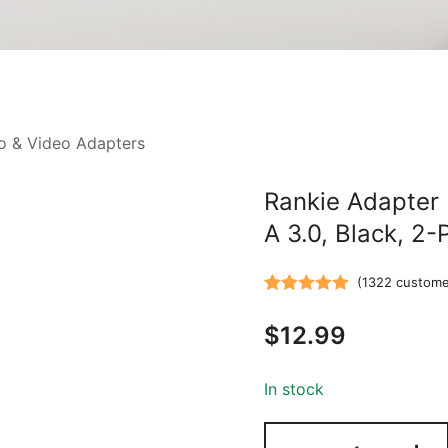
o & Video Adapters
Rankie Adapter
A 3.0, Black, 2-
(
1322
custome
Rated
1322
5.00
$
12.99
out of 5
based on
customer
In stock
ratings
Rankie