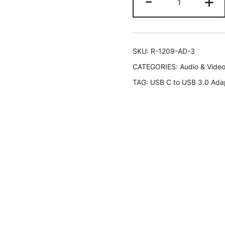
-
+
Adapter
USB
C
Hi-
SKU:
R-1209-AD-3
speed
CATEGORIES:
Audio & Vide
USB
TAG:
USB C to USB 3.0 Ada
Type
C
to
USB-
A
3.0,
Black,
2-
Pack
quantity