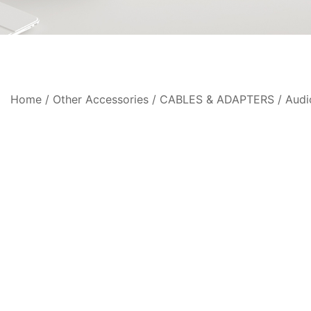
Home
/
Other Accessories
/
CABLES & ADAPTERS
/
Audi