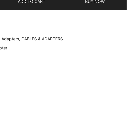
ADD TO CART
BUY NOW
o Adapters
,
CABLES & ADAPTERS
pter