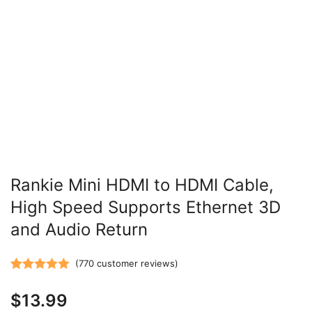
Rankie Mini HDMI to HDMI Cable,
High Speed Supports Ethernet 3D
and Audio Return
(
770
customer reviews)
Rated
770
5.00
$
13.99
out of 5