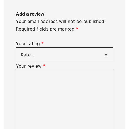
Add a review
Your email address will not be published.
Required fields are marked
*
Your rating
*
Your review
*