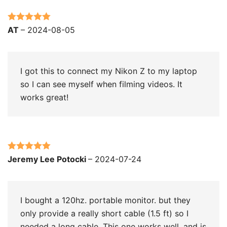
Rated
5
out
AT
–
2024-08-05
of 5
I got this to connect my Nikon Z to my laptop
so I can see myself when filming videos. It
works great!
Rated
5
out
Jeremy Lee Potocki
–
2024-07-24
of 5
I bought a 120hz. portable monitor. but they
only provide a really short cable (1.5 ft) so I
needed a long cable. This one works well. and is