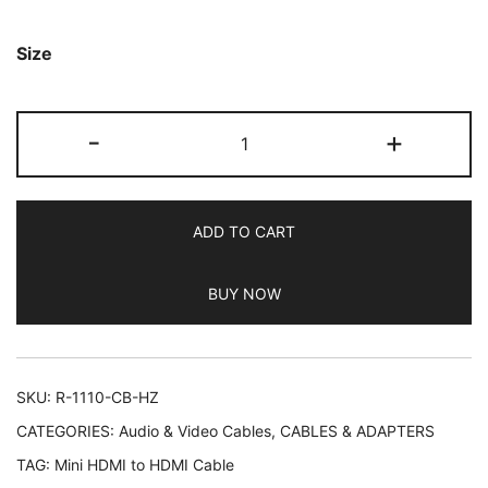
based on
customer
Size
ratings
Rankie
-
+
Mini
HDMI
to
ADD TO CART
HDMI
Cable,
BUY NOW
High
Speed
Supports
Ethernet
SKU:
R-1110-CB-HZ
3D
CATEGORIES:
Audio & Video Cables
,
CABLES & ADAPTERS
and
TAG:
Mini HDMI to HDMI Cable
Audio