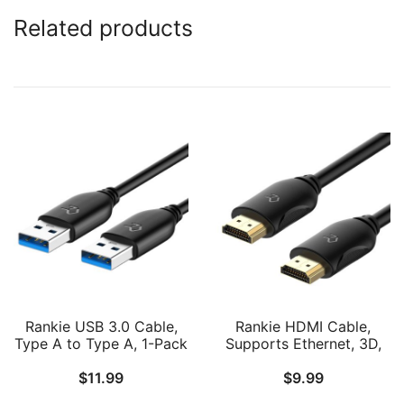
Related products
Rankie USB 3.0 Cable,
Rankie HDMI Cable,
Type A to Type A, 1-Pack
Supports Ethernet, 3D,
4K and Audio Return,
$
11.99
$
9.99
6FT, Black