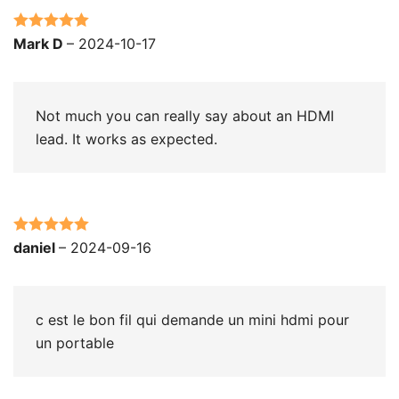
Rated
5
out
Mark D
–
2024-10-17
of 5
Not much you can really say about an HDMI
lead. It works as expected.
Rated
5
out
daniel
–
2024-09-16
of 5
c est le bon fil qui demande un mini hdmi pour
un portable