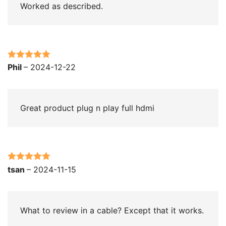
Worked as described.
Rated
5
out
Phil
–
2024-12-22
of 5
Great product plug n play full hdmi
Rated
5
out
tsan
–
2024-11-15
of 5
What to review in a cable? Except that it works.