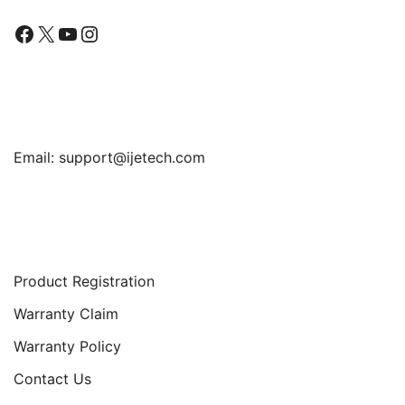
Facebook
X
YouTube
Instagram
Find Us
Email:
support@ijetech.com
Support
Product Registration
Warranty Claim
Warranty Policy
Contact Us