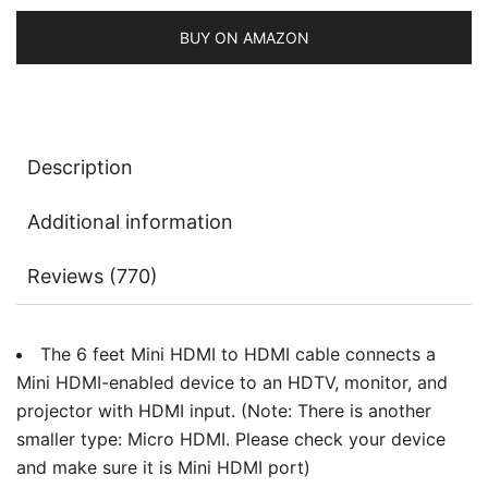
Return
quantity
BUY ON AMAZON
Description
Additional information
Reviews (770)
The 6 feet Mini HDMI to HDMI cable connects a
Mini HDMI-enabled device to an HDTV, monitor, and
projector with HDMI input. (Note: There is another
smaller type: Micro HDMI. Please check your device
and make sure it is Mini HDMI port)