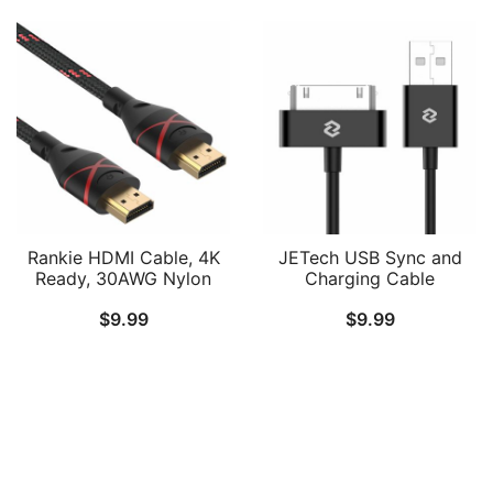
Rankie HDMI Cable, 4K
JETech USB Sync and
Ready, 30AWG Nylon
Charging Cable
Braided, High-Speed
Compatible iPhone 4/4s,
$
9.99
$
9.99
HDTV Cable, Supports
iPhone 3G/3GS, iPad
Ethernet, 3D, Audio
1/2/3, iPod, 3.3 Feet
Return, 6ft
(Black)
Follow Us