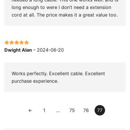
long enough to were I don’t need a extension
cord at all. The price makes it a great value too.
Rated
5
out
Dwight Alan
–
2024-06-20
of 5
Works perfectly. Excellent cable. Excellent
purchase experience.
←
1
…
75
76
77