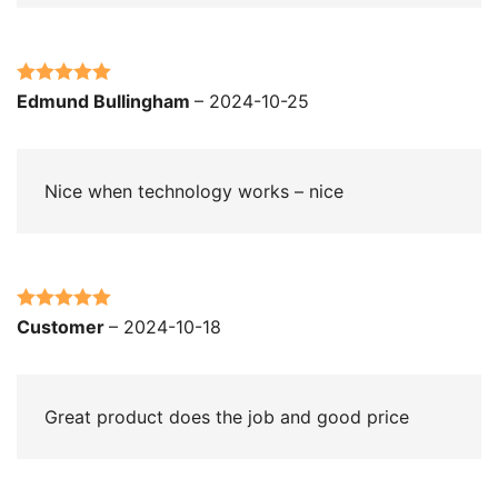
Rated
5
out
Edmund Bullingham
–
2024-10-25
of 5
Nice when technology works – nice
Rated
5
out
Customer
–
2024-10-18
of 5
Great product does the job and good price