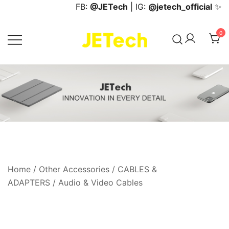
Skip
FB:
@JETech
| IG:
@jetech_official
✨
to
content
0
JETech Official Online Store
Home
/
Other Accessories
/
CABLES &
ADAPTERS
/
Audio & Video Cables