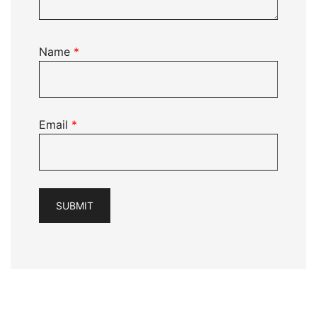
Name
*
Email
*