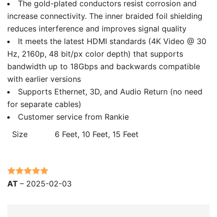
The gold-plated conductors resist corrosion and
increase connectivity. The inner braided foil shielding
reduces interference and improves signal quality
It meets the latest HDMI standards (4K Video @ 30
Hz, 2160p, 48 bit/px color depth) that supports
bandwidth up to 18Gbps and backwards compatible
with earlier versions
Supports Ethernet, 3D, and Audio Return (no need
for separate cables)
Customer service from Rankie
Size
6 Feet, 10 Feet, 15 Feet
Rated
5
out
AT
–
2025-02-03
of 5