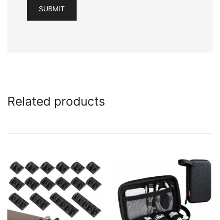
Related products