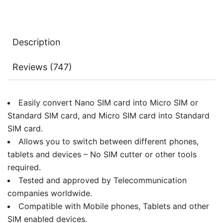
Kit
Converter
with
Description
Polish
Chip
Reviews (747)
and
Eject
Needle
Easily convert Nano SIM card into Micro SIM or
quantity
Standard SIM card, and Micro SIM card into Standard
SIM card.
Allows you to switch between different phones,
tablets and devices – No SIM cutter or other tools
required.
Tested and approved by Telecommunication
companies worldwide.
Compatible with Mobile phones, Tablets and other
SIM enabled devices.