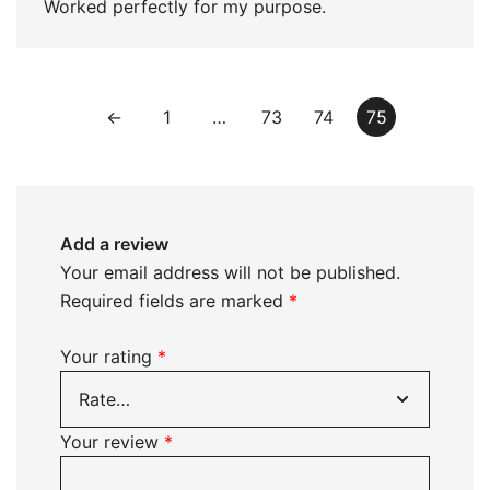
Worked perfectly for my purpose.
←
1
…
73
74
75
Add a review
Your email address will not be published.
Required fields are marked
*
Your rating
*
Your review
*