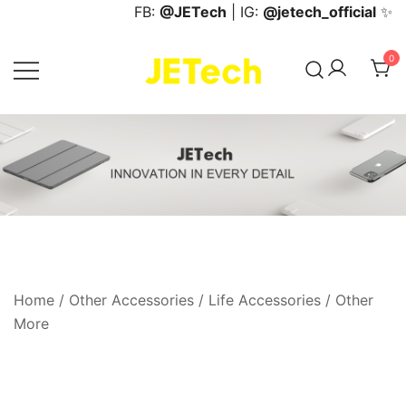
Skip
FB:
@JETech
| IG:
@jetech_official
✨
to
content
0
JETech Official Online Store
Home
/
Other Accessories
/
Life Accessories
/
Other
More