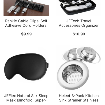
Rankie Cable Clips, Self
JETech Travel
Adhesive Cord Holders,
Accessories Organizer
Cord Organizers, Cable
Case, Portable Electronic
$
9.99
$
16.99
Management for
Pouch Gadget Bag for
Household and Office
MacBook Power Adapter
Uses, 16-Pack, Black
Chargers, Cables, Power
Bank, Mouse, Stylus Pen,
Earphone, SD Card, USB
Flash Drive
JEFlex Natural Silk Sleep
Helect 3-Pack Kitchen
Mask Blindfold, Super-
Sink Strainer Stainless
Smooth Eye Mask
Steel Drain Filter Strainer