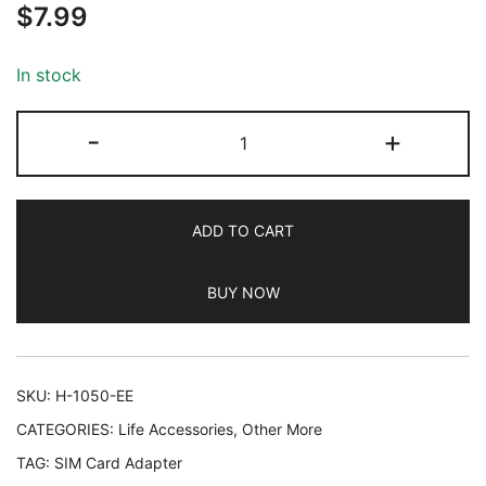
$
7.99
out of 5
based on
customer
In stock
ratings
SIM
-
+
Card
Adapter,
Helect
ADD TO CART
5-
in-
BUY NOW
1
Nano
&
Micro
SKU:
H-1050-EE
SIM
CATEGORIES:
Life Accessories
,
Other More
Card
TAG:
SIM Card Adapter
Adapter