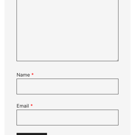
Name
*
Email
*