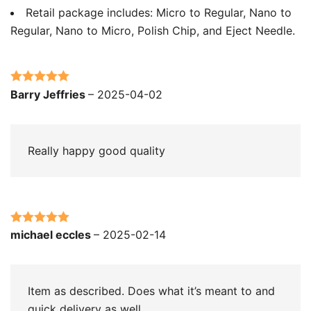
Retail package includes: Micro to Regular, Nano to
Regular, Nano to Micro, Polish Chip, and Eject Needle.
Rated
5
out
Barry Jeffries
–
2025-04-02
of 5
Really happy good quality
Rated
5
out
michael eccles
–
2025-02-14
of 5
Item as described. Does what it’s meant to and
quick delivery as well.