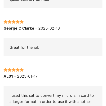
Rated
5
out
George C Clarke
–
2025-02-13
of 5
Great for the job
Rated
5
out
AL01
–
2025-01-17
of 5
I used this set to convert my micro sim card to
a larger format in order to use it with another