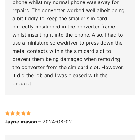
phone whilst my normal phone was away for
repairs. The converter worked well albeit being
a bit fiddly to keep the smaller sim card
correctly positioned in the converter frame
whilst inserting it into the phone. Also. I had to
use a miniature screwdriver to press down the
metal contacts within the sim card slot to
prevent them being damaged when removing
the converter from the sim card slot. However.
it did the job and I was pleased with the
product.
Rated
5
out
Jayne mason
–
2024-08-02
of 5