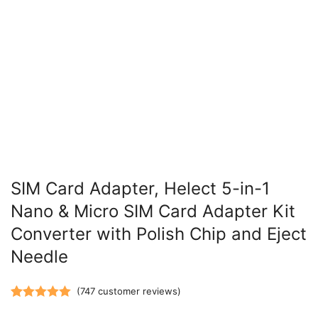
SIM Card Adapter, Helect 5-in-1
Nano & Micro SIM Card Adapter Kit
Converter with Polish Chip and Eject
Needle
(
747
customer reviews)
Rated
747
5.00