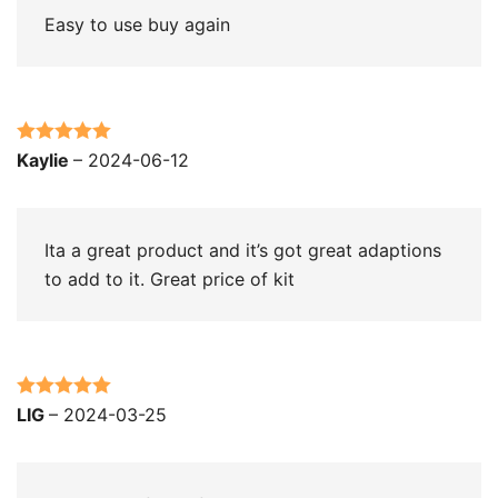
Easy to use buy again
Rated
5
out
Kaylie
–
2024-06-12
of 5
Ita a great product and it’s got great adaptions
to add to it. Great price of kit
Rated
5
out
LIG
–
2024-03-25
of 5