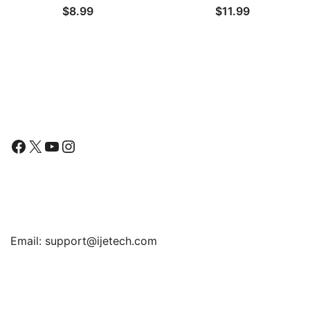
$
8.99
$
11.99
with Large Wide Rim 4.5″
for Kitchen Sinks
Follow Us
Facebook
X
YouTube
Instagram
Find Us
Email:
support@ijetech.com
Support