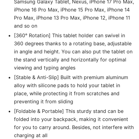
Samsung Galaxy Tablet, Nexus, iPhone 17 Pro Max,
iPhone 16 Pro Max, iPhone 15 Pro Max, iPhone 14
Pro Max, iPhone 13 Pro Max, iPhone 12, iPhone 11
and so on
[360° Rotation] This tablet holder can swivel in
360 degrees thanks to a rotating base, adjustable
in angle and height. You can also put the tablet on
the stand vertically and horizontally for optimal
viewing and typing angles
[Stable & Anti-Slip] Built with premium aluminum
alloy with silicone pads to hold your tablet in
place, while protecting it from scratches and
preventing it from sliding
[Foldable & Portable] This sturdy stand can be
folded into your backpack, making it convenient
for you to carry around. Besides, not interfere with
charging at all