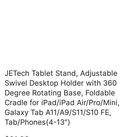
JETech Tablet Stand, Adjustable
Swivel Desktop Holder with 360
Degree Rotating Base, Foldable
Cradle for iPad/iPad Air/Pro/Mini,
Galaxy Tab A11/A9/S11/S10 FE,
Tab/Phones(4-13″)