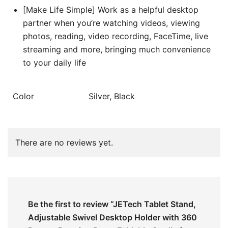
[Make Life Simple] Work as a helpful desktop
partner when you’re watching videos, viewing
photos, reading, video recording, FaceTime, live
streaming and more, bringing much convenience
to your daily life
Color
Silver, Black
There are no reviews yet.
Be the first to review “JETech Tablet Stand,
Adjustable Swivel Desktop Holder with 360