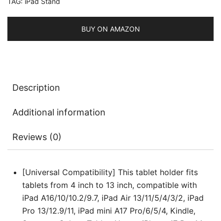
TAG:
iPad Stand
Foldable
Cradle
for
BUY ON AMAZON
iPad/iPad
Air/Pro/Mini,
Galaxy
Tab
Description
A11/A9/S11/S10
FE,
Additional information
Tab/Phones(4-
13")
Reviews (0)
quantity
[Universal Compatibility] This tablet holder fits
tablets from 4 inch to 13 inch, compatible with
iPad A16/10/10.2/9.7, iPad Air 13/11/5/4/3/2, iPad
Pro 13/12.9/11, iPad mini A17 Pro/6/5/4, Kindle,