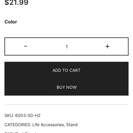
$
21.99
Color
JETech
-
+
Tablet
Stand,
Adjustable
ADD TO CART
Swivel
Desktop
BUY NOW
Holder
with
360
Degree
SKU:
6003-SD-HZ
Rotating
CATEGORIES:
Life Accessories
,
Stand
Base,