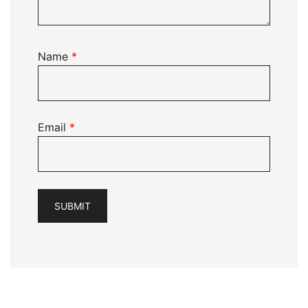
Name
*
Email
*