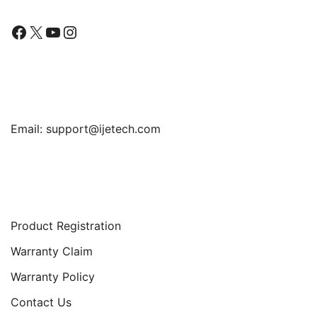
Facebook
X
YouTube
Instagram
Find Us
Email:
support@ijetech.com
Support
Product Registration
Warranty Claim
Warranty Policy
Contact Us