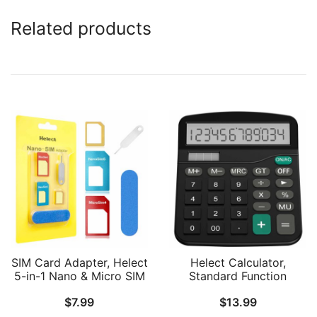
Related products
SIM Card Adapter, Helect
Helect Calculator,
5-in-1 Nano & Micro SIM
Standard Function
Card Adapter Kit
Desktop Calculator
$
7.99
$
13.99
Converter with Polish
Chip and Eject Needle