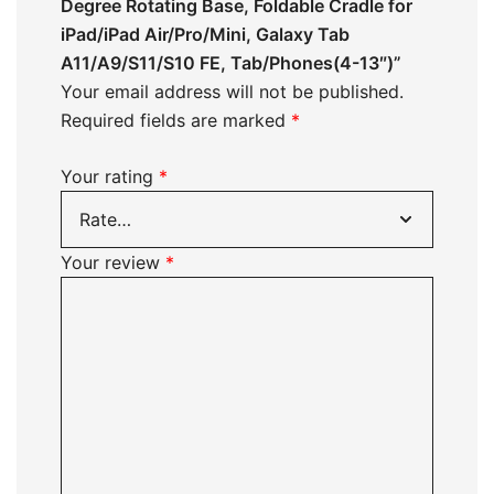
Degree Rotating Base, Foldable Cradle for
iPad/iPad Air/Pro/Mini, Galaxy Tab
A11/A9/S11/S10 FE, Tab/Phones(4-13″)”
Your email address will not be published.
Required fields are marked
*
Your rating
*
Your review
*