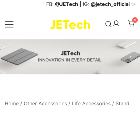
Skip
FB:
@JETech
| IG:
@jetech_official
✨
to
content
0
JETech Official Online Store
Home
/
Other Accessories
/
Life Accessories
/
Stand