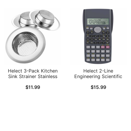
Helect 3-Pack Kitchen
Helect 2-Line
Sink Strainer Stainless
Engineering Scientific
Steel Drain Filter Strainer
Calculator, Suitable for
$
11.99
$
15.99
with Large Wide Rim 4.5″
School and Business
for Kitchen Sinks
Follow Us