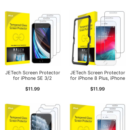
JETech Screen Protector
JETech Screen Protector
for iPhone SE 3/2
for iPhone 8 Plus, iPhone
(2022/2020 Edition), 4.7-
7 Plus, iPhone 6s Plus,
$
11.99
$
11.99
Inch, Tempered Glass
iPhone 6 Plus, 5.5-Inch,
Film, 3-Pack
Tempered Glass Film
with Easy-Installation
Tool, 2-Pack