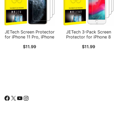
JETech Screen Protector
JETech 3-Pack Screen
for iPhone 11 Pro, iPhone
Protector for iPhone 8
Xs and iPhone X 5.8-Inch,
Plus, iPhone 7 Plus,
$
11.99
$
11.99
Tempered Glass Film, 3-
iPhone 6s Plus and
Pack
iPhone 6 Plus, Tempered
Glass Film, 5.5-Inch
Follow Us
Facebook
X
YouTube
Instagram
Find Us