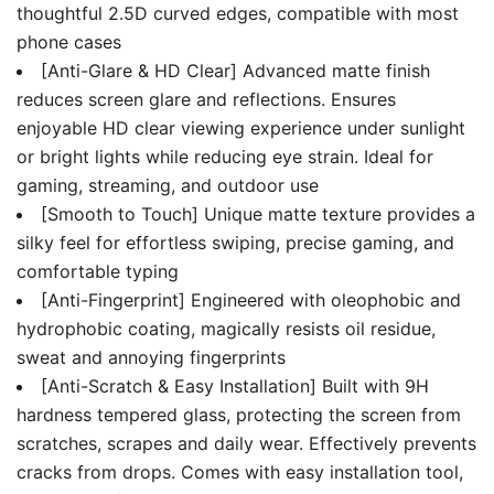
thoughtful 2.5D curved edges, compatible with most
phone cases
[Anti-Glare & HD Clear] Advanced matte finish
reduces screen glare and reflections. Ensures
enjoyable HD clear viewing experience under sunlight
or bright lights while reducing eye strain. Ideal for
gaming, streaming, and outdoor use
[Smooth to Touch] Unique matte texture provides a
silky feel for effortless swiping, precise gaming, and
comfortable typing
[Anti-Fingerprint] Engineered with oleophobic and
hydrophobic coating, magically resists oil residue,
sweat and annoying fingerprints
[Anti-Scratch & Easy Installation] Built with 9H
hardness tempered glass, protecting the screen from
scratches, scrapes and daily wear. Effectively prevents
cracks from drops. Comes with easy installation tool,