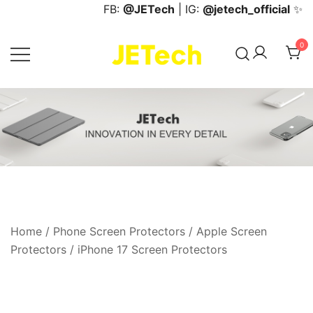
Skip
FB:
@JETech
| IG:
@jetech_official
✨
to
content
0
JETech Official Online Store
Home
/
Phone Screen Protectors
/
Apple Screen
Protectors
/
iPhone 17 Screen Protectors