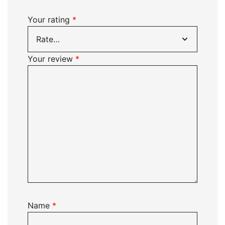
Your rating
*
Your review
*
Name
*