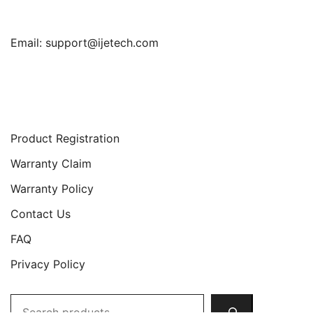
Email:
support@ijetech.com
Support
Product Registration
Warranty Claim
Warranty Policy
Contact Us
FAQ
Privacy Policy
Search