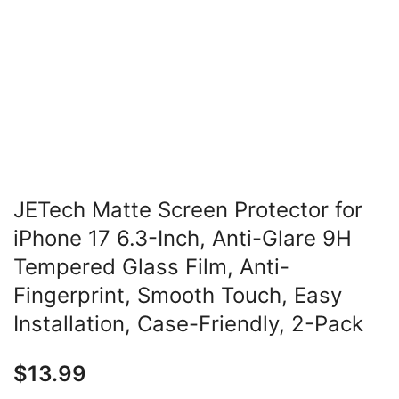
JETech Matte Screen Protector for
iPhone 17 6.3-Inch, Anti-Glare 9H
Tempered Glass Film, Anti-
Fingerprint, Smooth Touch, Easy
Installation, Case-Friendly, 2-Pack
$
13.99