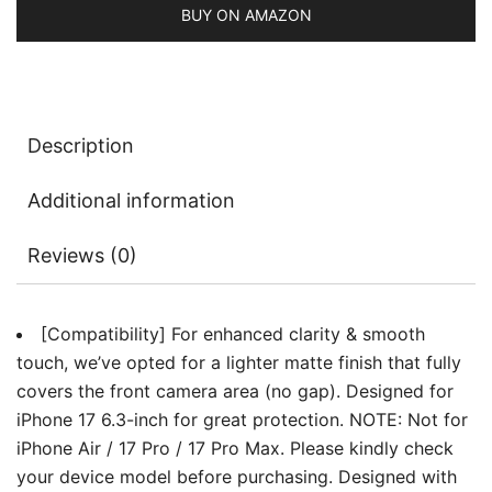
Anti-
BUY ON AMAZON
Fingerprint,
Smooth
Touch,
Easy
Description
Installation,
Case-
Additional information
Friendly,
2-
Reviews (0)
Pack
quantity
[Compatibility] For enhanced clarity & smooth
touch, we’ve opted for a lighter matte finish that fully
covers the front camera area (no gap). Designed for
iPhone 17 6.3-inch for great protection. NOTE: Not for
iPhone Air / 17 Pro / 17 Pro Max. Please kindly check
your device model before purchasing. Designed with