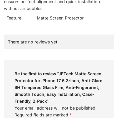
ensures perfect alignment and quick installation
without air bubbles
Feature
Matte Screen Protector
There are no reviews yet.
Be the first to review “JETech Matte Screen
Protector for iPhone 17 6.3-Inch, Anti-Glare
9H Tempered Glass Film, Anti-Fingerprint,
Smooth Touch, Easy Installation, Case-
Friendly, 2-Pack”
Your email address will not be published.
Required fields are marked
*