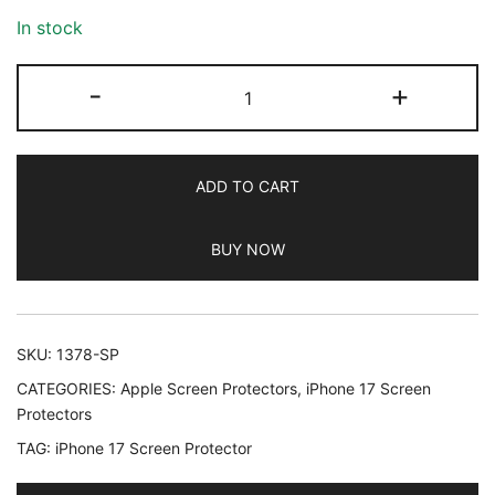
In stock
JETech
-
+
Matte
Screen
Protector
ADD TO CART
for
iPhone
BUY NOW
17
6.3-
Inch,
Anti-
SKU:
1378-SP
Glare
CATEGORIES:
Apple Screen Protectors
,
iPhone 17 Screen
9H
Protectors
Tempered
TAG:
iPhone 17 Screen Protector
Glass
Film,