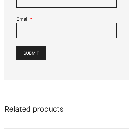
Email
*
Related products