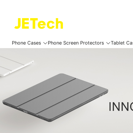
Skip
to
content
JETech Official Online Store
Phone Cases
Phone Screen Protectors
Tablet Ca