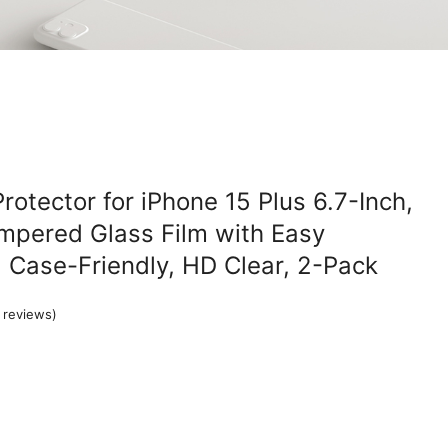
otector for iPhone 15 Plus 6.7-Inch,
mpered Glass Film with Easy
l, Case-Friendly, HD Clear, 2-Pack
reviews)