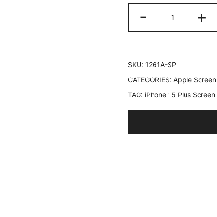
JETech
-
+
Screen
Protector
for
iPhone
SKU:
1261A-SP
15
CATEGORIES:
Apple Screen
Plus
TAG:
iPhone 15 Plus Screen
6.7-
Inch,
Bubble
Free,
Tempered
Glass
Film
with
Easy
Installation