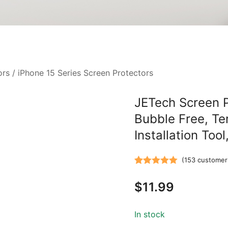
ors
/
iPhone 15 Series Screen Protectors
JETech Screen Pr
Bubble Free, Te
Installation Too
(
153
customer 
Rated
153
5.00
$
11.99
out of 5
based on
customer
In stock
ratings