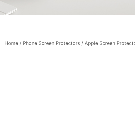
Home
/
Phone Screen Protectors
/
Apple Screen Protect