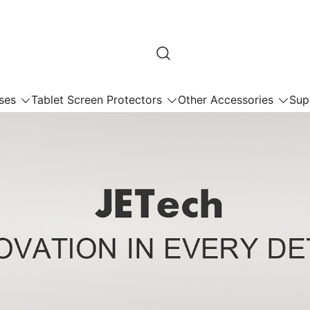
ses
Tablet Screen Protectors
Other Accessories
Sup