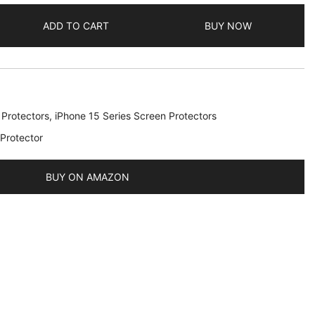
ADD TO CART
BUY NOW
 Protectors
,
iPhone 15 Series Screen Protectors
 Protector
BUY ON AMAZON