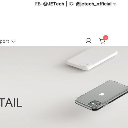
FB:
@JETech
| IG:
@jetech_official
✨
0
port