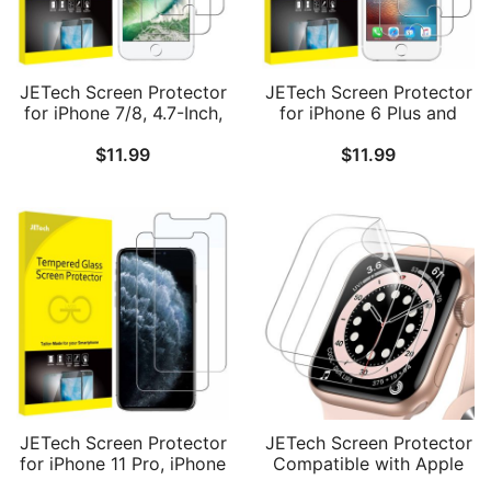
JETech Screen Protector
JETech Screen Protector
for iPhone 7/8, 4.7-Inch,
for iPhone 6 Plus and
Tempered Glass Film, 2-
iPhone 6s Plus, 5.5-Inch,
$
11.99
$
11.99
Pack
Tempered Glass Film, 2-
Pack
JETech Screen Protector
JETech Screen Protector
for iPhone 11 Pro, iPhone
Compatible with Apple
Xs and iPhone X 5.8-Inch,
Watch SE 3/2/1