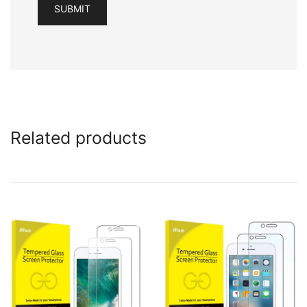
Related products