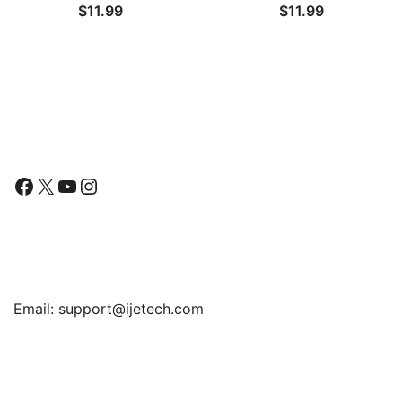
$
11.99
$
11.99
Tempered Glass Film, 2-
(2025/2022/2020) /
Pack
Series 6 5 4 44mm, TPU
HD Clear Full Coverage
Film, 3-Pack
Follow Us
Facebook
X
YouTube
Instagram
Find Us
Email:
support@ijetech.com
Support