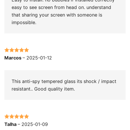
easy to see screen from head on. understand
that sharing your screen with someone is
impossible.
Rated
5
out
Marcos
–
2025-01-12
of 5
This anti-spy tempered glass its shock / impact
resistant.. Good quality item.
Rated
5
out
Talha
–
2025-01-09