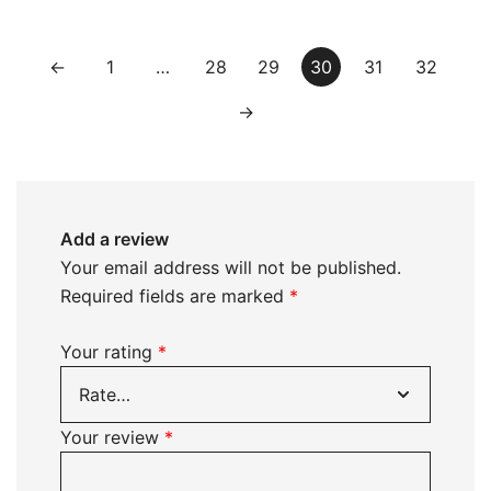
←
1
…
28
29
30
31
32
→
Add a review
Your email address will not be published.
Required fields are marked
*
Your rating
*
Your review
*