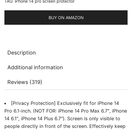
TAG:
iPhone 14 pro screen protector
Spy
Tempered
Glass
BUY ON AMAZON
Film,
Edge
to
Edge
Description
Protection
Case-
Additional information
Friendly,
2-
Reviews (319)
Pack
quantity
[Privacy Protection] Exclusively fit for iPhone 14
Pro 6.1-inch. (NOT FOR: iPhone 14 Pro Max 6.7″, iPhone
14 6.1″, iPhone 14 Plus 6.7″). Screen is only visible to
people directly in front of the screen. Effectively keep