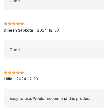
Good
Rated
5
out
Dinesh Sapkota
–
2024-12-30
of 5
Good
Rated
5
out
Lidia
–
2024-12-29
of 5
Easy to use. Would recommend this product.