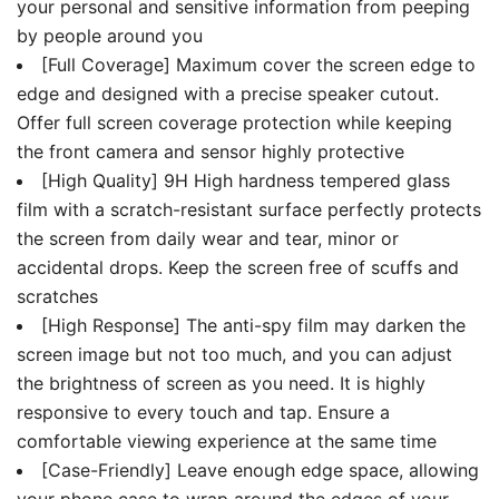
your personal and sensitive information from peeping
by people around you
[Full Coverage] Maximum cover the screen edge to
edge and designed with a precise speaker cutout.
Offer full screen coverage protection while keeping
the front camera and sensor highly protective
[High Quality] 9H High hardness tempered glass
film with a scratch-resistant surface perfectly protects
the screen from daily wear and tear, minor or
accidental drops. Keep the screen free of scuffs and
scratches
[High Response] The anti-spy film may darken the
screen image but not too much, and you can adjust
the brightness of screen as you need. It is highly
responsive to every touch and tap. Ensure a
comfortable viewing experience at the same time
[Case-Friendly] Leave enough edge space, allowing
your phone case to wrap around the edges of your