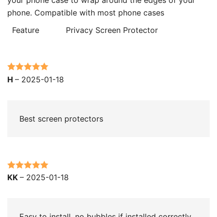
phone. Compatible with most phone cases
Feature
Privacy Screen Protector
Rated
5
out
H
–
2025-01-18
of 5
Best screen protectors
Rated
5
out
KK
–
2025-01-18
of 5
Easy to install. no bubbles if installed correctly