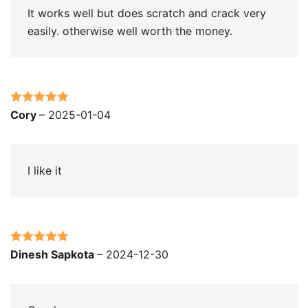
It works well but does scratch and crack very
easily. otherwise well worth the money.
Rated
5
out
Cory
–
2025-01-04
of 5
I like it
Rated
5
out
Dinesh Sapkota
–
2024-12-30
of 5