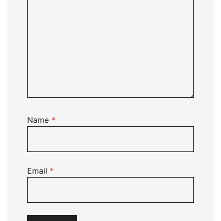
Name
*
Email
*