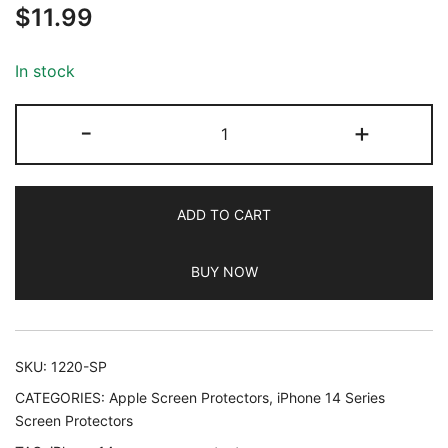
$
11.99
out of 5
based on
customer
In stock
ratings
JETech
-
+
Privacy
Full
Coverage
ADD TO CART
Screen
Protector
BUY NOW
for
iPhone
14
Pro
SKU:
1220-SP
6.1-
CATEGORIES:
Apple Screen Protectors
,
iPhone 14 Series
Inch,
Screen Protectors
Anti-