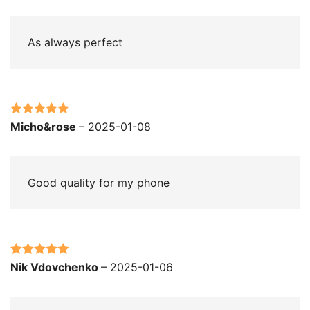
of 5
As always perfect
Rated
5
out
Micho&rose
–
2025-01-08
of 5
Good quality for my phone
Rated
5
out
Nik Vdovchenko
–
2025-01-06
of 5