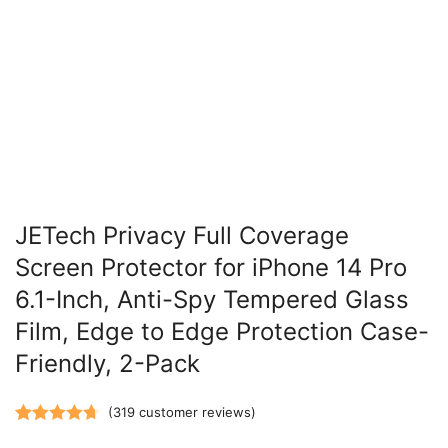
JETech Privacy Full Coverage
Screen Protector for iPhone 14 Pro
6.1-Inch, Anti-Spy Tempered Glass
Film, Edge to Edge Protection Case-
Friendly, 2-Pack
(
319
customer reviews)
Rated
319
4.70