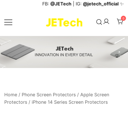
Skip
FB:
@JETech
| IG:
@jetech_official
✨
to
content
0
JETech Official Online Store
Home
/
Phone Screen Protectors
/
Apple Screen
Protectors
/
iPhone 14 Series Screen Protectors