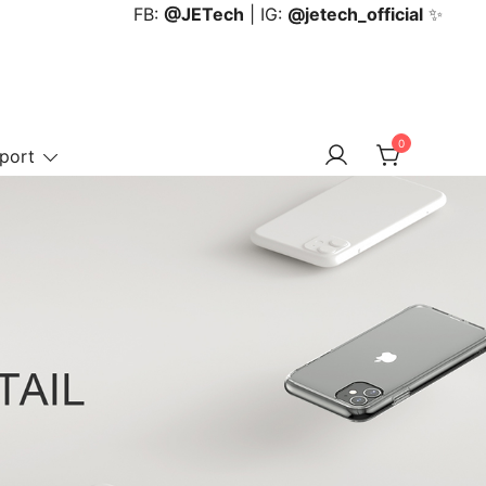
FB:
@JETech
| IG:
@jetech_official
✨
0
port