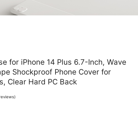
e for iPhone 14 Plus 6.7-Inch, Wave
ape Shockproof Phone Cover for
s, Clear Hard PC Back
reviews)