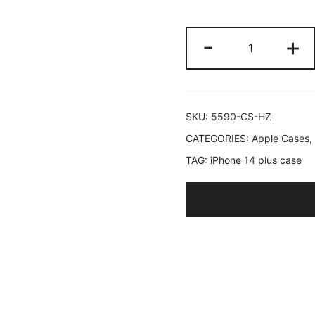
JETech
-
+
Cute
Case
for
iPhone
SKU:
5590-CS-HZ
14
CATEGORIES:
Apple Cases
,
Plus
TAG:
iPhone 14 plus case
6.7-
Inch,
Wave
Frame
Curly
Shape
Shockproof
Phone
Cover