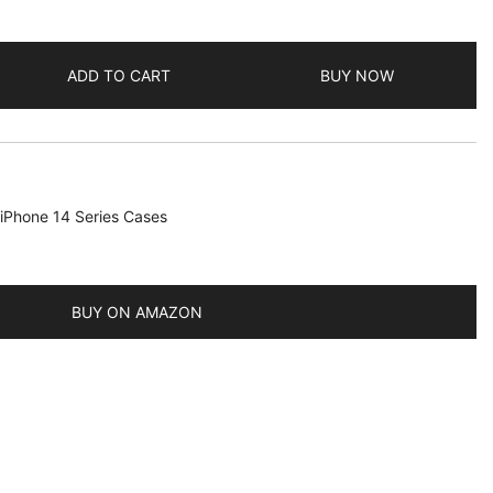
ADD TO CART
BUY NOW
iPhone 14 Series Cases
BUY ON AMAZON