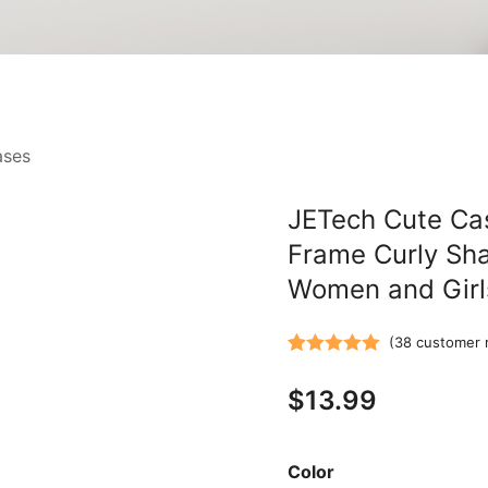
ases
JETech Cute Cas
Frame Curly Sh
Women and Girl
(
38
customer 
Rated
38
5.00
$
13.99
out of 5
based on
customer
Color
ratings