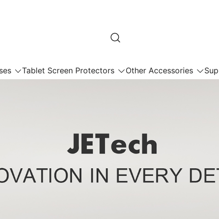
ses
Tablet Screen Protectors
Other Accessories
Sup