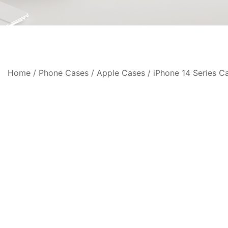
Home
/
Phone Cases
/
Apple Cases
/
iPhone 14 Series C