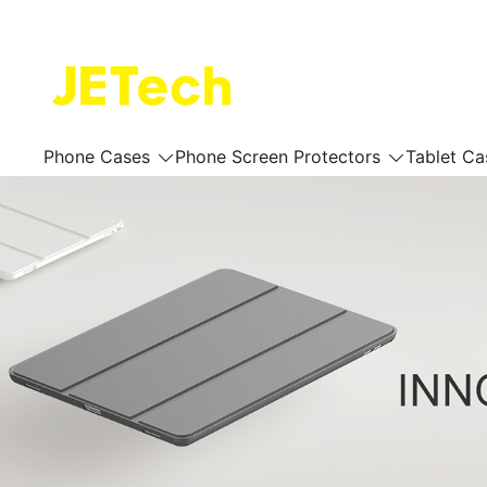
Skip
to
content
JETech Official Online Store
Phone Cases
Phone Screen Protectors
Tablet Ca