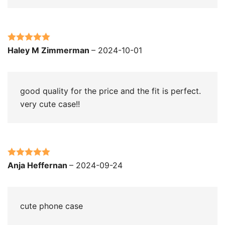
Rated
5
out
Haley M Zimmerman
–
2024-10-01
of 5
good quality for the price and the fit is perfect.
very cute case!!
Rated
5
out
Anja Heffernan
–
2024-09-24
of 5
cute phone case