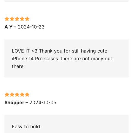
Rated
5
out
A Y
–
2024-10-23
of 5
LOVE IT <3 Thank you for still having cute
iPhone 14 Pro Cases. there are not many out
there!
Rated
5
out
Shopper
–
2024-10-05
of 5
Easy to hold.