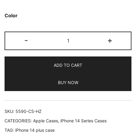
based on
customer
Color
ratings
JETech
-
+
Cute
Case
for
ADD TO CART
iPhone
14
BUY NOW
Plus
6.7-
Inch,
Wave
SKU:
5590-CS-HZ
Frame
CATEGORIES:
Apple Cases
,
iPhone 14 Series Cases
Curly
TAG:
iPhone 14 plus case
Shape