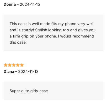
Rated
5
out
Donna
–
2024-11-15
of 5
This case is well made fits my phone very well
and is sturdy! Stylish looking too and gives you
a firm grip on your phone. I would recommend
this case!
Rated
5
out
Diana
–
2024-11-13
of 5
Super cute girly case