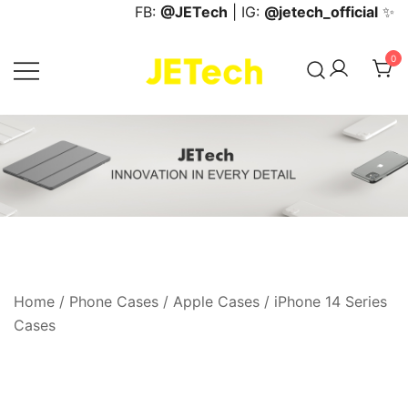
Skip
FB:
@JETech
| IG:
@jetech_official
✨
to
content
0
JETech Official Online Store
Home
/
Phone Cases
/
Apple Cases
/
iPhone 14 Series
Cases