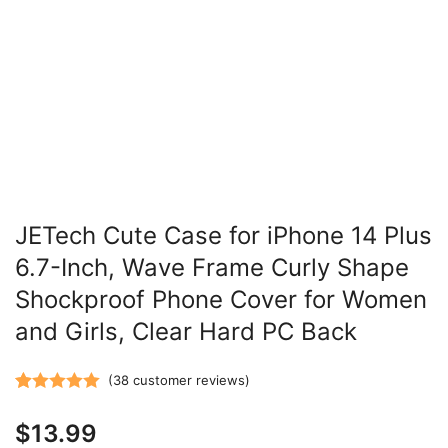
JETech Cute Case for iPhone 14 Plus
6.7-Inch, Wave Frame Curly Shape
Shockproof Phone Cover for Women
and Girls, Clear Hard PC Back
(
38
customer reviews)
Rated
38
5.00
$
13.99
out of 5