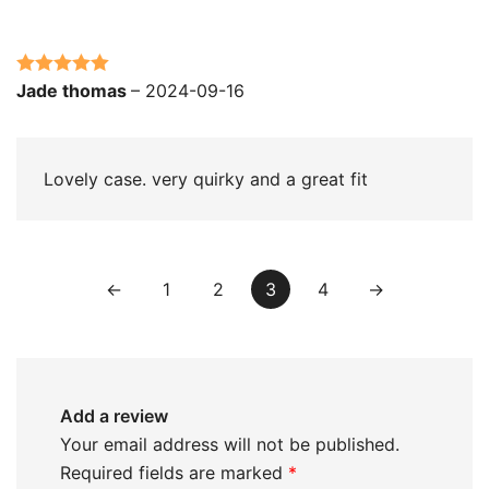
Rated
5
out
Jade thomas
–
2024-09-16
of 5
Lovely case. very quirky and a great fit
←
1
2
3
4
→
Add a review
Your email address will not be published.
Required fields are marked
*