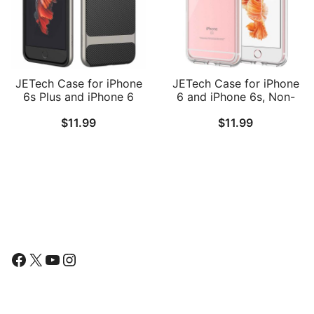
JETech Case for iPhone
JETech Case for iPhone
6s Plus and iPhone 6
6 and iPhone 6s, Non-
Plus, Slim Protective
Yellowing Shockproof
$
11.99
$
11.99
Cover with Shock-
Phone Bumper Cover,
Absorption, Carbon Fiber
Anti-Scratch Clear Back
Design
Follow Us
Facebook
X
YouTube
Instagram
Find Us