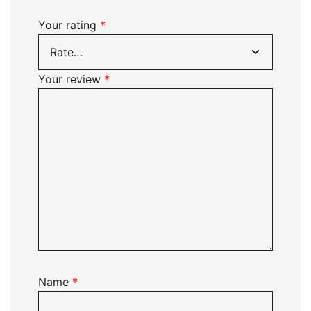
Your rating
*
Your review
*
Name
*