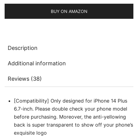
Shockproof
Phone
BUY ON AMAZON
Cover
for
Women
and
Description
Girls,
Clear
Additional information
Hard
PC
Reviews (38)
Back
quantity
[Compatibility] Only designed for iPhone 14 Plus
6.7-inch. Please double check your phone model
before purchasing. Moreover, the anti-yellowing
back is super transparent to show off your phone’s
exquisite logo