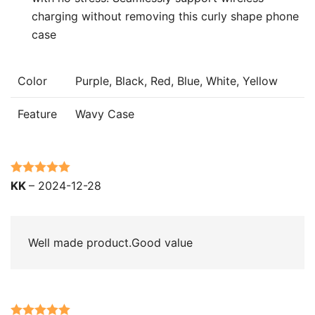
charging without removing this curly shape phone
case
Color
Purple, Black, Red, Blue, White, Yellow
Feature
Wavy Case
Rated
5
out
KK
–
2024-12-28
of 5
Well made product.Good value