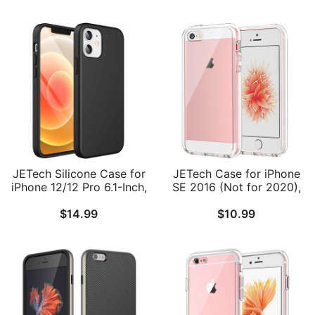
JETech Silicone Case for
JETech Case for iPhone
iPhone 12/12 Pro 6.1-Inch,
SE 2016 (Not for 2020),
Silky-Soft Touch Full-
iPhone 5s and iPhone 5,
$
14.99
$
10.99
Body Protective Phone
Non-Yellowing
Case, Shockproof Cover
Shockproof Phone
with Microfiber Lining
Bumper Cover, Anti-
Scratch Clear Back