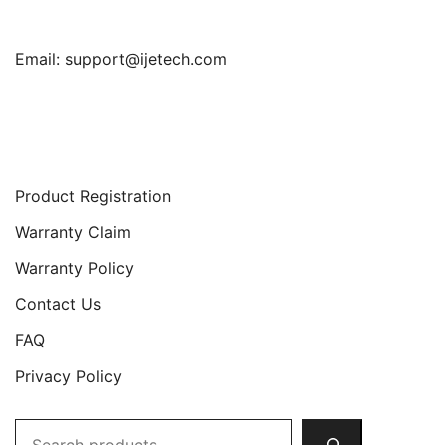
Email:
support@ijetech.com
Support
Product Registration
Warranty Claim
Warranty Policy
Contact Us
FAQ
Privacy Policy
Search