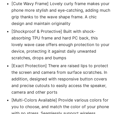
[Cute Wavy Frame] Lovely curly frame makes your
phone more stylish and eye-catching, adding much
grip thanks to the wave shape frame. A chic
design and maintain originality
[Shockproof & Protective] Built with shock-
absorbing TPU frame and hard PC back, this
lovely wave case offers enough protection to your
device, protecting it against daily unwanted
scratches, drops and bumps
[Exact Protection] There are raised lips to protect
the screen and camera from surface scratches. In
addition, designed with responsive button covers
and precise cutouts to easily access the speaker,
camera and other ports
[Multi-Colors Available] Provide various colors for
you to choose, and match the color of your phone
with no stress. Seamlessly support wireless