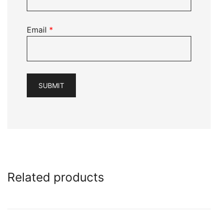
Email
*
Related products