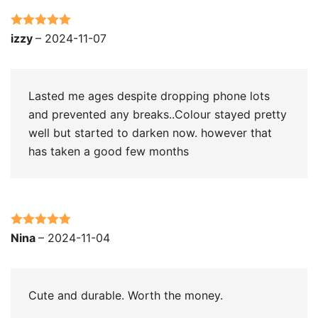
Rated
5
out
izzy
–
2024-11-07
of 5
Lasted me ages despite dropping phone lots
and prevented any breaks..Colour stayed pretty
well but started to darken now. however that
has taken a good few months
Rated
5
out
Nina
–
2024-11-04
of 5
Cute and durable. Worth the money.