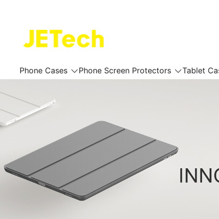
Skip
to
content
JETech Official Online Store
Phone Cases
Phone Screen Protectors
Tablet Ca