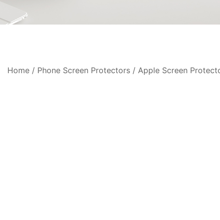
Home
/
Phone Screen Protectors
/
Apple Screen Protect