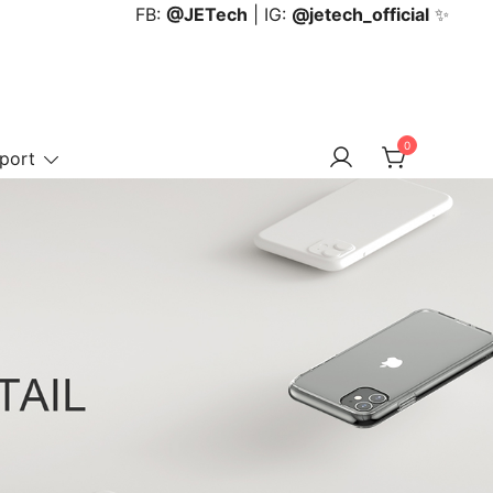
FB:
@JETech
| IG:
@jetech_official
✨
0
port