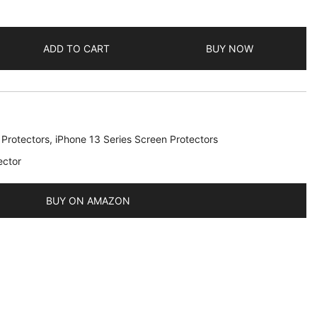
ADD TO CART
BUY NOW
 Protectors
,
iPhone 13 Series Screen Protectors
ector
BUY ON AMAZON