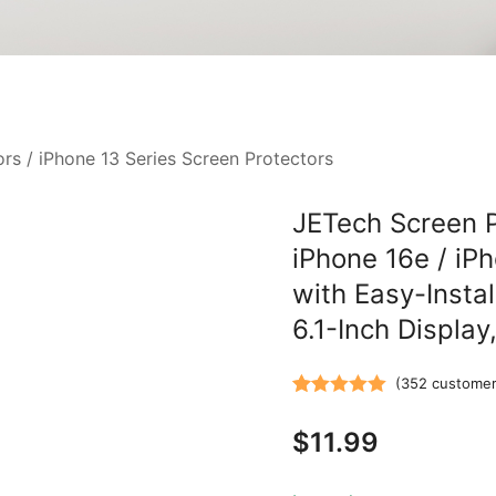
ors
/
iPhone 13 Series Screen Protectors
JETech Screen P
iPhone 16e / iP
with Easy-Instal
6.1-Inch Display
(
352
customer
Rated
352
5.00
$
11.99
out of 5
based on
customer