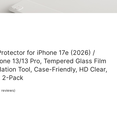
rotector for iPhone 17e (2026) /
hone 13/13 Pro, Tempered Glass Film
lation Tool, Case-Friendly, HD Clear,
, 2-Pack
 reviews)