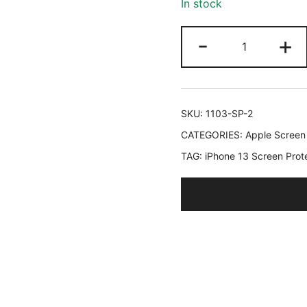
In stock
ratings
JETech
-
+
Screen
Protector
for
iPhone
SKU:
1103-SP-2
17e
CATEGORIES:
Apple Screen
(2026)
TAG:
iPhone 13 Screen Prot
/
iPhone
16e
/
iPhone
13/13
Pro,
Tempered
Glass