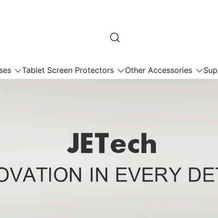
ses
Tablet Screen Protectors
Other Accessories
Sup