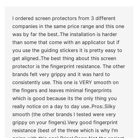
of 5
I ordered screen protectors from 3 different
companies in the same price range and this one
was by far the best..The installation is harder
than some that come with an applicator but if
you use the guiding stickers it is pretty easy to
get aligned..The best thing about this screen
protector is the fingerprint resistance. The other
brands felt very grippy and it was hard to
consistently use. This one is VERY smooth on
the fingers and leaves minimal fingerprints
which is good because its the only thing you
really notice on a day to day use..Pros:.Silky
smooth (the other brands I tested were very
grippy on your fingers).Very good fingerprint
resistance (best of the three which is why I’m