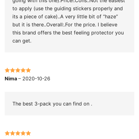
going with this one).Price!.Cons:.Not the easiest
to apply (use the guiding stickers properly and
its a piece of cake)..A very little bit of “haze”
but it is there..Overall:.For the price. I believe
this brand offers the best feeling protector you
can get.
Rated
5
out
Nima
–
2020-10-26
of 5
The best 3-pack you can find on .