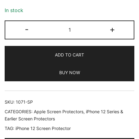
based on
customer
In stock
ratings
JETech
-
+
Screen
Protector
for
ADD TO CART
iPhone
12/12
BUY NOW
Pro
6.1-
Inch,
Tempered
SKU:
1071-SP
Glass
CATEGORIES:
Apple Screen Protectors
,
iPhone 12 Series &
Film,
Earlier Screen Protectors
3-
TAG:
iPhone 12 Screen Protector
Pack
quantity