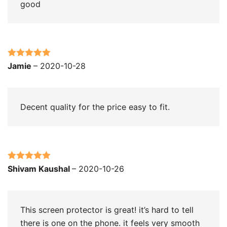
good
Rated
5
out
Jamie
–
2020-10-28
of 5
Decent quality for the price easy to fit.
Rated
5
out
Shivam Kaushal
–
2020-10-26
of 5
This screen protector is great! it’s hard to tell
there is one on the phone. it feels very smooth