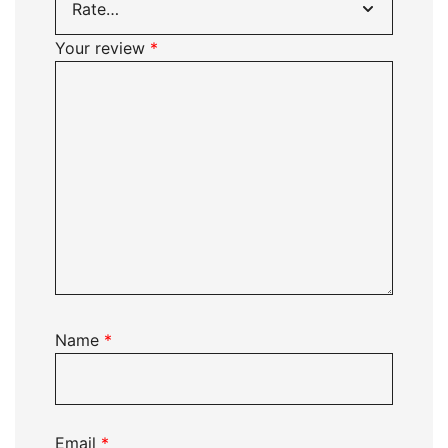
Your review
*
Name
*
Email
*