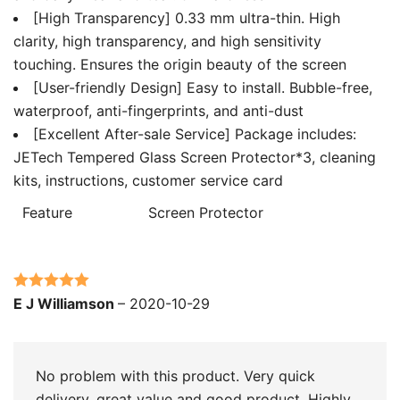
[High Transparency] 0.33 mm ultra-thin. High
clarity, high transparency, and high sensitivity
touching. Ensures the origin beauty of the screen
[User-friendly Design] Easy to install. Bubble-free,
waterproof, anti-fingerprints, and anti-dust
[Excellent After-sale Service] Package includes:
JETech Tempered Glass Screen Protector*3, cleaning
kits, instructions, customer service card
Feature
Screen Protector
Rated
5
out
E J Williamson
–
2020-10-29
of 5
No problem with this product. Very quick
delivery. great value and good product. Highly