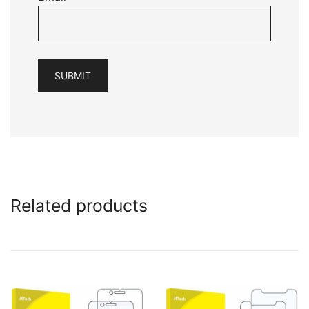
Related products