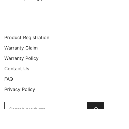
Support
Product Registration
Warranty Claim
Warranty Policy
Contact Us
FAQ
Privacy Policy
Search