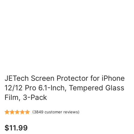
JETech Screen Protector for iPhone
12/12 Pro 6.1-Inch, Tempered Glass
Film, 3-Pack
(
3849
customer reviews)
Rated
3849
5.00
$
11.99
out of 5