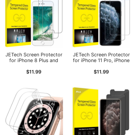
JETech Screen Protector
JETech Screen Protector
for iPhone 8 Plus and
for iPhone 11 Pro, iPhone
iPhone 7 Plus 5.5-Inch,
Xs and iPhone X 5.8-Inch,
$
11.99
$
11.99
Tempered Glass Film, 2-
Tempered Glass Film, 2-
Pack
Pack