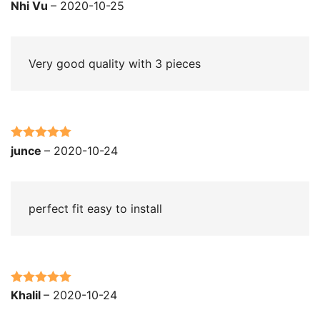
Rated
5
out
Nhi Vu
–
2020-10-25
of 5
Very good quality with 3 pieces
Rated
5
out
junce
–
2020-10-24
of 5
perfect fit easy to install
Rated
5
out
Khalil
–
2020-10-24
of 5