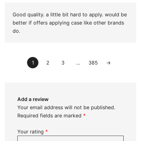
Good quality. a little bit hard to apply. would be
better if offers applying case like other brands
do.
1
2
3
…
385
→
Add a review
Your email address will not be published.
Required fields are marked
*
Your rating
*