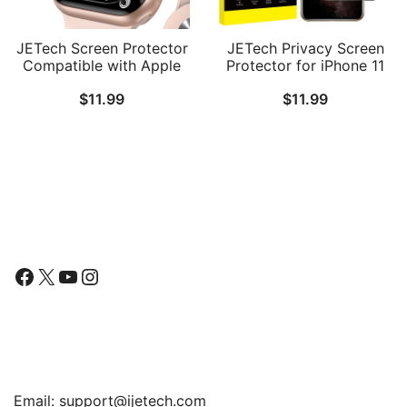
JETech Screen Protector
JETech Privacy Screen
Compatible with Apple
Protector for iPhone 11
Watch SE 3/2/1
Pro Max and iPhone Xs
$
11.99
$
11.99
(2025/2022/2020) /
Max 6.5-Inch, Anti Spy
Series 6 5 4 44mm, TPU
Tempered Glass Film, 2-
HD Clear Full Coverage
Pack
Film, 3-Pack
Follow Us
Facebook
X
YouTube
Instagram
Find Us
Email:
support@ijetech.com