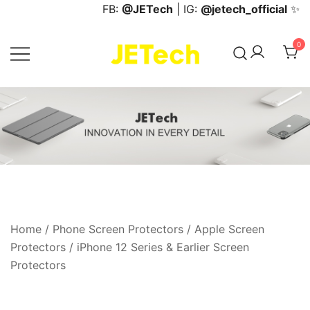
Skip
FB:
@JETech
| IG:
@jetech_official
✨
to
content
0
JETech Official Online Store
Home
/
Phone Screen Protectors
/
Apple Screen
Protectors
/
iPhone 12 Series & Earlier Screen
Protectors