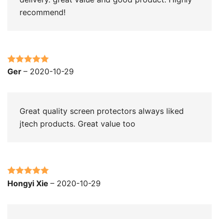
recommend!
Rated
5
out
Ger
–
2020-10-29
of 5
Great quality screen protectors always liked
jtech products. Great value too
Rated
5
out
Hongyi Xie
–
2020-10-29
of 5