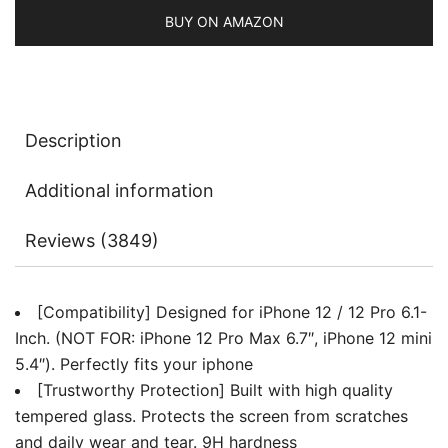
BUY ON AMAZON
Description
Additional information
Reviews (3849)
[Compatibility] Designed for iPhone 12 / 12 Pro 6.1-
Inch. (NOT FOR: iPhone 12 Pro Max 6.7″, iPhone 12 mini
5.4″). Perfectly fits your iphone
[Trustworthy Protection] Built with high quality
tempered glass. Protects the screen from scratches
and daily wear and tear. 9H hardness