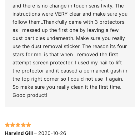
and there is no change in touch sensitivity. The
instructions were VERY clear and make sure you
follow them..Thankfully came with 3 protectors
as I messed up the first one by leaving a few
dust particles underneath. Make sure you really
use the dust removal sticker. The reason its four
stars for me. is that when I removed the first
attempt screen protector. I used my nail to lift
the protector and it caused a permanent gash in
the top right corner so I could not use it again.
So make sure you really clean it the first time.
Good product!
Rated
5
out
Harvind Gill
–
2020-10-26