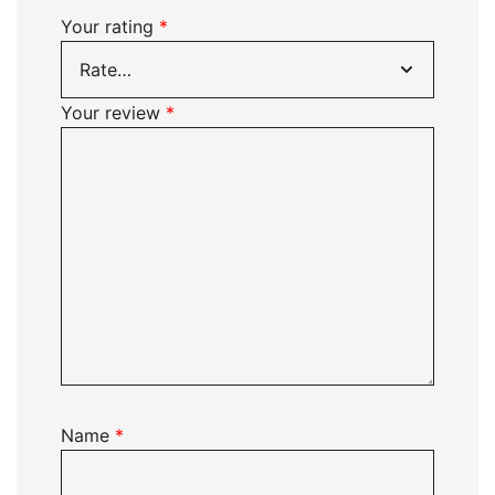
Your rating
*
Your review
*
Name
*