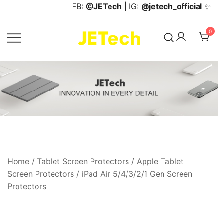
Skip
FB:
@JETech
| IG:
@jetech_official
✨
to
content
0
JETech Official Online Store
Home
/
Tablet Screen Protectors
/
Apple Tablet
Screen Protectors
/
iPad Air 5/4/3/2/1 Gen Screen
Protectors