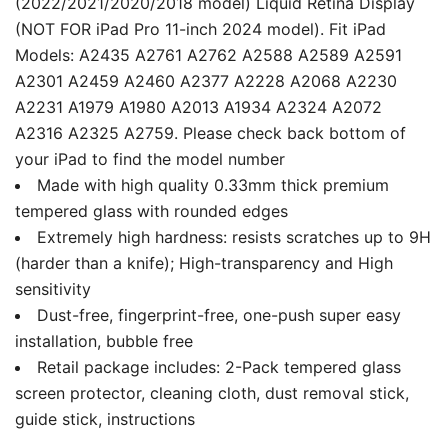
(2022/2021/2020/2018 model) Liquid Retina Display
(NOT FOR iPad Pro 11-inch 2024 model). Fit iPad
Models: A2435 A2761 A2762 A2588 A2589 A2591
A2301 A2459 A2460 A2377 A2228 A2068 A2230
A2231 A1979 A1980 A2013 A1934 A2324 A2072
A2316 A2325 A2759. Please check back bottom of
your iPad to find the model number
Made with high quality 0.33mm thick premium
tempered glass with rounded edges
Extremely high hardness: resists scratches up to 9H
(harder than a knife); High-transparency and High
sensitivity
Dust-free, fingerprint-free, one-push super easy
installation, bubble free
Retail package includes: 2-Pack tempered glass
screen protector, cleaning cloth, dust removal stick,
guide stick, instructions