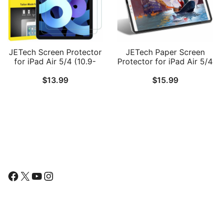
JETech Screen Protector
JETech Paper Screen
for iPad Air 5/4 (10.9-
Protector for iPad Air 5/4
Inch, 2022/2020 Model,
10.9-Inch, iPad Pro 11-
$
13.99
$
15.99
5th/4th Generation),
Inch
Tempered Glass Film, 2-
(2022/2021/2020/2018
Pack
Model), Anti-Glare, Matte
PET Paper Film for
Drawing
Follow Us
Facebook
X
YouTube
Instagram
Find Us