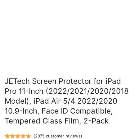
JETech Screen Protector for iPad
Pro 11-Inch (2022/2021/2020/2018
Model), iPad Air 5/4 2022/2020
10.9-Inch, Face ID Compatible,
Tempered Glass Film, 2-Pack
(
2075
customer reviews)