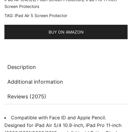
5/4
Screen Protectors
2022/2020
TAG:
iPad Air 5 Screen Protector
10.9-
Inch,
BUY ON AMAZON
Face
ID
Compatible,
Tempered
Glass
Description
Film,
2-
Additional information
Pack
quantity
Reviews (2075)
Compatible with Face ID and Apple Pencil.
Designed for iPad Air 5/4 10.9-inch, iPad Pro 11-inch