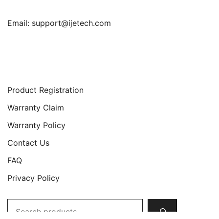
Email:
support@ijetech.com
Support
Product Registration
Warranty Claim
Warranty Policy
Contact Us
FAQ
Privacy Policy
Search