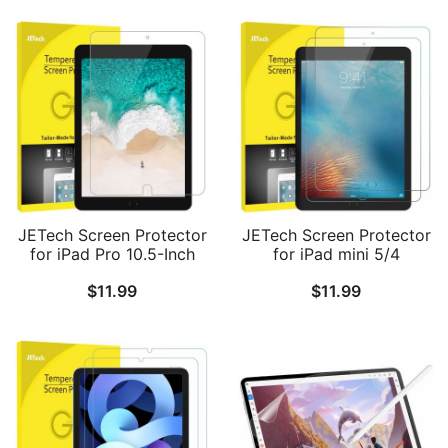
JETech Screen Protector
JETech Screen Protector
for iPad Pro 10.5-Inch
for iPad mini 5/4
and iPad Air 3 (10.5 Inch
(2019/2015 Model,
$
11.99
$
11.99
2019 Model), 9H
5th/4th Generation),
Tempered Glass Film, HD
Tempered Glass Film, 2-
Clear, 1-Pack
Pack