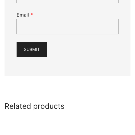
Email
*
Related products