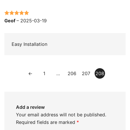
Rated
5
out
Geof
–
2025-03-19
of 5
Easy Installation
←
1
…
206
207
208
Add a review
Your email address will not be published.
Required fields are marked
*