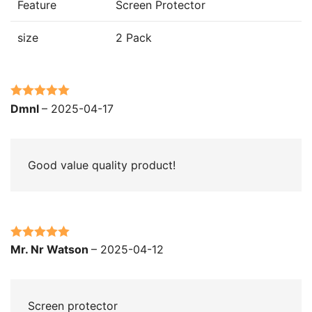
Feature
Screen Protector
size
2 Pack
Rated
5
out
Dmnl
–
2025-04-17
of 5
Good value quality product!
Rated
5
out
Mr. Nr Watson
–
2025-04-12
of 5
Screen protector