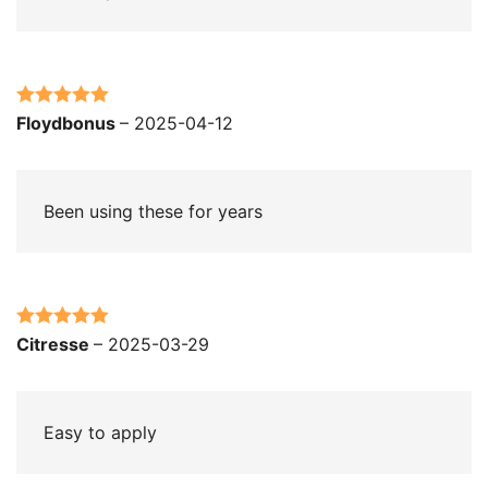
Rated
5
out
Floydbonus
–
2025-04-12
of 5
Been using these for years
Rated
5
out
Citresse
–
2025-03-29
of 5
Easy to apply