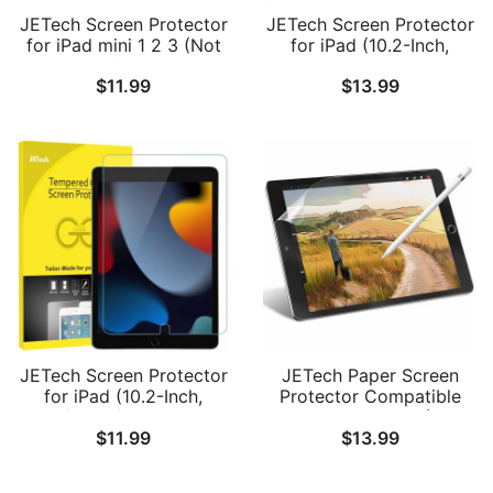
JETech Screen Protector
JETech Screen Protector
for iPad mini 1 2 3 (Not
for iPad (10.2-Inch,
mini 4/5/6), Tempered
2021/2020/2019 Model,
$
11.99
$
13.99
Glass Film, 1-Pack
9/8/7 Generation),
Tempered Glass Film, 2-
Pack
JETech Screen Protector
JETech Paper Screen
for iPad (10.2-Inch,
Protector Compatible
2021/2020/2019 Model,
with iPad 9.7-Inch (2018
$
11.99
$
13.99
9/8/7 Generation),
Model, 6th Generation)
Tempered Glass Film, 1-
and iPad Pro 9.7-Inch,
Pack
Anti-Glare, Matte PET