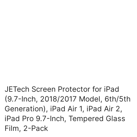
JETech Screen Protector for iPad
(9.7-Inch, 2018/2017 Model, 6th/5th
Generation), iPad Air 1, iPad Air 2,
iPad Pro 9.7-Inch, Tempered Glass
Film, 2-Pack