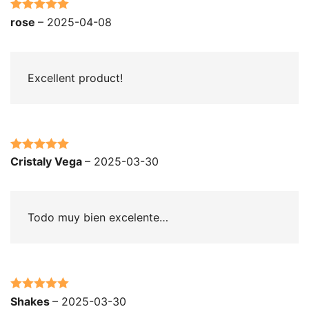
Rated
5
out
rose
–
2025-04-08
of 5
Excellent product!
Rated
5
out
Cristaly Vega
–
2025-03-30
of 5
Todo muy bien excelente…
Rated
5
out
Shakes
–
2025-03-30