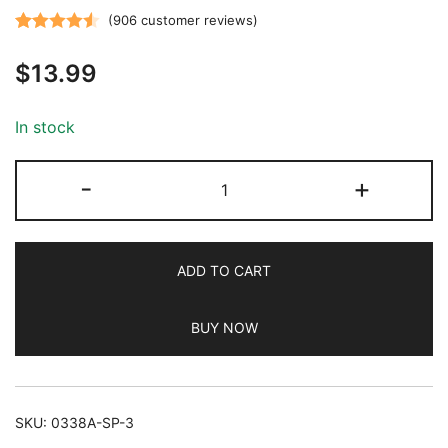
(
906
customer reviews)
Rated
906
4.52
$
13.99
out of 5
based on
customer
In stock
ratings
JETech
-
+
Screen
Protector
for
ADD TO CART
iPad
(9.7-
BUY NOW
Inch,
2018/2017
Model,
6th/5th
SKU:
0338A-SP-3
Generation),