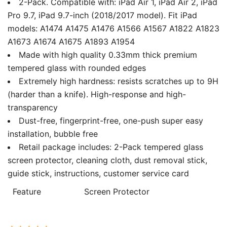
2-Pack. Compatible with: iPad Air 1, iPad Air 2, iPad
Pro 9.7, iPad 9.7-inch (2018/2017 model). Fit iPad
models: A1474 A1475 A1476 A1566 A1567 A1822 A1823
A1673 A1674 A1675 A1893 A1954
Made with high quality 0.33mm thick premium
tempered glass with rounded edges
Extremely high hardness: resists scratches up to 9H
(harder than a knife). High-response and high-
transparency
Dust-free, fingerprint-free, one-push super easy
installation, bubble free
Retail package includes: 2-Pack tempered glass
screen protector, cleaning cloth, dust removal stick,
guide stick, instructions, customer service card
Feature
Screen Protector