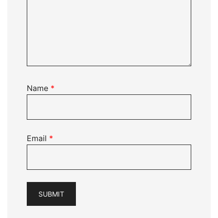
Name
*
Email
*