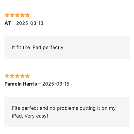
Rated
5
out
AT
–
2025-03-18
of 5
It fit the iPad perfectly
Rated
5
out
Pamela Harris
–
2025-03-15
of 5
Fits perfect and no problems putting it on my
iPad. Very easy!