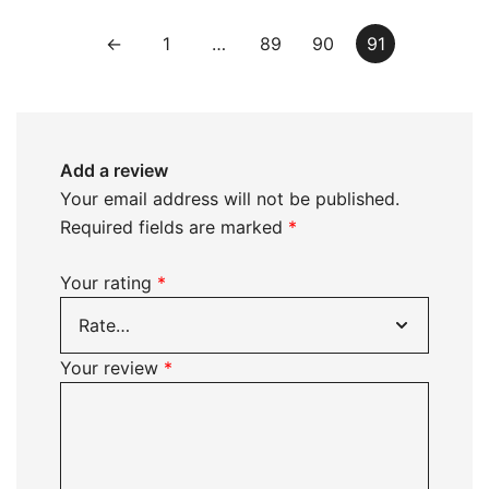
←
1
…
89
90
91
Add a review
Your email address will not be published.
Required fields are marked
*
Your rating
*
Your review
*