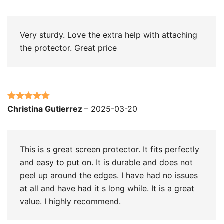
of 5
Very sturdy. Love the extra help with attaching
the protector. Great price
Rated
5
out
Christina Gutierrez
–
2025-03-20
of 5
This is s great screen protector. It fits perfectly
and easy to put on. It is durable and does not
peel up around the edges. I have had no issues
at all and have had it s long while. It is a great
value. I highly recommend.