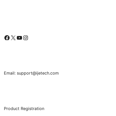
Paper Film
Follow Us
Facebook
X
YouTube
Instagram
Find Us
Email:
support@ijetech.com
Support
Product Registration