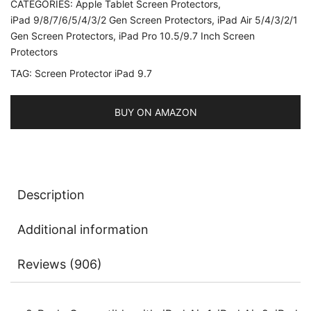
CATEGORIES:
Apple Tablet Screen Protectors
,
iPad
iPad 9/8/7/6/5/4/3/2 Gen Screen Protectors
,
iPad Air 5/4/3/2/1
Air
Gen Screen Protectors
,
iPad Pro 10.5/9.7 Inch Screen
1,
Protectors
iPad
TAG:
Screen Protector iPad 9.7
Air
2,
BUY ON AMAZON
iPad
Pro
9.7-
Inch,
Tempered
Description
Glass
Film,
Additional information
2-
Pack
Reviews (906)
quantity