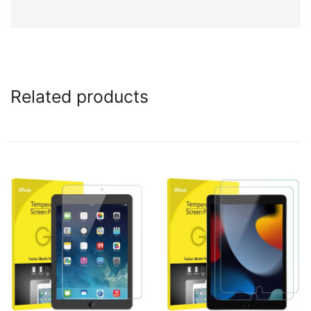
Related products