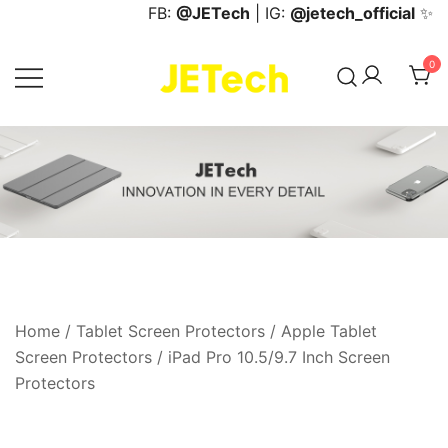
Skip
FB:
@JETech
| IG:
@jetech_official
✨
to
content
0
JETech Official Online Store
Home
/
Tablet Screen Protectors
/
Apple Tablet
Screen Protectors
/
iPad Pro 10.5/9.7 Inch Screen
Protectors