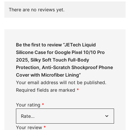
There are no reviews yet.
Be the first to review “JETech Liquid
Silicone Case for Google Pixel 10/10 Pro
2025, Silky Soft Touch Full-Body
Protection, Anti-Scratch Shockproof Phone
Cover with Microfiber Lining”
Your email address will not be published.
Required fields are marked
*
Your rating
*
Your review
*