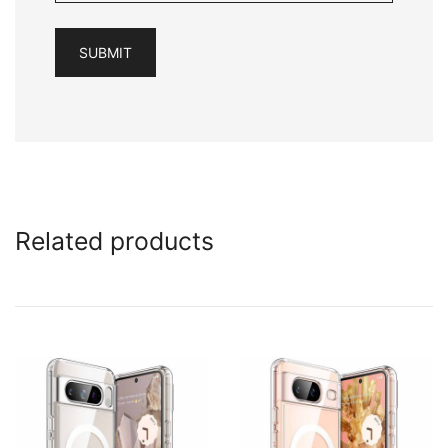
Related products