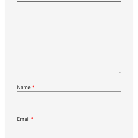
Name
*
Email
*