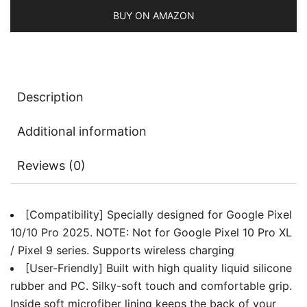
Body
BUY ON AMAZON
Protection,
Anti-
Scratch
Shockproof
Description
Phone
Cover
Additional information
with
Microfiber
Reviews (0)
Lining
quantity
[Compatibility] Specially designed for Google Pixel
10/10 Pro 2025. NOTE: Not for Google Pixel 10 Pro XL
/ Pixel 9 series. Supports wireless charging
[User-Friendly] Built with high quality liquid silicone
rubber and PC. Silky-soft touch and comfortable grip.
Inside soft microfiber lining keeps the back of your