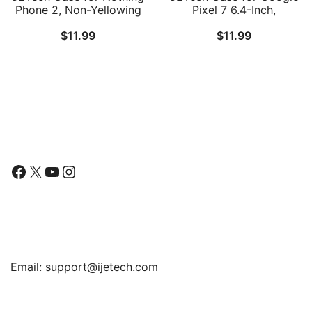
Phone 2, Non-Yellowing
Pixel 7 6.4-Inch,
Shockproof Phone
Shockproof Phone
$
11.99
$
11.99
Bumper Cover, Anti-
Bumper Cover, Anti-
Scratch Clear Back
Scratch Clear Back
(Clear)
Follow Us
Facebook
X
YouTube
Instagram
Find Us
Email:
support@ijetech.com
Support