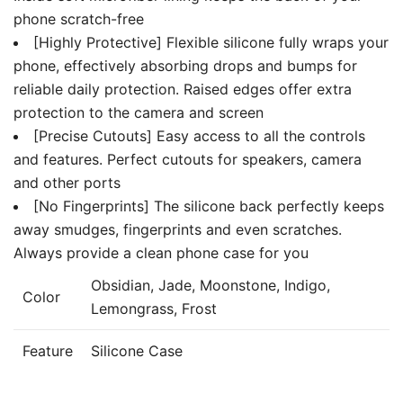
phone scratch-free
[Highly Protective] Flexible silicone fully wraps your
phone, effectively absorbing drops and bumps for
reliable daily protection. Raised edges offer extra
protection to the camera and screen
[Precise Cutouts] Easy access to all the controls
and features. Perfect cutouts for speakers, camera
and other ports
[No Fingerprints] The silicone back perfectly keeps
away smudges, fingerprints and even scratches.
Always provide a clean phone case for you
Obsidian, Jade, Moonstone, Indigo,
Color
Lemongrass, Frost
Feature
Silicone Case