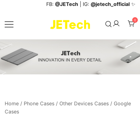
Skip
FB:
@JETech
| IG:
@jetech_official
✨
to
content
0
JETech Official Online Store
Home
/
Phone Cases
/
Other Devices Cases
/
Google
Cases