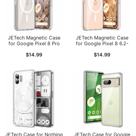
JETech Magnetic Case
JETech Magnetic Case
for Google Pixel 8 Pro
for Google Pixel 8 6.2-
6.7-Inch 2023,
Inch 2023, Compatible
$
14.99
$
14.99
Compatible with
with MagSafe
MagSafe Accessories,
Accessories, Shockproof
Shockproof Protective
Protective Phone Cover,
Phone Cover, Non-
Non-Yellowing Hard
Yellowing Hard Clear PC
Clear PC Back
Back
JETech Case for Nothing
JETech Case for Google