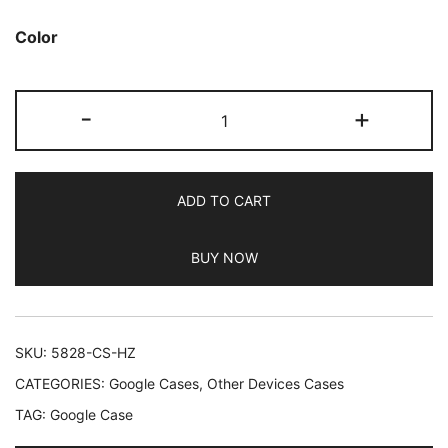
Color
JETech
-
+
Liquid
Silicone
Case
ADD TO CART
for
Google
BUY NOW
Pixel
10/10
Pro
2025,
SKU:
5828-CS-HZ
Silky
CATEGORIES:
Google Cases
,
Other Devices Cases
Soft
TAG:
Google Case
Touch
Full-