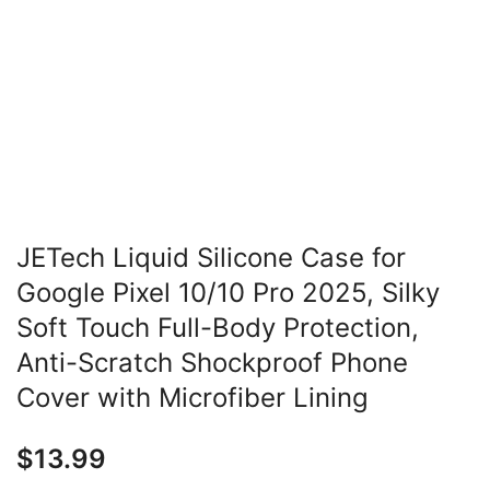
JETech Liquid Silicone Case for
Google Pixel 10/10 Pro 2025, Silky
Soft Touch Full-Body Protection,
Anti-Scratch Shockproof Phone
Cover with Microfiber Lining
$
13.99