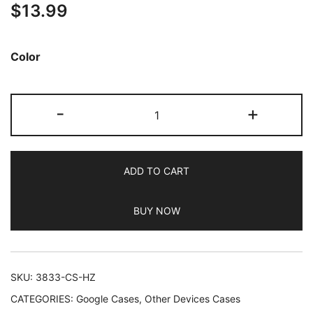
$
13.99
out of 5
based on
customer
Color
ratings
JETech
-
+
Matte
Case
for
ADD TO CART
Google
Pixel
BUY NOW
7a
6.1-
Inch
2023,
SKU:
3833-CS-HZ
Frosted
CATEGORIES:
Google Cases
,
Other Devices Cases
Translucent