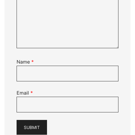
Name
*
Email
*