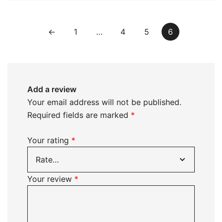
←
1
…
4
5
6
Add a review
Your email address will not be published.
Required fields are marked
*
Your rating
*
Your review
*