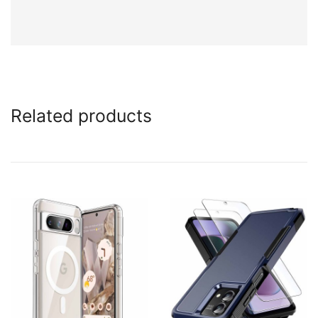
Related products