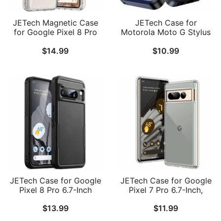
JETech Magnetic Case
JETech Case for
for Google Pixel 8 Pro
Motorola Moto G Stylus
6.7-Inch 2023,
2023 with 2-Pack
$
14.99
$
10.99
Compatible with
Tempered Glass Screen
MagSafe Accessories,
Protector, Heavy Duty
Shockproof Protective
Rugged Protective
Phone Cover, Non-
Shockproof Dual Layer
Yellowing Hard Clear PC
Phone Cover
Back
JETech Case for Google
JETech Case for Google
Pixel 8 Pro 6.7-Inch
Pixel 7 Pro 6.7-Inch,
2023, Heavy Duty Dual-
Shockproof Phone
$
13.99
$
11.99
Layer Protection, Rugged
Bumper Cover, Anti-
Tough Shockproof Phone
Scratch Clear Back