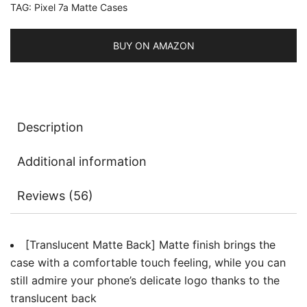
TAG:
Pixel 7a Matte Cases
Back
Protective
Slim
BUY ON AMAZON
Phone
Cover,
Anti-
Fingerprints
Description
quantity
Additional information
Reviews (56)
[Translucent Matte Back] Matte finish brings the
case with a comfortable touch feeling, while you can
still admire your phone’s delicate logo thanks to the
translucent back