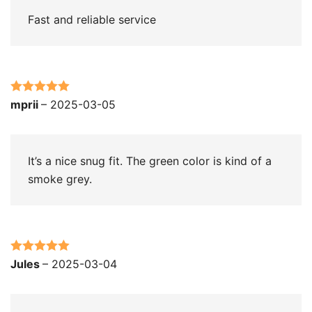
Fast and reliable service
Rated
5
out
mprii
–
2025-03-05
of 5
It’s a nice snug fit. The green color is kind of a
smoke grey.
Rated
5
out
Jules
–
2025-03-04
of 5