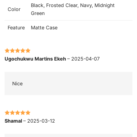
Black, Frosted Clear, Navy, Midnight
Color
Green
Feature
Matte Case
Rated
5
out
Ugochukwu Martins Ekeh
–
2025-04-07
of 5
Nice
Rated
5
out
Shamal
–
2025-03-12
of 5