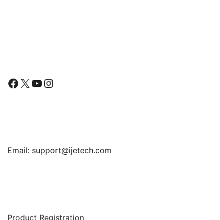
Cover with Matte Design
Follow Us
Facebook
X
YouTube
Instagram
Find Us
Email:
support@ijetech.com
Support
Product Registration