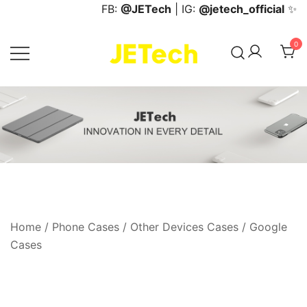
Skip
FB:
@JETech
| IG:
@jetech_official
✨
to
content
0
JETech Official Online Store
Home
/
Phone Cases
/
Other Devices Cases
/
Google
Cases