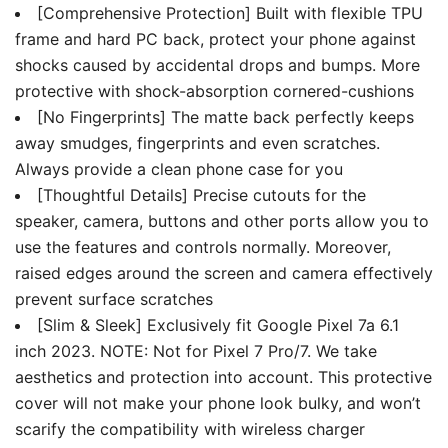
[Comprehensive Protection] Built with flexible TPU
frame and hard PC back, protect your phone against
shocks caused by accidental drops and bumps. More
protective with shock-absorption cornered-cushions
[No Fingerprints] The matte back perfectly keeps
away smudges, fingerprints and even scratches.
Always provide a clean phone case for you
[Thoughtful Details] Precise cutouts for the
speaker, camera, buttons and other ports allow you to
use the features and controls normally. Moreover,
raised edges around the screen and camera effectively
prevent surface scratches
[Slim & Sleek] Exclusively fit Google Pixel 7a 6.1
inch 2023. NOTE: Not for Pixel 7 Pro/7. We take
aesthetics and protection into account. This protective
cover will not make your phone look bulky, and won’t
scarify the compatibility with wireless charger