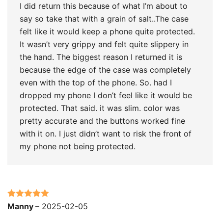
I did return this because of what I’m about to
say so take that with a grain of salt..The case
felt like it would keep a phone quite protected.
It wasn’t very grippy and felt quite slippery in
the hand. The biggest reason I returned it is
because the edge of the case was completely
even with the top of the phone. So. had I
dropped my phone I don’t feel like it would be
protected. That said. it was slim. color was
pretty accurate and the buttons worked fine
with it on. I just didn’t want to risk the front of
my phone not being protected.
Rated
5
out
Manny
–
2025-02-05
of 5