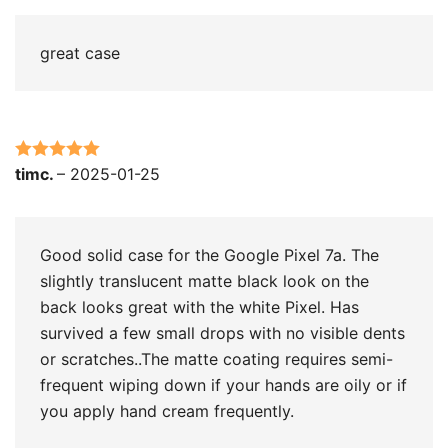
great case
Rated
5
out
timc.
–
2025-01-25
of 5
Good solid case for the Google Pixel 7a. The
slightly translucent matte black look on the
back looks great with the white Pixel. Has
survived a few small drops with no visible dents
or scratches..The matte coating requires semi-
frequent wiping down if your hands are oily or if
you apply hand cream frequently.