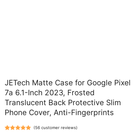
JETech Matte Case for Google Pixel
7a 6.1-Inch 2023, Frosted
Translucent Back Protective Slim
Phone Cover, Anti-Fingerprints
(
56
customer reviews)
Rated
56
5.00