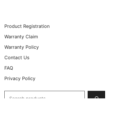
Support
Product Registration
Warranty Claim
Warranty Policy
Contact Us
FAQ
Privacy Policy
Search
Copyright © 2026 JETech All Rights Reserved.