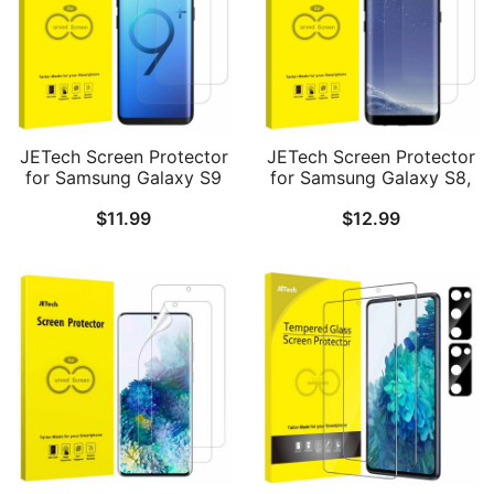
JETech Screen Protector
JETech Screen Protector
for Samsung Galaxy S9
for Samsung Galaxy S8,
Plus S9+, TPU Ultra HD
TPU Ultra HD Film, Case
$
11.99
$
12.99
Film, Case Friendly, 2-
Friendly, 2-Pack
Pack