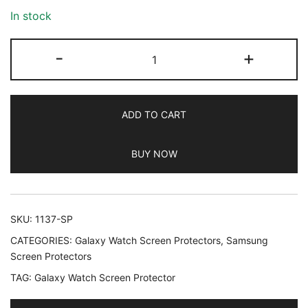
In stock
JETech
-
+
Screen
Protector
for
ADD TO CART
Samsung
Galaxy
BUY NOW
Watch
9/8
40mm,
Tempered
SKU:
1137-SP
Glass
CATEGORIES:
Galaxy Watch Screen Protectors
,
Samsung
Anti-
Screen Protectors
Scratch,
TAG:
Galaxy Watch Screen Protector
HD
Clear,