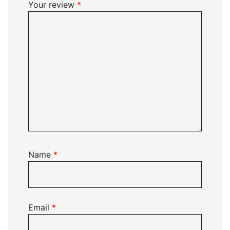
Your review
*
Name
*
Email
*