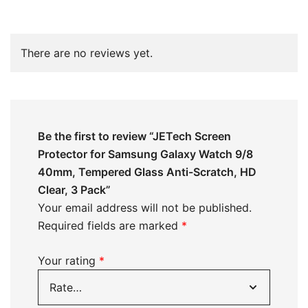
There are no reviews yet.
Be the first to review “JETech Screen
Protector for Samsung Galaxy Watch 9/8
40mm, Tempered Glass Anti-Scratch, HD
Clear, 3 Pack”
Your email address will not be published.
Required fields are marked
*
Your rating
*