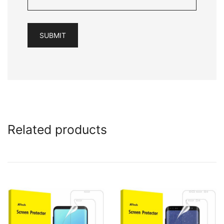
Related products