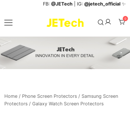
Skip
FB:
@JETech
| IG:
@jetech_official
✨
to
content
0
JETech Official Online Store
Home
/
Phone Screen Protectors
/
Samsung Screen
Protectors
/
Galaxy Watch Screen Protectors