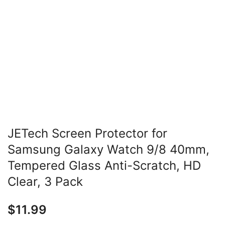
JETech Screen Protector for
Samsung Galaxy Watch 9/8 40mm,
Tempered Glass Anti-Scratch, HD
Clear, 3 Pack
$
11.99