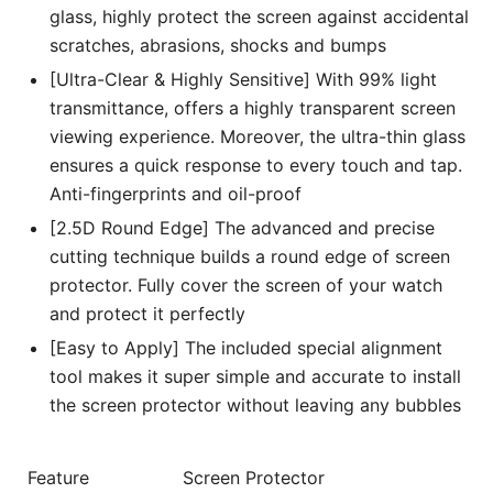
glass, highly protect the screen against accidental
scratches, abrasions, shocks and bumps
[Ultra-Clear & Highly Sensitive] With 99% light
transmittance, offers a highly transparent screen
viewing experience. Moreover, the ultra-thin glass
ensures a quick response to every touch and tap.
Anti-fingerprints and oil-proof
[2.5D Round Edge] The advanced and precise
cutting technique builds a round edge of screen
protector. Fully cover the screen of your watch
and protect it perfectly
[Easy to Apply] The included special alignment
tool makes it super simple and accurate to install
the screen protector without leaving any bubbles
Feature
Screen Protector