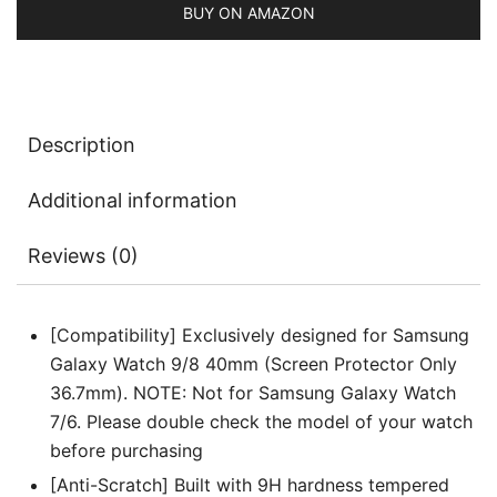
3
BUY ON AMAZON
Pack
quantity
Description
Additional information
Reviews (0)
[Compatibility] Exclusively designed for Samsung
Galaxy Watch 9/8 40mm (Screen Protector Only
36.7mm). NOTE: Not for Samsung Galaxy Watch
7/6. Please double check the model of your watch
before purchasing
[Anti-Scratch] Built with 9H hardness tempered