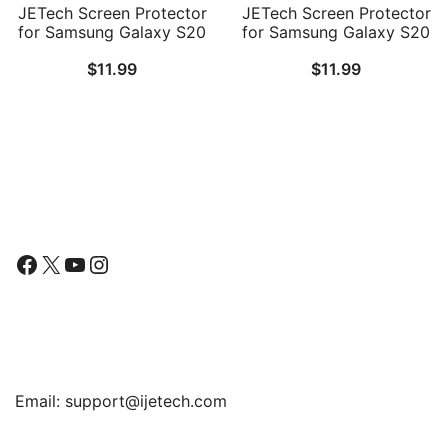
JETech Screen Protector
JETech Screen Protector
for Samsung Galaxy S20
for Samsung Galaxy S20
Plus 5G 6.7-Inch, HD
FE 6.5-Inch with Camera
$
11.99
$
11.99
Clarity Flexible TPU Film,
Lens Protector,
Case Friendly, 2-Pack
Tempered Glass Film,
Fingerprint ID
Compatible, HD Clear, 2-
Pack Each
Follow Us
Facebook
X
YouTube
Instagram
Find Us
Email:
support@ijetech.com