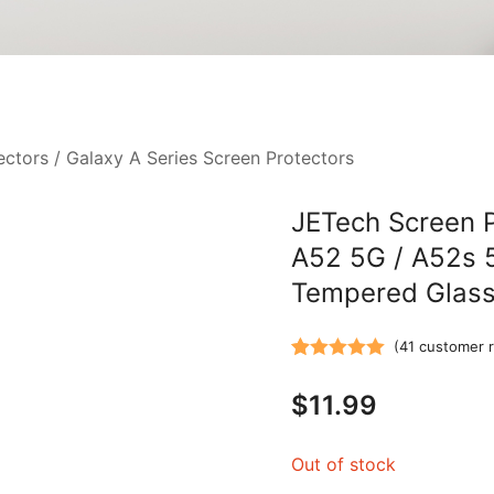
ectors
/
Galaxy A Series Screen Protectors
JETech Screen P
A52 5G / A52s 
Tempered Glass 
(
41
customer r
Rated
41
5.00
$
11.99
out of 5
based on
customer
Out of stock
ratings