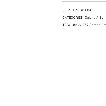
SKU:
1129-SP-FBA
CATEGORIES:
Galaxy A Seri
TAG:
Galaxy A52 Screen Pro