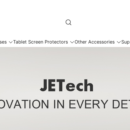
ses
Tablet Screen Protectors
Other Accessories
Sup