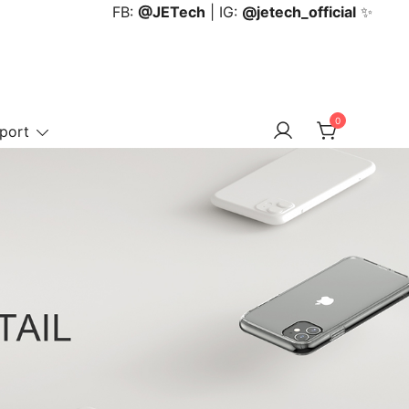
FB:
@JETech
| IG:
@jetech_official
✨
0
port