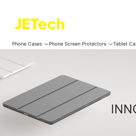
Skip
to
content
JETech Official Online Store
Phone Cases
Phone Screen Protectors
Tablet Ca