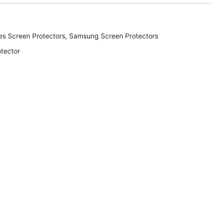
es Screen Protectors
,
Samsung Screen Protectors
tector