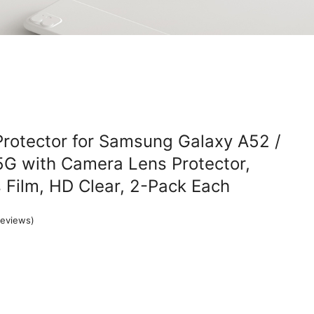
rotector for Samsung Galaxy A52 /
5G with Camera Lens Protector,
Film, HD Clear, 2-Pack Each
eviews)