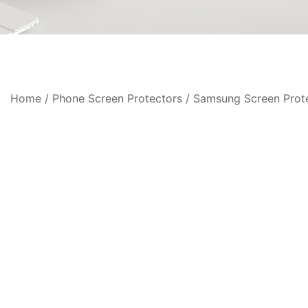
Home
/
Phone Screen Protectors
/
Samsung Screen Prot