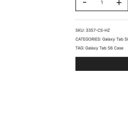
-
+
Case
for
Samsung
Galaxy
SKU:
3357-CS-HZ
Tab
CATEGORIES:
Galaxy Tab S
S6
TAG:
Galaxy Tab S6 Case
Lite
10.4-
Inch
2024/2022
with
S
Pen
Holder,
Slim
Tablet
Cover