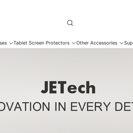
ses
Tablet Screen Protectors
Other Accessories
Sup