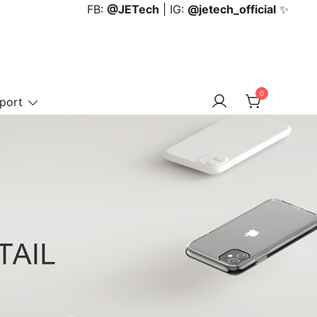
FB:
@JETech
| IG:
@jetech_official
✨
0
port