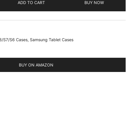
ADD TO CART
BUY NOW
8/S7/S6 Cases
,
Samsung Tablet Cases
BUY ON AMAZON
/2020