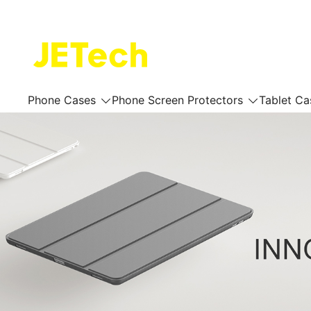
Skip
to
content
JETech Official Online Store
Phone Cases
Phone Screen Protectors
Tablet Ca