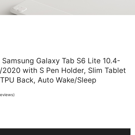
 Samsung Galaxy Tab S6 Lite 10.4-
2020 with S Pen Holder, Slim Tablet
t TPU Back, Auto Wake/Sleep
eviews)