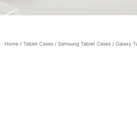
Home
/
Tablet Cases
/
Samsung Tablet Cases
/
Galaxy T