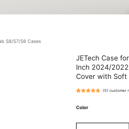
ab S8/S7/S6 Cases
JETech Case for
Inch 2024/2022/
Cover with Sof
(
51
customer r
Rated
51
4.82
out of 5
Color
based on
customer
JETech
ratings