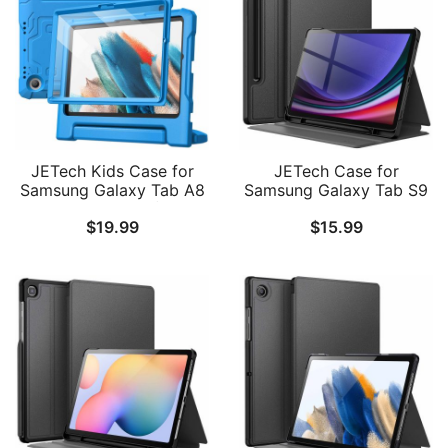
JETech Kids Case for
JETech Case for
Samsung Galaxy Tab A8
Samsung Galaxy Tab S9
10.5-Inch 2022 (SM-
11-Inch with S Pen
$
19.99
$
15.99
X200/X205/X207) with
Holder, Slim Folio Stand
Built-in Screen Protector,
Protective Tablet Cover,
Shockproof Full-Body
Multi-Angle Viewing
Handle Stand Tablet
Protective Cover