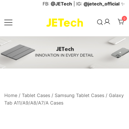
Skip
FB:
@JETech
| IG:
@jetech_official
✨
to
content
0
JETech Official Online Store
Home
/
Tablet Cases
/
Samsung Tablet Cases
/
Galaxy
Tab A11/A9/A8/A7/A Cases