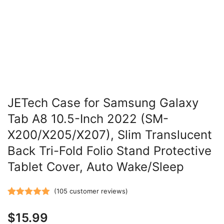
JETech Case for Samsung Galaxy
Tab A8 10.5-Inch 2022 (SM-
X200/X205/X207), Slim Translucent
Back Tri-Fold Folio Stand Protective
Tablet Cover, Auto Wake/Sleep
(
105
customer reviews)
Rated
105
5.00
$
15.99
out of 5