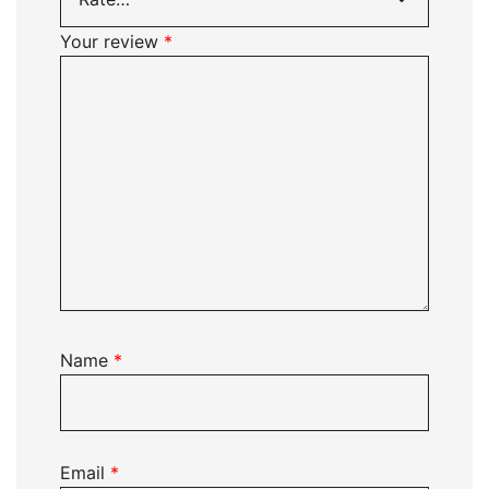
Your review
*
Name
*
Email
*