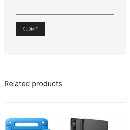
Related products