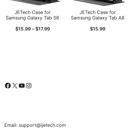
JETech Case for
JETech Case for
Samsung Galaxy Tab S6
Samsung Galaxy Tab A8
Lite 10.4-Inch
10.5-Inch 2022 (SM-
Price
$
15.99
–
$
17.99
$
15.99
2024/2022/2020 with S
X200/X205/X207), Slim
Pen Holder, Slim Folio
Folio Stand Protective
range:
Stand Protective Tablet
Tablet Cover, Multi-Angle
$15.99
Cover, Multi-Angle
Viewing, Auto
Viewing
Wake/Sleep
through
$17.99
Follow Us
Facebook
X
YouTube
Instagram
Find Us
Email:
support@ijetech.com