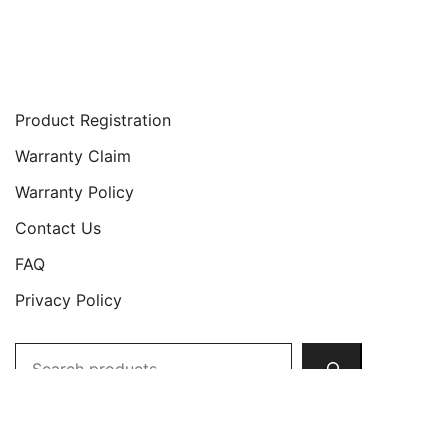
Support
Product Registration
Warranty Claim
Warranty Policy
Contact Us
FAQ
Privacy Policy
Search
Copyright © 2026 JETech All Rights Reserved.