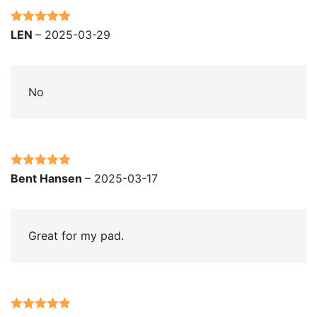
Rated
5
out
LEN
–
2025-03-29
of 5
No
Rated
5
out
Bent Hansen
–
2025-03-17
of 5
Great for my pad.