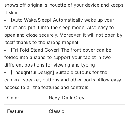
shows off original silhouette of your device and keeps
it slim
[Auto Wake/Sleep] Automatically wake up your
tablet and put it into the sleep mode. Also easy to
open and close securely. Moreover, it will not open by
itself thanks to the strong magnet
[Tri-Fold Stand Cover] The front cover can be
folded into a stand to support your tablet in two
different positions for viewing and typing
[Thoughtful Design] Suitable cutouts for the
camera, speaker, buttons and other ports. Allow easy
access to all the features and controls
Color
Navy, Dark Grey
Feature
Classic