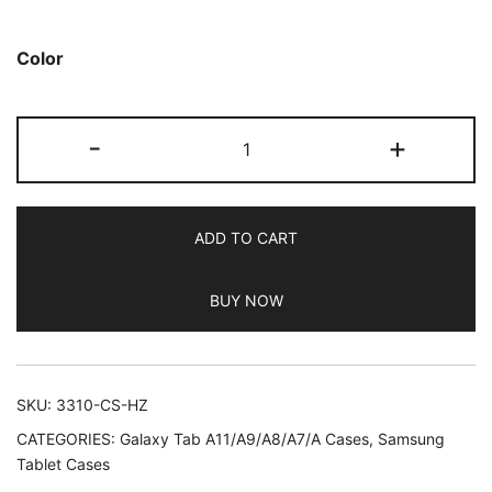
based on
customer
Color
ratings
JETech
-
+
Case
for
Samsung
ADD TO CART
Galaxy
Tab
BUY NOW
A8
10.5-
Inch
2022
SKU:
3310-CS-HZ
(SM-
CATEGORIES:
Galaxy Tab A11/A9/A8/A7/A Cases
,
Samsung
X200/X205/X207),
Tablet Cases
Slim