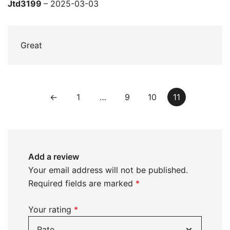
Rated
5
out
Jtd3199
–
2025-03-03
of 5
Great
←
1
…
9
10
11
Add a review
Your email address will not be published.
Required fields are marked
*
Your rating
*