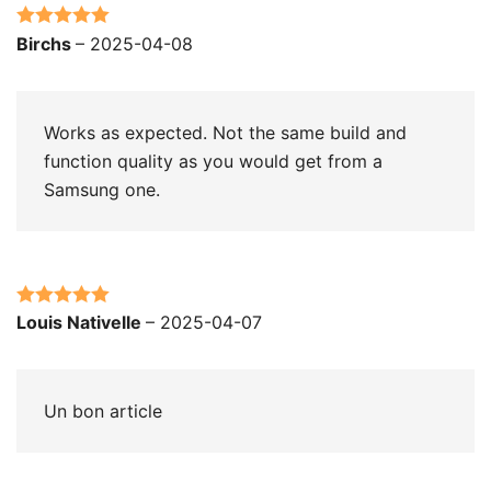
Rated
5
out
Birchs
–
2025-04-08
of 5
Works as expected. Not the same build and
function quality as you would get from a
Samsung one.
Rated
5
out
Louis Nativelle
–
2025-04-07
of 5
Un bon article