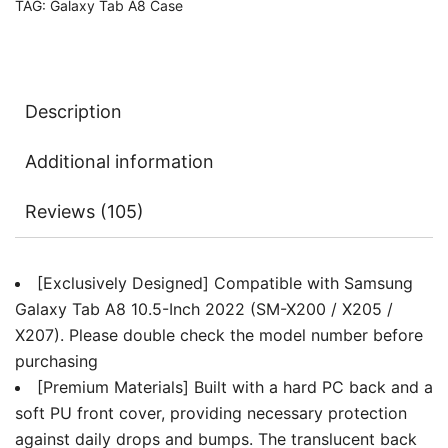
TAG:
Galaxy Tab A8 Case
Translucent
Back
Tri-
Fold
Description
Folio
Stand
Additional information
Protective
Tablet
Reviews (105)
Cover,
Auto
Wake/Sleep
[Exclusively Designed] Compatible with Samsung
quantity
Galaxy Tab A8 10.5-Inch 2022 (SM-X200 / X205 /
X207). Please double check the model number before
purchasing
[Premium Materials] Built with a hard PC back and a
soft PU front cover, providing necessary protection
against daily drops and bumps. The translucent back