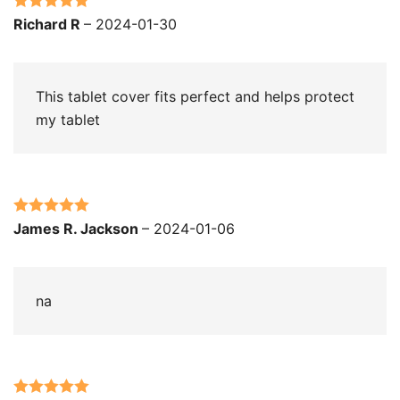
Rated
5
out
Richard R
–
2024-01-30
of 5
This tablet cover fits perfect and helps protect
my tablet
Rated
5
out
James R. Jackson
–
2024-01-06
of 5
na