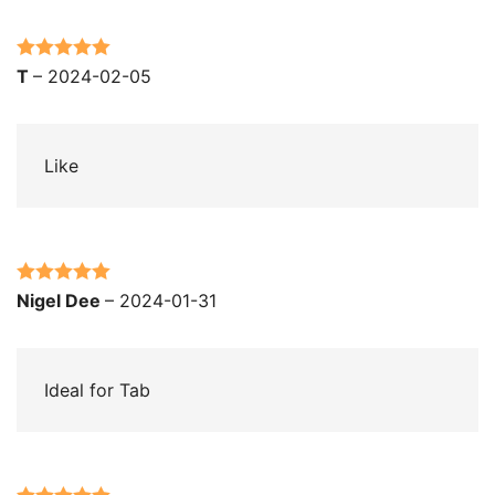
Rated
5
out
T
–
2024-02-05
of 5
Like
Rated
5
out
Nigel Dee
–
2024-01-31
of 5
Ideal for Tab