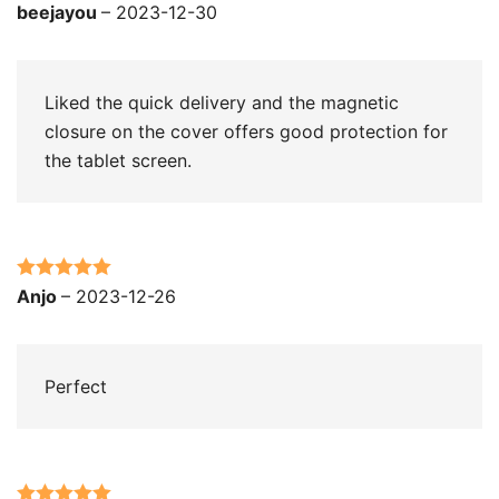
Rated
5
out
beejayou
–
2023-12-30
of 5
Liked the quick delivery and the magnetic
closure on the cover offers good protection for
the tablet screen.
Rated
5
out
Anjo
–
2023-12-26
of 5
Perfect