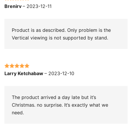
Rated
5
out
Brenirv
–
2023-12-11
of 5
Product is as described. Only problem is the
Vertical viewing is not supported by stand.
Rated
5
out
Larry Ketchabaw
–
2023-12-10
of 5
The product arrived a day late but it’s
Christmas. no surprise. It’s exactly what we
need.