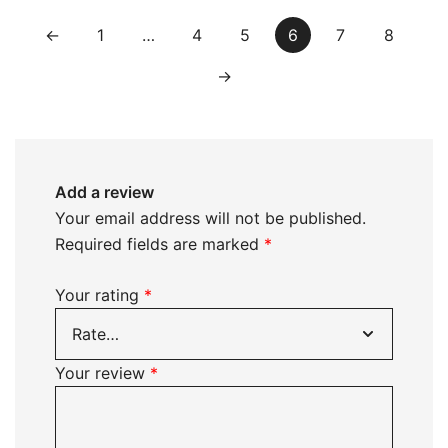
←
1
…
4
5
6
7
8
→
Add a review
Your email address will not be published.
Required fields are marked
*
Your rating
*
Your review
*