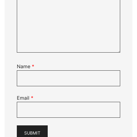
Name
*
Email
*