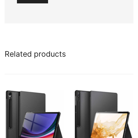
Related products