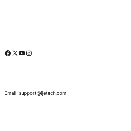
Pen Holder, Slim Folio
for Tab A7 Lite, Slim
range:
Stand Protective Tablet
Translucent Back Tri-Fold
$15.99
Cover, Multi-Angle
Folio Stand Protective
Viewing
Tablet Cover, Auto
through
Wake/Sleep
$17.99
Follow Us
Facebook
X
YouTube
Instagram
Find Us
Email:
support@ijetech.com
Support