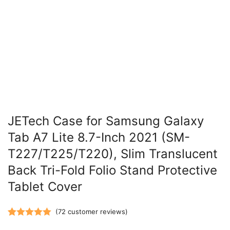
JETech Case for Samsung Galaxy
Tab A7 Lite 8.7-Inch 2021 (SM-
T227/T225/T220), Slim Translucent
Back Tri-Fold Folio Stand Protective
Tablet Cover
(
72
customer reviews)
Rated
72
5.00