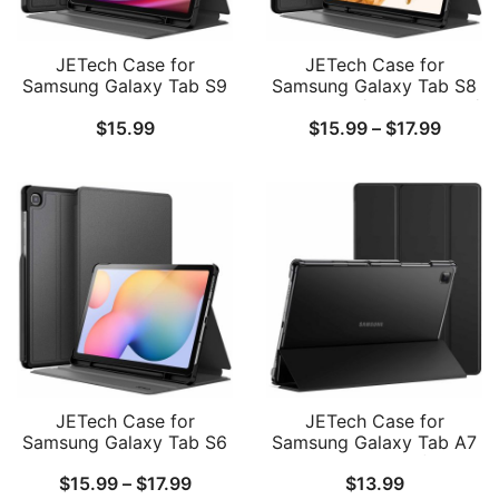
JETech Case for
JETech Case for
Samsung Galaxy Tab S9
Samsung Galaxy Tab S8
11-Inch with S Pen
Plus 2022 / S7 FE 2021 /
Price
$
15.99
$
15.99
–
$
17.99
Holder, Slim Folio Stand
S7 Plus 2020 12.4-Inch
Protective Tablet Cover,
with S Pen Holder, Slim
range:
Multi-Angle Viewing
Folio Stand Protective
$15.99
Tablet Cover, Multi-Angle
Viewing
throug
$17.99
JETech Case for
JETech Case for
Samsung Galaxy Tab S6
Samsung Galaxy Tab A7
Lite 10.4-Inch
10.4-Inch 2020 (SM-
Price
$
15.99
–
$
17.99
$
13.99
2024/2022/2020 with S
T500/T505/T507), NOT