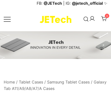
Skip
FB:
@JETech
| IG:
@jetech_official
✨
to
content
0
JETech Official Online Store
Home
/
Tablet Cases
/
Samsung Tablet Cases
/
Galaxy
Tab A11/A9/A8/A7/A Cases