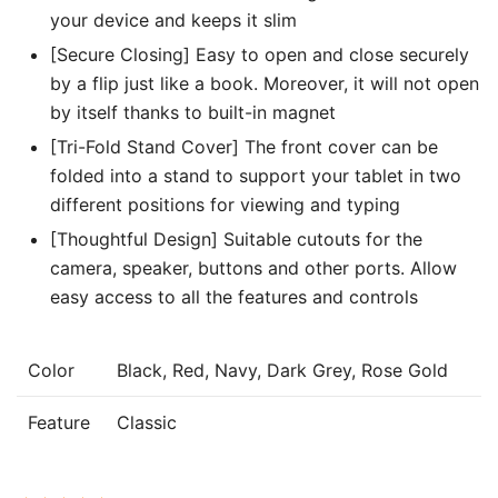
your device and keeps it slim
[Secure Closing] Easy to open and close securely
by a flip just like a book. Moreover, it will not open
by itself thanks to built-in magnet
[Tri-Fold Stand Cover] The front cover can be
folded into a stand to support your tablet in two
different positions for viewing and typing
[Thoughtful Design] Suitable cutouts for the
camera, speaker, buttons and other ports. Allow
easy access to all the features and controls
Color
Black, Red, Navy, Dark Grey, Rose Gold
Feature
Classic