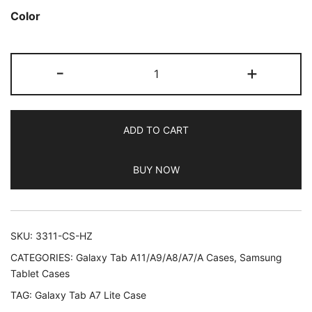
out of 5
Color
based on
customer
JETech
ratings
-
+
Case
for
Samsung
ADD TO CART
Galaxy
Tab
BUY NOW
A7
Lite
8.7-
Inch
SKU:
3311-CS-HZ
2021
CATEGORIES:
Galaxy Tab A11/A9/A8/A7/A Cases
,
Samsung
(SM-
Tablet Cases
T227/T225/T220),
TAG:
Galaxy Tab A7 Lite Case
Slim