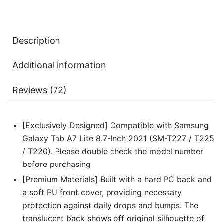
Translucent
Back
Tri-
Description
Fold
Folio
Additional information
Stand
Protective
Reviews (72)
Tablet
Cover
quantity
[Exclusively Designed] Compatible with Samsung
Galaxy Tab A7 Lite 8.7-Inch 2021 (SM-T227 / T225
/ T220). Please double check the model number
before purchasing
[Premium Materials] Built with a hard PC back and
a soft PU front cover, providing necessary
protection against daily drops and bumps. The
translucent back shows off original silhouette of