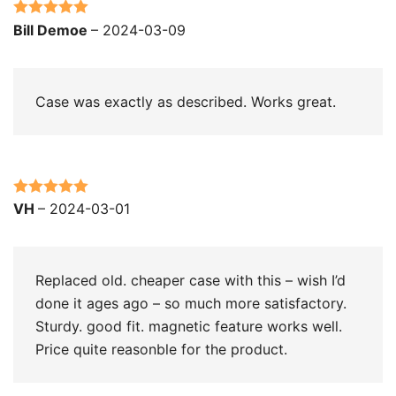
Rated
5
out
Bill Demoe
–
2024-03-09
of 5
Case was exactly as described. Works great.
Rated
5
out
VH
–
2024-03-01
of 5
Replaced old. cheaper case with this – wish I’d
done it ages ago – so much more satisfactory.
Sturdy. good fit. magnetic feature works well.
Price quite reasonble for the product.