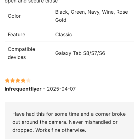
open and secure close
Black, Green, Navy, Wine, Rose
Color
Gold
Feature
Classic
Compatible
Galaxy Tab S8/S7/S6
devices
Rated
4
Infrequentflyer
–
2025-04-07
out of 5
Have had this for some time and a corner broke
out around the camera. Never mishandled or
dropped. Works fine otherwise.