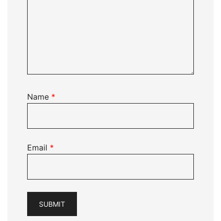
Name
*
Email
*