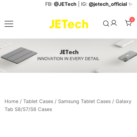
Skip
FB:
@JETech
| IG:
@jetech_official
✨
to
content
0
JETech Official Online Store
Home
/
Tablet Cases
/
Samsung Tablet Cases
/
Galaxy
Tab S8/S7/S6 Cases