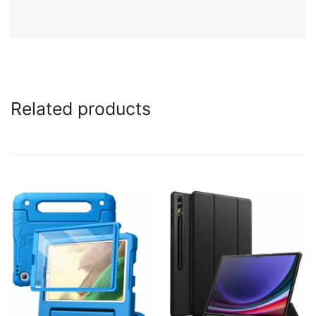
Related products