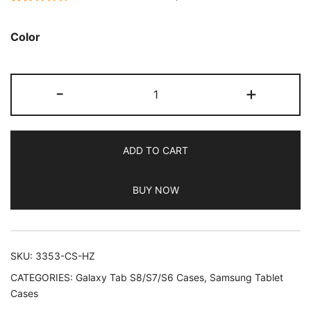
Rated
233
4.77
out of 5
Color
based on
customer
JETech
ratings
-
+
Case
for
Samsung
ADD TO CART
Galaxy
Tab
BUY NOW
S6
Lite
10.4-
Inch
SKU:
3353-CS-HZ
2024/2022/2020
CATEGORIES:
Galaxy Tab S8/S7/S6 Cases
,
Samsung Tablet
with
Cases
S