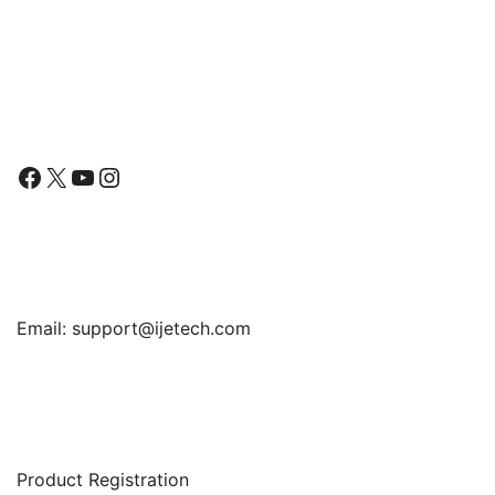
$11.99
throug
$13.99
Follow Us
Facebook
X
YouTube
Instagram
Find Us
Email:
support@ijetech.com
Support
Product Registration