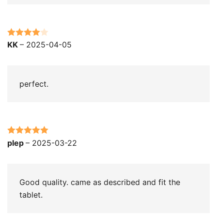
Rated
4
KK
–
2025-04-05
out of 5
perfect.
Rated
5
out
plep
–
2025-03-22
of 5
Good quality. came as described and fit the
tablet.