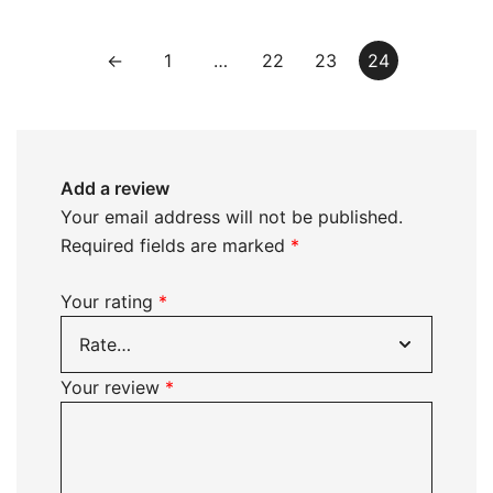
←
1
…
22
23
24
Add a review
Your email address will not be published.
Required fields are marked
*
Your rating
*
Your review
*