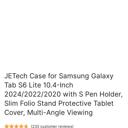
JETech Case for Samsung Galaxy
Tab S6 Lite 10.4-Inch
2024/2022/2020 with S Pen Holder,
Slim Folio Stand Protective Tablet
Cover, Multi-Angle Viewing
(
233
customer reviews)