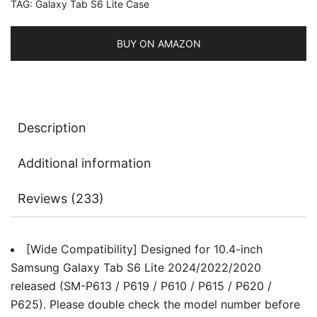
TAG:
Galaxy Tab S6 Lite Case
Pen
Holder,
Slim
BUY ON AMAZON
Folio
Stand
Protective
Tablet
Description
Cover,
Multi-
Additional information
Angle
Viewing
Reviews (233)
quantity
[Wide Compatibility] Designed for 10.4-inch
Samsung Galaxy Tab S6 Lite 2024/2022/2020
released (SM-P613 / P619 / P610 / P615 / P620 /
P625). Please double check the model number before