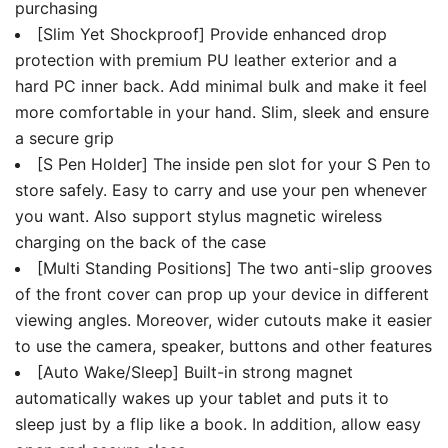
purchasing
[Slim Yet Shockproof] Provide enhanced drop
protection with premium PU leather exterior and a
hard PC inner back. Add minimal bulk and make it feel
more comfortable in your hand. Slim, sleek and ensure
a secure grip
[S Pen Holder] The inside pen slot for your S Pen to
store safely. Easy to carry and use your pen whenever
you want. Also support stylus magnetic wireless
charging on the back of the case
[Multi Standing Positions] The two anti-slip grooves
of the front cover can prop up your device in different
viewing angles. Moreover, wider cutouts make it easier
to use the camera, speaker, buttons and other features
[Auto Wake/Sleep] Built-in strong magnet
automatically wakes up your tablet and puts it to
sleep just by a flip like a book. In addition, allow easy