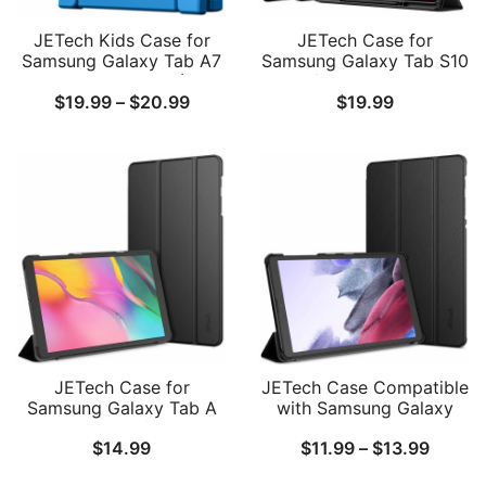
JETech Kids Case for
JETech Case for
Samsung Galaxy Tab A7
Samsung Galaxy Tab S10
Lite 8.7-Inch 2021 (SM-
Ultra/Tab S9 Ultra 14.6
Price
$
19.99
–
$
20.99
$
19.99
T227/T225/T220) with
Inch with S Pen Holder,
Built-in Screen Protector,
Soft TPU Tri-Fold Stand
range:
Shockproof Full-Body
Protective Tablet Cover,
$19.99
Handle Stand Tablet
Support S Pen Charging,
Protective Cover
Auto Wake/Sleep
through
$20.99
JETech Case for
JETech Case Compatible
Samsung Galaxy Tab A
with Samsung Galaxy
10.1 2019 (SM-
Tab A7 Lite 8.7-Inch 2021
Price
$
14.99
$
11.99
–
$
13.99
T510/T515)
(SM-T227, SM-T225, SM-
T220)
range: