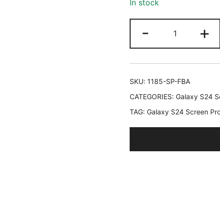
In stock
ratings
JETech
-
+
Screen
Protector
for
Samsung
SKU:
1185-SP-FBA
Galaxy
CATEGORIES:
Galaxy S24 Se
S24
TAG:
Galaxy S24 Screen Pro
6.2-
Inch
with
Camera
Lens
Protector,
Tempered
Glass
Film,