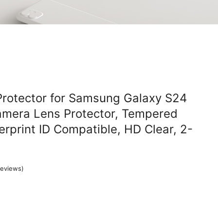
Protector for Samsung Galaxy S24
amera Lens Protector, Tempered
erprint ID Compatible, HD Clear, 2-
eviews)