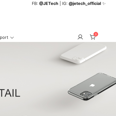
FB:
@JETech
| IG:
@jetech_official
✨
0
port