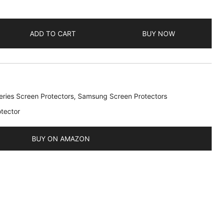
ADD TO CART
BUY NOW
ries Screen Protectors
,
Samsung Screen Protectors
tector
BUY ON AMAZON