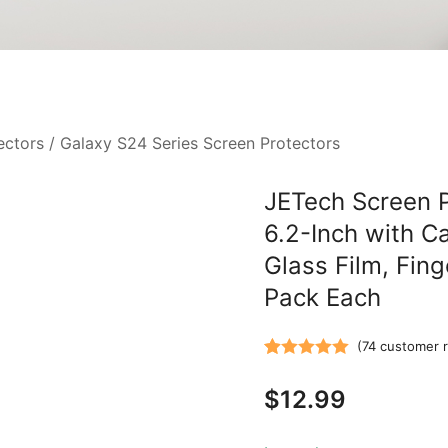
ectors
/
Galaxy S24 Series Screen Protectors
JETech Screen 
6.2-Inch with C
Glass Film, Fing
Pack Each
(
74
customer r
Rated
74
5.00
$
12.99
out of 5
based on
customer