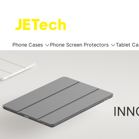
Skip
to
content
JETech Official Online Store
Phone Cases
Phone Screen Protectors
Tablet Ca