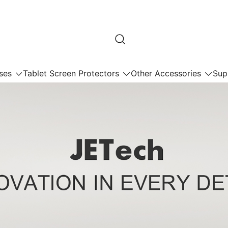
ses
Tablet Screen Protectors
Other Accessories
Sup