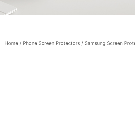
Home
/
Phone Screen Protectors
/
Samsung Screen Prot