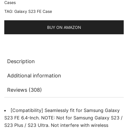
Cases
Bumper
TAG:
Galaxy S23 FE Case
Protective
Phone
Cover,
BUY ON AMAZON
Anti-
Scratch
Hard
PC
Description
Back
quantity
Additional information
Reviews (308)
[Compatibility] Seamlessly fit for Samsung Galaxy
S23 FE 6.4-Inch. NOTE: Not for Samsung Galaxy S23 /
S23 Plus / S23 Ultra. Not interfere with wireless