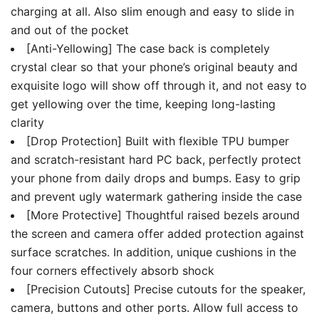
charging at all. Also slim enough and easy to slide in
and out of the pocket
[Anti-Yellowing] The case back is completely
crystal clear so that your phone’s original beauty and
exquisite logo will show off through it, and not easy to
get yellowing over the time, keeping long-lasting
clarity
[Drop Protection] Built with flexible TPU bumper
and scratch-resistant hard PC back, perfectly protect
your phone from daily drops and bumps. Easy to grip
and prevent ugly watermark gathering inside the case
[More Protective] Thoughtful raised bezels around
the screen and camera offer added protection against
surface scratches. In addition, unique cushions in the
four corners effectively absorb shock
[Precision Cutouts] Precise cutouts for the speaker,
camera, buttons and other ports. Allow full access to