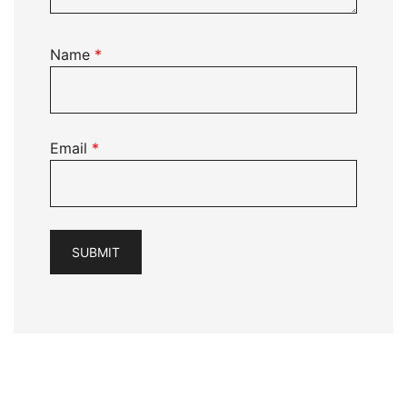
Name
*
Email
*