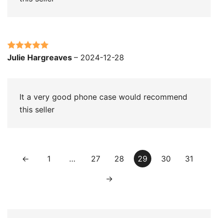
Rated
5
out
Julie Hargreaves
–
2024-12-28
of 5
It a very good phone case would recommend
this seller
←
1
…
27
28
29
30
31
→