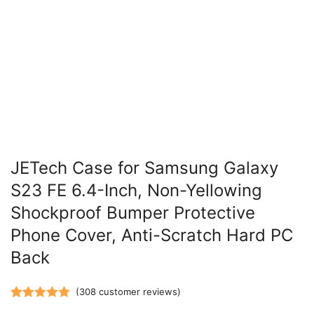
JETech Case for Samsung Galaxy
S23 FE 6.4-Inch, Non-Yellowing
Shockproof Bumper Protective
Phone Cover, Anti-Scratch Hard PC
Back
(
308
customer reviews)
Rated
308
5.00