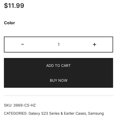
$
11.99
out of 5
based on
customer
Color
ratings
JETech
-
+
Case
for
Samsung
ADD TO CART
Galaxy
S23
BUY NOW
FE
6.4-
Inch,
Non-
SKU:
3969-CS-HZ
Yellowing
CATEGORIES:
Galaxy S23 Series & Earlier Cases
,
Samsung
Shockproof