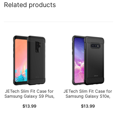
Related products
JETech Slim Fit Case for
JETech Slim Fit Case for
Samsung Galaxy S9 Plus,
Samsung Galaxy S10e,
Thin Phone Cover with
Thin Phone Cover with
$
13.99
$
13.99
Shock-Absorption and
Shock-Absorption and
Carbon Fiber Design
Carbon Fiber Design