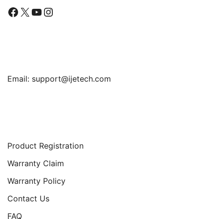
Facebook
X
YouTube
Instagram
Find Us
Email:
support@ijetech.com
Support
Product Registration
Warranty Claim
Warranty Policy
Contact Us
FAQ