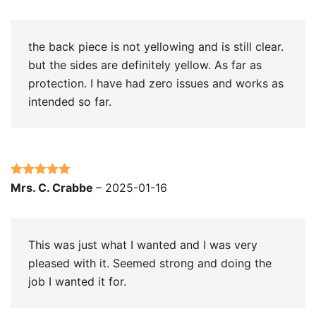
of 5
the back piece is not yellowing and is still clear.
but the sides are definitely yellow. As far as
protection. I have had zero issues and works as
intended so far.
Rated
5
out
Mrs. C. Crabbe
–
2025-01-16
of 5
This was just what I wanted and I was very
pleased with it. Seemed strong and doing the
job I wanted it for.