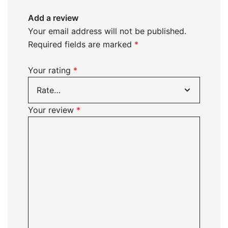
Add a review
Your email address will not be published.
Required fields are marked
*
Your rating
*
Your review
*