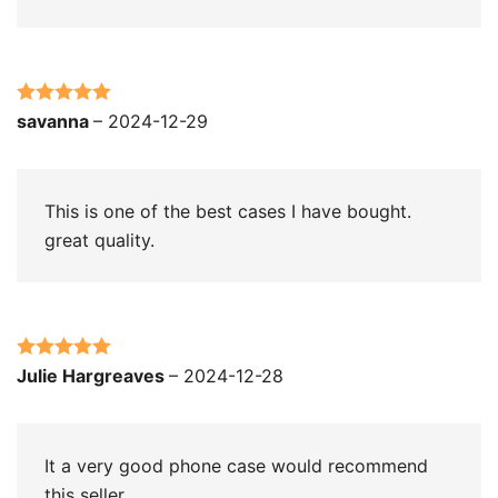
Rated
5
out
savanna
–
2024-12-29
of 5
This is one of the best cases I have bought.
great quality.
Rated
5
out
Julie Hargreaves
–
2024-12-28
of 5
It a very good phone case would recommend
this seller