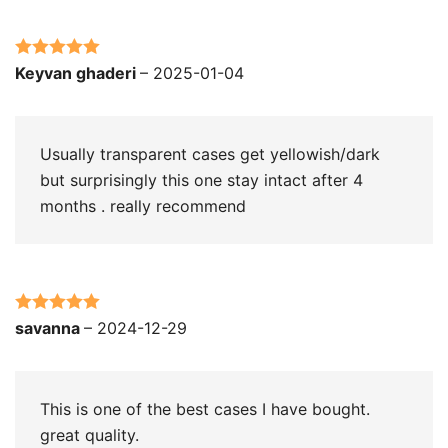
Rated
5
out
Keyvan ghaderi
–
2025-01-04
of 5
Usually transparent cases get yellowish/dark
but surprisingly this one stay intact after 4
months . really recommend
Rated
5
out
savanna
–
2024-12-29
of 5
This is one of the best cases I have bought.
great quality.