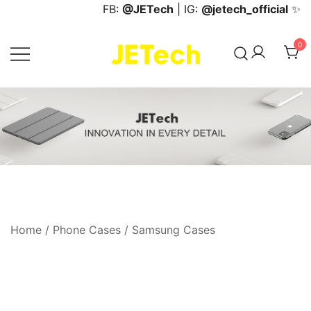
Skip
FB:
@JETech
| IG:
@jetech_official
✨
to
content
0
JETech Official Online Store
Home
/
Phone Cases
/
Samsung Cases