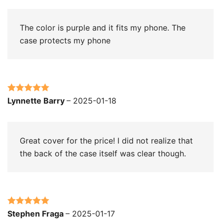
The color is purple and it fits my phone. The
case protects my phone
Rated
5
out
Lynnette Barry
–
2025-01-18
of 5
Great cover for the price! I did not realize that
the back of the case itself was clear though.
Rated
5
out
Stephen Fraga
–
2025-01-17