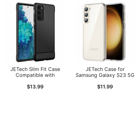
JETech Slim Fit Case
JETech Case for
Compatible with
Samsung Galaxy S23 5G
Samsung Galaxy S20 FE
6.1-Inch, Non-Yellowing
$
13.99
$
11.99
5G 6.5-Inch, Thin Phone
Shockproof Bumper
Cover with Shock-
Protective Phone Cover,
Absorption and Carbon
Anti-Scratch Hard PC
Fiber Design
Back
Follow Us