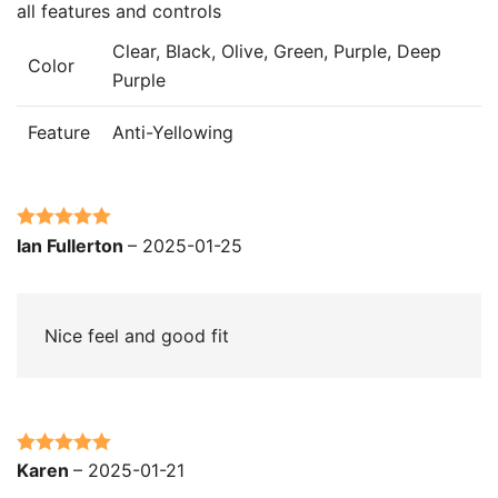
all features and controls
Clear, Black, Olive, Green, Purple, Deep
Color
Purple
Feature
Anti-Yellowing
Rated
5
out
Ian Fullerton
–
2025-01-25
of 5
Nice feel and good fit
Rated
5
out
Karen
–
2025-01-21
of 5