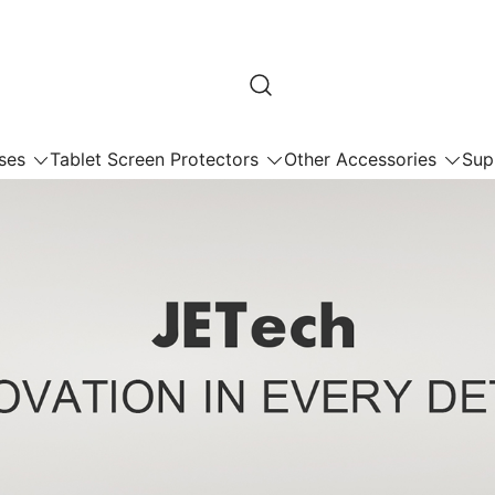
ses
Tablet Screen Protectors
Other Accessories
Sup