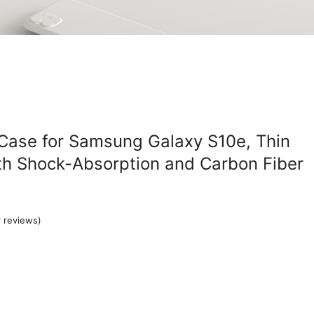
 Case for Samsung Galaxy S10e, Thin
th Shock-Absorption and Carbon Fiber
 reviews)