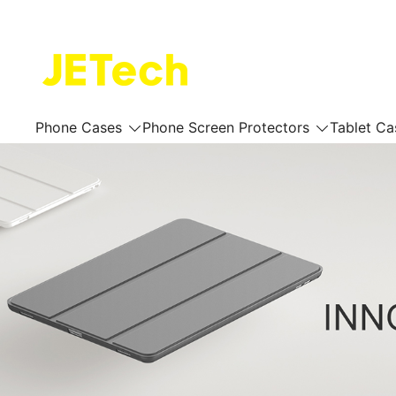
Skip
to
content
JETech Official Online Store
Phone Cases
Phone Screen Protectors
Tablet Ca