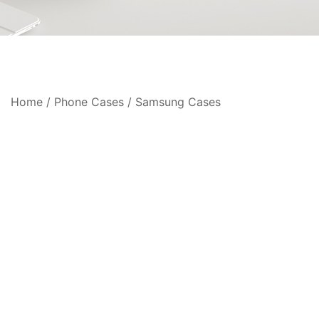
Home
/
Phone Cases
/
Samsung Cases