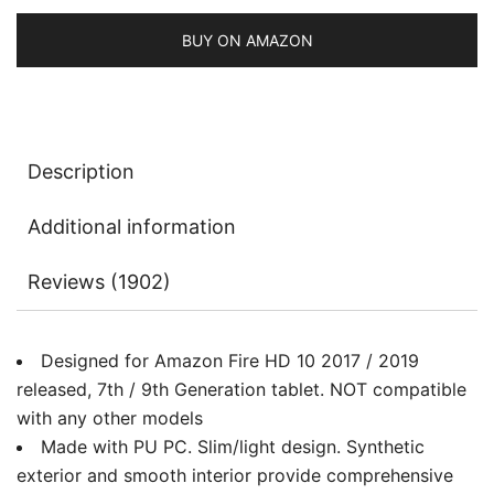
2017
Release
BUY ON AMAZON
/
2019
Release)
Smart
Description
Cover
with
Additional information
Auto
Sleep/Wake
Reviews (1902)
quantity
Designed for Amazon Fire HD 10 2017 / 2019
released, 7th / 9th Generation tablet. NOT compatible
with any other models
Made with PU PC. Slim/light design. Synthetic
exterior and smooth interior provide comprehensive