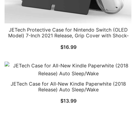
JETech Protective Case for Nintendo Switch (OLED
Model) 7-Inch 2021 Release, Grip Cover with Shock-
Absorption and Anti-Scratch Design, HD Clear
$
16.99
JETech Case for All-New Kindle Paperwhite (2018
Release) Auto Sleep/Wake
$
13.99