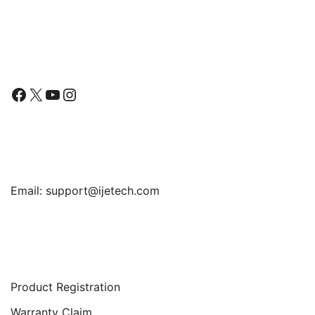
Follow Us
Facebook
X
YouTube
Instagram
Find Us
Email:
support@ijetech.com
Support
Product Registration
Warranty Claim