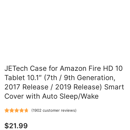
JETech Case for Amazon Fire HD 10
Tablet 10.1″ (7th / 9th Generation,
2017 Release / 2019 Release) Smart
Cover with Auto Sleep/Wake
(
1902
customer reviews)
Rated
1902
4.71
$
21.99
out of 5