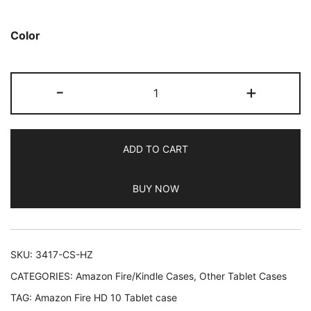
based on
customer
Color
ratings
JETech
-
+
Case
for
Amazon
ADD TO CART
Fire
HD
BUY NOW
10
Tablet
10.1"
(7th
SKU:
3417-CS-HZ
/
CATEGORIES:
Amazon Fire/Kindle Cases
,
Other Tablet Cases
9th
TAG:
Amazon Fire HD 10 Tablet case
Generation,