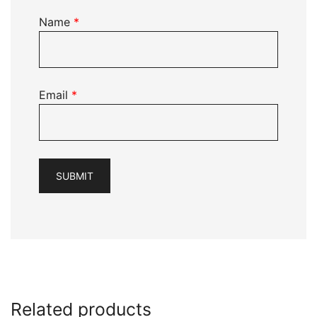
Name
*
Email
*
Related products