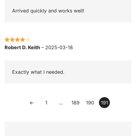
Arrived quickly and works well!
Rated
4
Robert D. Keith
–
2025-03-18
out of 5
Exactly what I needed.
←
1
…
189
190
191