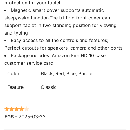
protection for your tablet
Magnetic smart cover supports automatic
sleep/wake function.The tri-fold front cover can
support tablet in two standing position for viewing
and typing
Easy access to all the controls and features;
Perfect cutouts for speakers, camera and other ports
Package includes: Amazon Fire HD 10 case,
customer service card
Color
Black, Red, Blue, Purple
Feature
Classic
Rated
4
EGS
–
2025-03-23
out of 5