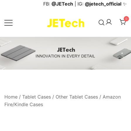
Skip
FB:
@JETech
| IG:
@jetech_official
✨
to
content
0
JETech Official Online Store
Home
/
Tablet Cases
/
Other Tablet Cases
/
Amazon
Fire/Kindle Cases