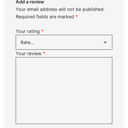
Add a review
Your email address will not be published.
Required fields are marked
*
Your rating
*
Your review
*