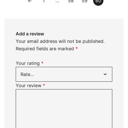
←
1
…
58
59
60
Add a review
Your email address will not be published.
Required fields are marked
*
Your rating
*
Your review
*