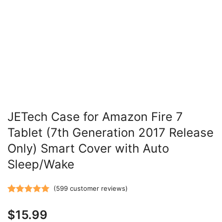
JETech Case for Amazon Fire 7
Tablet (7th Generation 2017 Release
Only) Smart Cover with Auto
Sleep/Wake
(
599
customer reviews)
Rated
599
5.00
$
15.99
out of 5