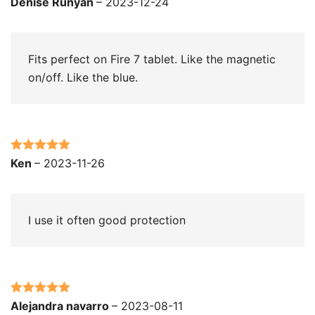
Rated
5
out
Denise Runyan
–
2023-12-24
of 5
Fits perfect on Fire 7 tablet. Like the magnetic
on/off. Like the blue.
Rated
5
out
Ken
–
2023-11-26
of 5
I use it often good protection
Rated
5
out
Alejandra navarro
–
2023-08-11