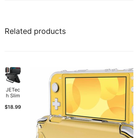
Related products
JETec
h Slim
Docka
$
18.99
ble
Case
for
Ninten
do
Switch