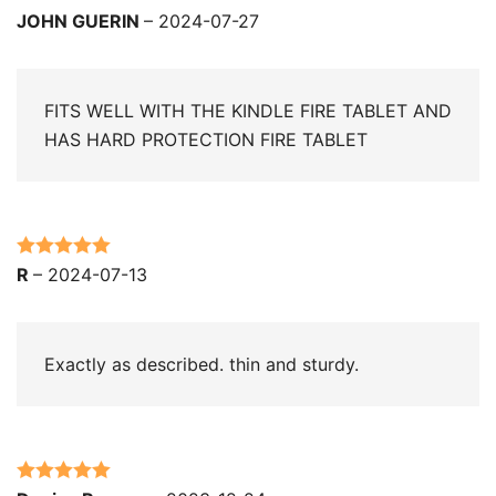
Rated
5
out
JOHN GUERIN
–
2024-07-27
of 5
FITS WELL WITH THE KINDLE FIRE TABLET AND
HAS HARD PROTECTION FIRE TABLET
Rated
5
out
R
–
2024-07-13
of 5
Exactly as described. thin and sturdy.