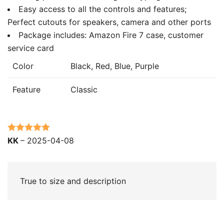
Easy access to all the controls and features;
Perfect cutouts for speakers, camera and other ports
Package includes: Amazon Fire 7 case, customer
service card
Color
Black, Red, Blue, Purple
Feature
Classic
Rated
5
out
KK
–
2025-04-08
of 5
True to size and description