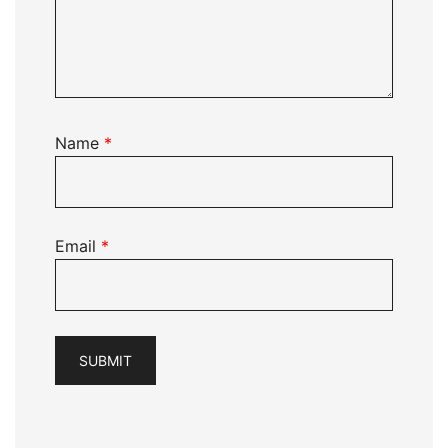
Name
*
Email
*