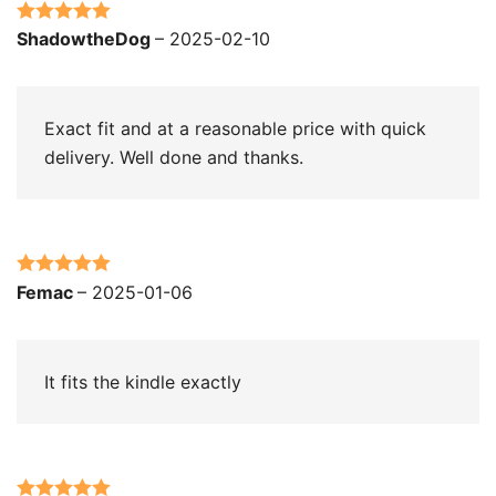
Rated
5
out
ShadowtheDog
–
2025-02-10
of 5
Exact fit and at a reasonable price with quick
delivery. Well done and thanks.
Rated
5
out
Femac
–
2025-01-06
of 5
It fits the kindle exactly