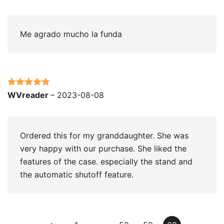
of 5
Me agrado mucho la funda
Rated
5
out
WVreader
–
2023-08-08
of 5
Ordered this for my granddaughter. She was
very happy with our purchase. She liked the
features of the case. especially the stand and
the automatic shutoff feature.