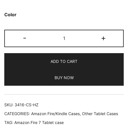
based on
customer
Color
ratings
JETech
-
+
Case
for
Amazon
ADD TO CART
Fire
7
BUY NOW
Tablet
(7th
Generation
2017
SKU:
3416-CS-HZ
Release
CATEGORIES:
Amazon Fire/Kindle Cases
,
Other Tablet Cases
Only)
TAG:
Amazon Fire 7 Tablet case
Smart