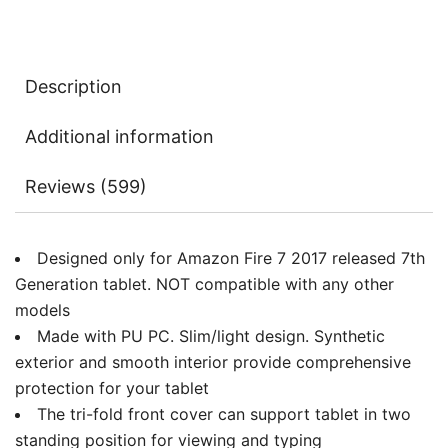
Cover
with
Auto
Description
Sleep/Wake
quantity
Additional information
Reviews (599)
Designed only for Amazon Fire 7 2017 released 7th
Generation tablet. NOT compatible with any other
models
Made with PU PC. Slim/light design. Synthetic
exterior and smooth interior provide comprehensive
protection for your tablet
The tri-fold front cover can support tablet in two
standing position for viewing and typing