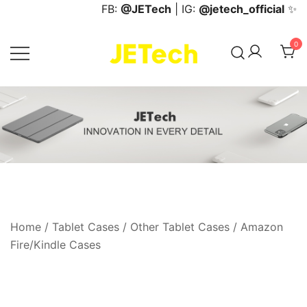
Skip
FB:
@JETech
| IG:
@jetech_official
✨
to
content
0
JETech Official Online Store
Home
/
Tablet Cases
/
Other Tablet Cases
/
Amazon
Fire/Kindle Cases