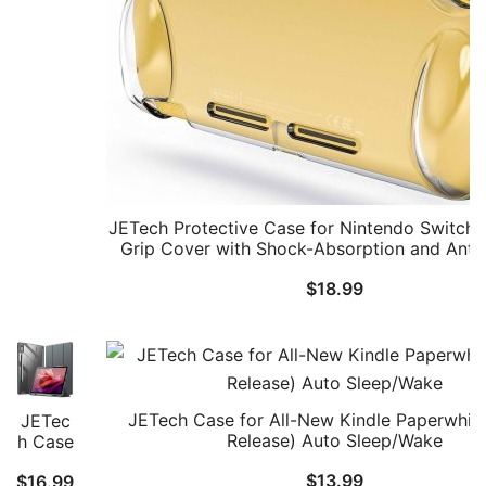
2
(2025)
7.9
Inch,
Soft
TPU
Grip
Cover
for
Joy-
Con
JETech Protective Case for Nintendo Switch L
Detac
Grip Cover with Shock-Absorption and Anti
hable,
Design
Matte
$
18.99
Carryi
ng
Protec
tive
PC
Back
JETech Case for All-New Kindle Paperwhit
JETec
Shell,
Release) Auto Sleep/Wake
h Case
Anti-
for
Scratc
$
13.99
$
16.99
Lenov