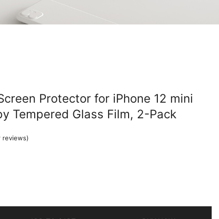
Screen Protector for iPhone 12 mini
Spy Tempered Glass Film, 2-Pack
 reviews)