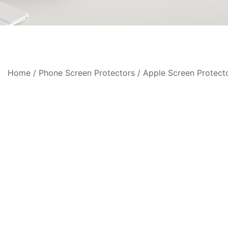
Home
/
Phone Screen Protectors
/
Apple Screen Protect