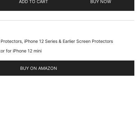
ADD TO CART
BUY NOW
 Protectors
,
iPhone 12 Series & Earlier Screen Protectors
or for iPhone 12 mini
BUY ON AMAZON