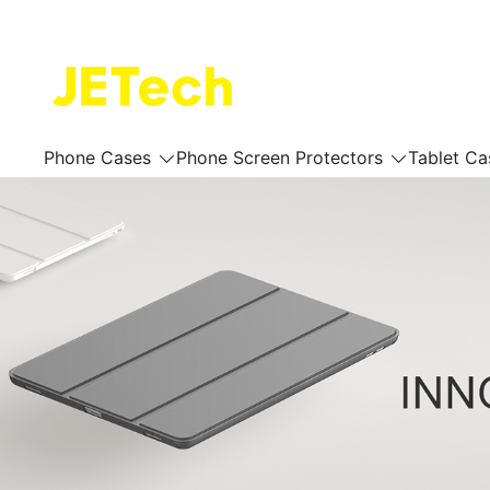
Skip
to
content
JETech Official Online Store
Phone Cases
Phone Screen Protectors
Tablet Ca