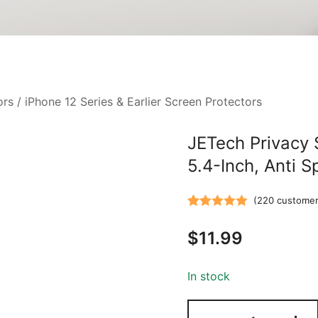
ors
/
iPhone 12 Series & Earlier Screen Protectors
JETech Privacy 
5.4-Inch, Anti 
(
220
customer
Rated
220
5.00
$
11.99
out of 5
based on
customer
In stock
ratings
JETech