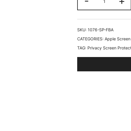
-
+
Privacy
Screen
Protector
for
SKU:
1076-SP-FBA
iPhone
CATEGORIES:
Apple Screen
12
TAG:
Privacy Screen Protect
mini
5.4-
Inch,
Anti
Spy
Tempered
Glass
Film,
2-
Pack
quantity