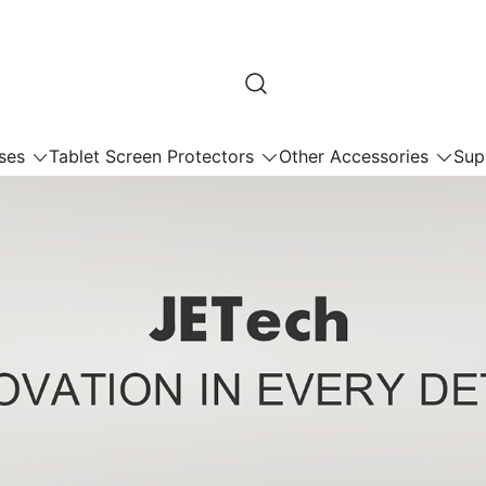
ses
Tablet Screen Protectors
Other Accessories
Sup