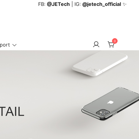
FB:
@JETech
| IG:
@jetech_official
✨
0
port