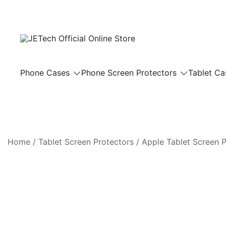
Skip
to
content
JETech Official Online Store
Phone Cases
Phone Screen Protectors
Tablet Ca
Home
/
Tablet Screen Protectors
/
Apple Tablet Screen P