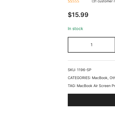
(
31
customer r
Rated
31
5.00
$
15.99
out of 5
based on
customer
In stock
ratings
JETech
Screen
Protector
for
MacBook
SKU:
1196-SP
Air
CATEGORIES:
MacBook
,
Oth
13
TAG:
MacBook Air Screen Pr
Inch
(M2-
M5,
2022-
2026),