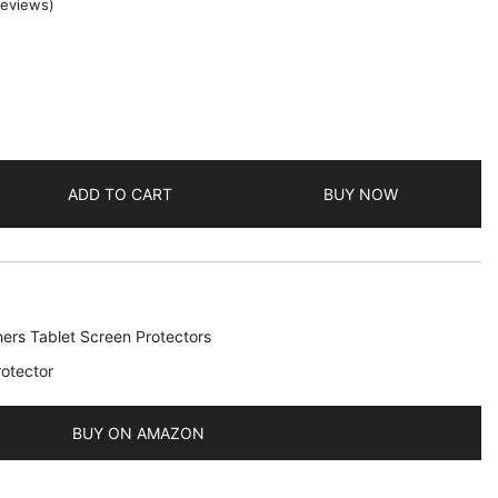
eviews)
ADD TO CART
BUY NOW
ers Tablet Screen Protectors
otector
BUY ON AMAZON