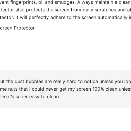
od value for money.
also easy to apply on your own ( for a clumsy person it’s a
. totally recommend