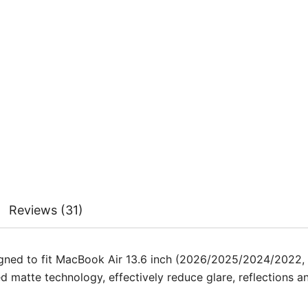
 but the dust bubbles are really hard to notice unless you loo
 me nuts that I could never get my screen 100% clean unles
n it’s super easy to clean.
ut on without a single air bubble! Love the kit it came with.