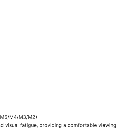
k really hard. I like that the screen protector pretty
s I used a brand new microfiber cloth. but those days
 It is truly anti-glare. Very good product.