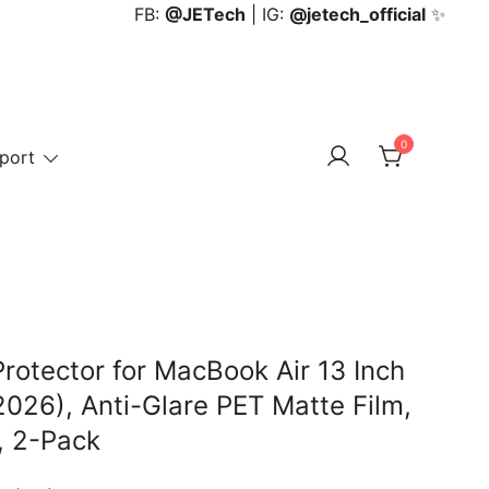
FB:
@JETech
| IG:
@jetech_official
✨
0
port
rotector for MacBook Air 13 Inch
26), Anti-Glare PET Matte Film,
, 2-Pack