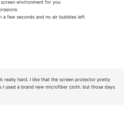
 win). doesn’t leave marks. even if you have little air