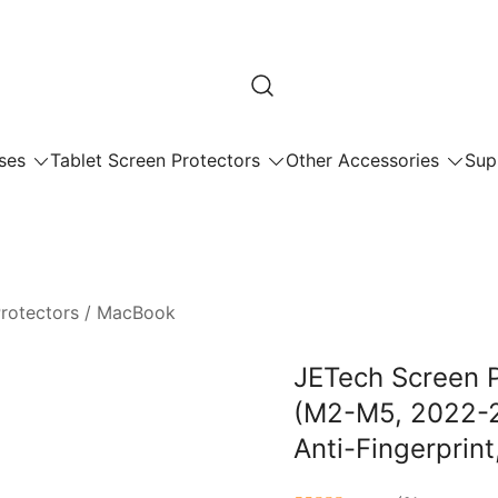
ses
Tablet Screen Protectors
Other Accessories
Sup
rotectors
/
MacBook
JETech Screen P
(M2-M5, 2022-20
Anti-Fingerprint