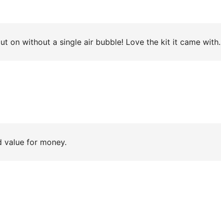
I say. ??