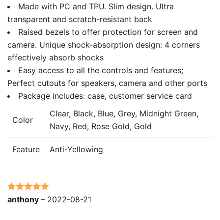
Made with PC and TPU. Slim design. Ultra
transparent and scratch-resistant back
Raised bezels to offer protection for screen and
camera. Unique shock-absorption design: 4 corners
effectively absorb shocks
Easy access to all the controls and features;
Perfect cutouts for speakers, camera and other ports
Package includes: case, customer service card
Clear, Black, Blue, Grey, Midnight Green,
Color
Navy, Red, Rose Gold, Gold
Feature
Anti-Yellowing
Rated
5
out
anthony
–
2022-08-21
of 5