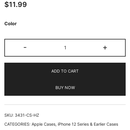
$
11.99
out of 5
based on
customer
Color
ratings
JETech
-
+
Case
for
iPhone
ADD TO CART
8
Plus
BUY NOW
and
iPhone
7
Plus
SKU:
3431-CS-HZ
5.5-
CATEGORIES:
Apple Cases
,
iPhone 12 Series & Earlier Cases
Inch,