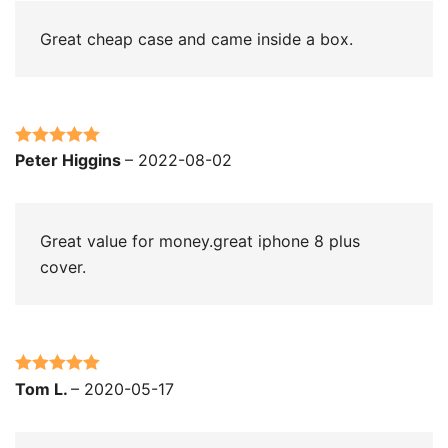
Great cheap case and came inside a box.
Rated
5
out
Peter Higgins
–
2022-08-02
of 5
Great value for money.great iphone 8 plus
cover.
Rated
5
out
Tom L.
–
2020-05-17
of 5