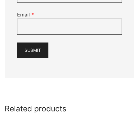
Email
*
Related products