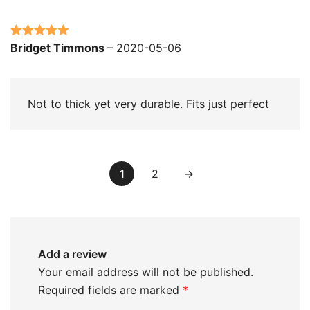
Rated
5
out
Bridget Timmons
–
2020-05-06
of 5
Not to thick yet very durable. Fits just perfect
1
2
→
Add a review
Your email address will not be published.
Required fields are marked
*