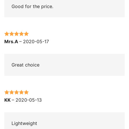
Good for the price.
Rated
5
out
Mrs.A
–
2020-05-17
of 5
Great choice
Rated
5
out
KK
–
2020-05-13
of 5
Lightweight