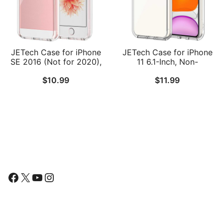
JETech Case for iPhone
JETech Case for iPhone
SE 2016 (Not for 2020),
11 6.1-Inch, Non-
iPhone 5s and iPhone 5,
Yellowing Shockproof
$
10.99
$
11.99
Non-Yellowing
Phone Bumper Cover,
Shockproof Phone
Anti-Scratch Clear Back
Bumper Cover, Anti-
Scratch Clear Back
Follow Us
Facebook
X
YouTube
Instagram
Find Us