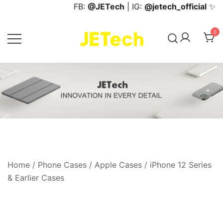
Skip
FB:
@JETech
| IG:
@jetech_official
✨
to
content
0
JETech Official Online Store
Home
/
Phone Cases
/
Apple Cases
/
iPhone 12 Series
& Earlier Cases