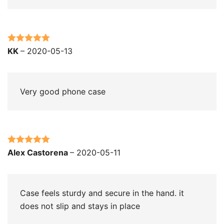
Rated
5
out
KK
–
2020-05-13
of 5
Very good phone case
Rated
5
out
Alex Castorena
–
2020-05-11
of 5
Case feels sturdy and secure in the hand. it
does not slip and stays in place