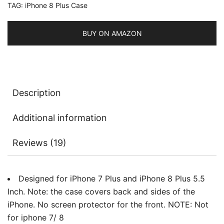
TAG:
iPhone 8 Plus Case
Shock-
Absorption
Bumper
BUY ON AMAZON
Cover,
Anti-
Scratch
Clear
Description
Back
quantity
Additional information
Reviews (19)
Designed for iPhone 7 Plus and iPhone 8 Plus 5.5
Inch. Note: the case covers back and sides of the
iPhone. No screen protector for the front. NOTE: Not
for iphone 7/ 8