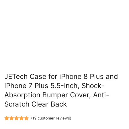
JETech Case for iPhone 8 Plus and
iPhone 7 Plus 5.5-Inch, Shock-
Absorption Bumper Cover, Anti-
Scratch Clear Back
(
19
customer reviews)
Rated
19
5.00