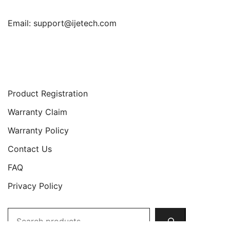
Email:
support@ijetech.com
Support
Product Registration
Warranty Claim
Warranty Policy
Contact Us
FAQ
Privacy Policy
Search