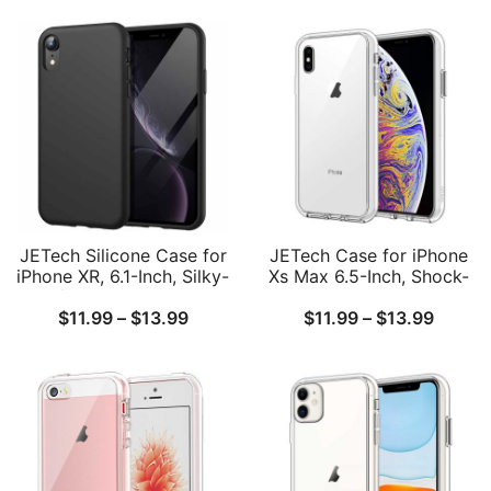
JETech Silicone Case for
JETech Case for iPhone
iPhone XR, 6.1-Inch, Silky-
Xs Max 6.5-Inch, Shock-
Soft Touch Full-Body
Absorption Bumper
Price
Price
$
11.99
–
$
13.99
$
11.99
–
$
13.99
Protective Case,
Cover
Shockproof Cover with
range:
range:
Microfiber Lining
$11.99
$11.99
through
throug
$13.99
$13.99