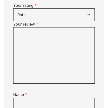
Your rating
*
Your review
*
Name
*