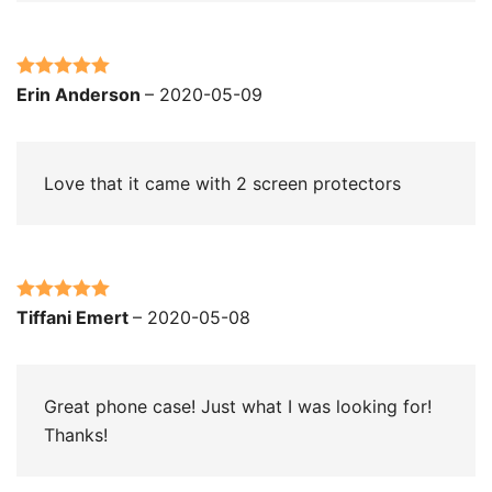
Rated
5
out
Erin Anderson
–
2020-05-09
of 5
Love that it came with 2 screen protectors
Rated
5
out
Tiffani Emert
–
2020-05-08
of 5
Great phone case! Just what I was looking for!
Thanks!