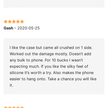
Rated
5
out
Gash
–
2020-05-25
of 5
I like the case but came all crushed on 1 side.
Worked out the damage mostly. Doesn’t add
any bulk to phone. For 10 bucks I wasn’t
expecting much. If you like the silky feel of
silicone it’s worth a try. Also makes the phone
easier to hang onto. Take a chance you will like
it.