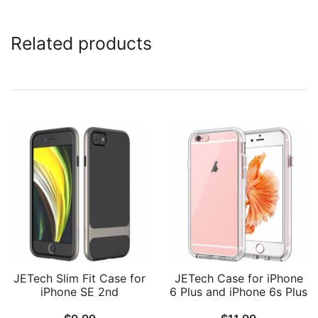
Related products
JETech Slim Fit Case for
JETech Case for iPhone
iPhone SE 2nd
6 Plus and iPhone 6s Plus
Generation, iPhone 8 and
5.5-Inch, Non-Yellowing