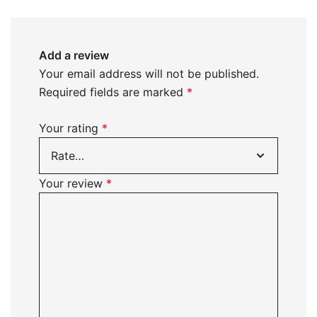
Add a review
Your email address will not be published.
Required fields are marked
*
Your rating
*
Your review
*