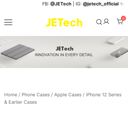
Skip
FB:
@JETech
| IG:
@jetech_official
✨
to
content
0
JETech Official Online Store
Home
/
Phone Cases
/
Apple Cases
/
iPhone 12 Series
& Earlier Cases