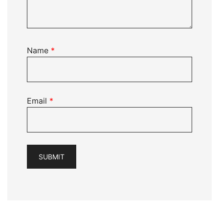
Name
*
Email
*