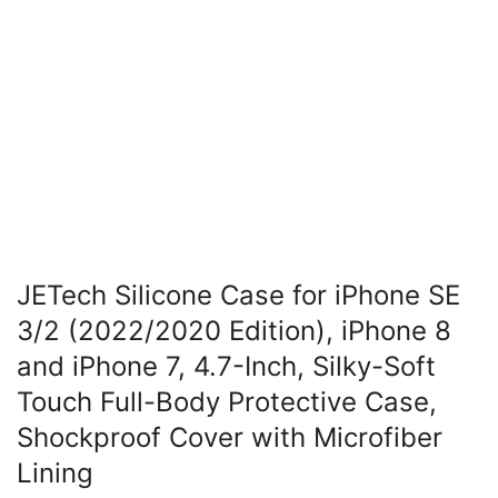
JETech Silicone Case for iPhone SE
3/2 (2022/2020 Edition), iPhone 8
and iPhone 7, 4.7-Inch, Silky-Soft
Touch Full-Body Protective Case,
Shockproof Cover with Microfiber
Lining