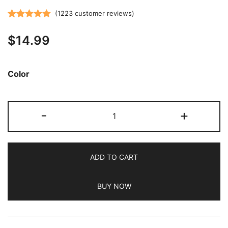
(
1223
customer reviews)
Rated
1223
5.00
$
14.99
out of 5
based on
customer
Color
ratings
JETech
-
+
Silicone
Case
for
ADD TO CART
iPhone
SE
BUY NOW
3/2
(2022/2020
Edition),
iPhone