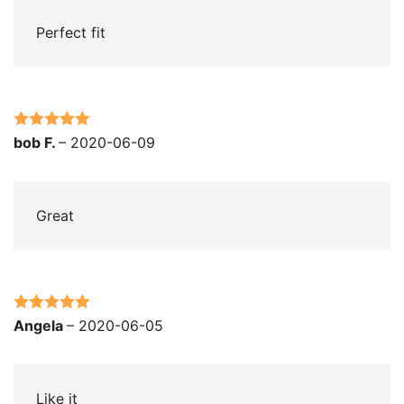
Perfect fit
Rated
5
out
bob F.
–
2020-06-09
of 5
Great
Rated
5
out
Angela
–
2020-06-05
of 5
Like it