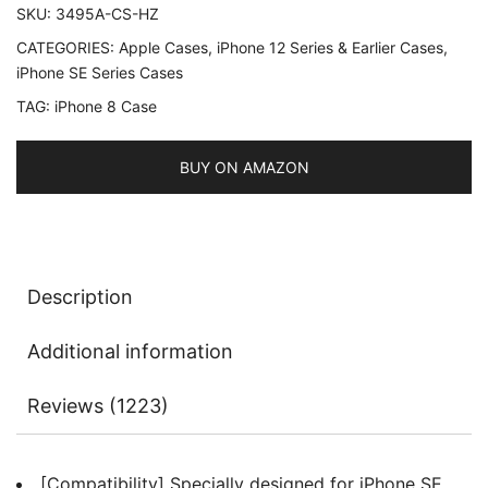
SKU:
3495A-CS-HZ
8
CATEGORIES:
Apple Cases
,
iPhone 12 Series & Earlier Cases
,
and
iPhone SE Series Cases
iPhone
TAG:
iPhone 8 Case
7,
4.7-
Inch,
BUY ON AMAZON
Silky-
Soft
Touch
Full-
Description
Body
Protective
Additional information
Case,
Shockproof
Reviews (1223)
Cover
with
Microfiber
[Compatibility] Specially designed for iPhone SE