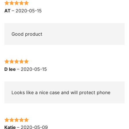
Rated
5
out
AT
–
2020-05-15
of 5
Good product
Rated
5
out
D lee
–
2020-05-15
of 5
Looks like a nice case and will protect phone
Rated
5
out
Katie
–
2020-05-09