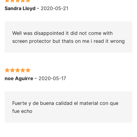
Rated
5
out
Sandra Lloyd
–
2020-05-21
of 5
Well was disappointed it did not come with
screen protector but thats on me i read it wrong
Rated
5
out
noe Aguirre
–
2020-05-17
of 5
Fuerte y de buena calidad el material con que
fue echo