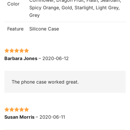
Color
Spicy Orange, Gold, Starlight, Light Grey,
Grey
Feature
Silicone Case
Rated
5
out
Barbara Jones
–
2020-06-12
of 5
The phone case worked great.
Rated
5
out
Susan Morris
–
2020-06-11
of 5