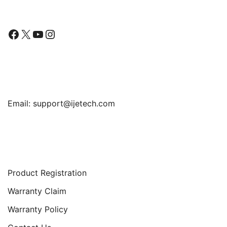
Facebook
X
YouTube
Instagram
Find Us
Email:
support@ijetech.com
Support
Product Registration
Warranty Claim
Warranty Policy