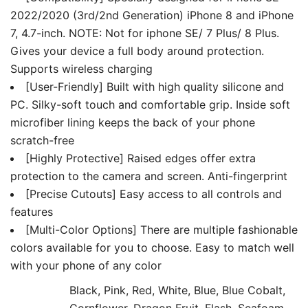
Lining
2022/2020 (3rd/2nd Generation) iPhone 8 and iPhone
quantity
7, 4.7-inch. NOTE: Not for iphone SE/ 7 Plus/ 8 Plus.
Gives your device a full body around protection.
Supports wireless charging
[User-Friendly] Built with high quality silicone and
PC. Silky-soft touch and comfortable grip. Inside soft
microfiber lining keeps the back of your phone
scratch-free
[Highly Protective] Raised edges offer extra
protection to the camera and screen. Anti-fingerprint
[Precise Cutouts] Easy access to all controls and
features
[Multi-Color Options] There are multiple fashionable
colors available for you to choose. Easy to match well
with your phone of any color
Black, Pink, Red, White, Blue, Blue Cobalt,
Cornflower, Dragon Fruit, Flash, Seafoam,