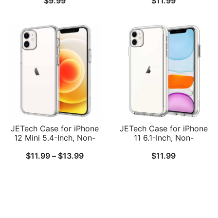
$
9.99
$
11.99
iPhone 7, 2-Layer
Shockproof Phone
Protective Cover, Thin,
Bumper Cover, Anti-
Carbon Fiber, Grey
Scratch Clear Back
JETech Case for iPhone
JETech Case for iPhone
12 Mini 5.4-Inch, Non-
11 6.1-Inch, Non-
Yellowing Shockproof
Yellowing Shockproof
Price
$
11.99
–
$
13.99
$
11.99
Phone Bumper Cover,
Phone Bumper Cover,
Anti-Scratch Clear Back
Anti-Scratch Clear Back
range:
$11.99
through
$13.99
Follow Us