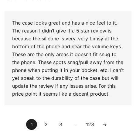
of 5
The case looks great and has a nice feel to it.
The reason I didn’t give it a 5 star review is
because the silicone is very. very flimsy at the
bottom of the phone and near the volume keys.
These are the only areas it doesn’t fit snug to
the phone. These spots snag/pull away from the
phone when putting it in your pocket. etc. I can’t
yet speak to the durability of the case but will
update the review if any issues arise. For this
price point it seems like a decent product.
1
2
3
…
123
→