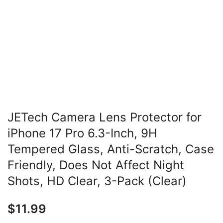
JETech Camera Lens Protector for
iPhone 17 Pro 6.3-Inch, 9H
Tempered Glass, Anti-Scratch, Case
Friendly, Does Not Affect Night
Shots, HD Clear, 3-Pack (Clear)
$
11.99