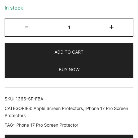
In stock
JETech
-
+
Camera
Lens
Protector
ADD TO CART
for
iPhone
BUY NOW
17
Pro
6.3-
Inch,
SKU:
1366-SP-FBA
9H
CATEGORIES:
Apple Screen Protectors
,
iPhone 17 Pro Screen
Tempered
Protectors
Glass,
TAG:
iPhone 17 Pro Screen Protector
Anti-
Scratch,