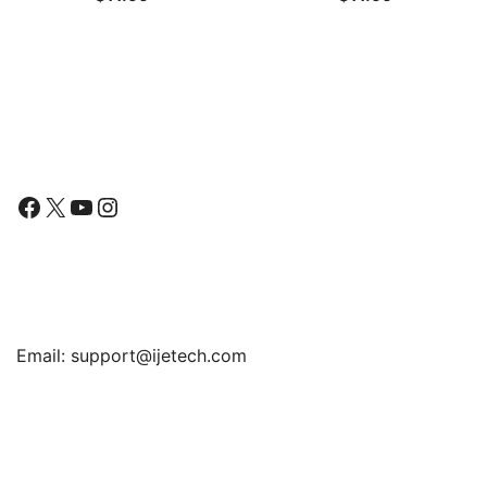
Film, 2-Pack
Follow Us
Facebook
X
YouTube
Instagram
Find Us
Email:
support@ijetech.com
Support