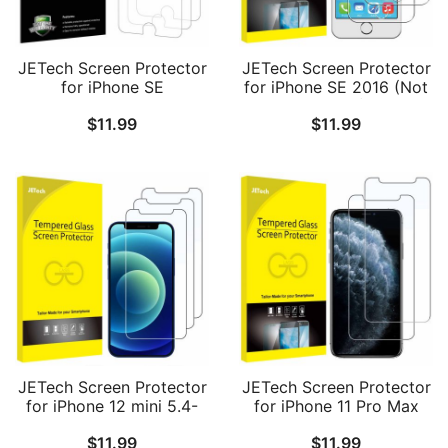
JETech Screen Protector
JETech Screen Protector
for iPhone SE
for iPhone SE 2016 (Not
2022/2020, iPhone 8 and
for 2022/2020), iPhone
$
11.99
$
11.99
iPhone 7, PET Film, HD
5s, iPhone 5c and iPhone
Clear, 3-Pack
5, Tempered Glass Film,
2-Pack
JETech Screen Protector
JETech Screen Protector
for iPhone 12 mini 5.4-
for iPhone 11 Pro Max
Inch, Tempered Glass
and iPhone Xs Max 6.5-
$
11.99
$
11.99
Film, 3-Pack
Inch, Tempered Glass