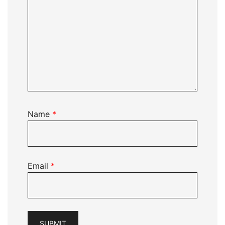
Name
*
Email
*