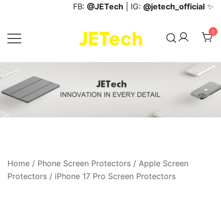
Skip
FB:
@JETech
| IG:
@jetech_official
✨
to
content
0
JETech Official Online Store
Home
/
Phone Screen Protectors
/
Apple Screen
Protectors
/
iPhone 17 Pro Screen Protectors