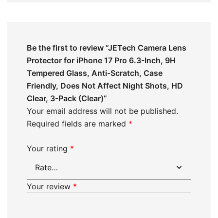
Be the first to review “JETech Camera Lens
Protector for iPhone 17 Pro 6.3-Inch, 9H
Tempered Glass, Anti-Scratch, Case
Friendly, Does Not Affect Night Shots, HD
Clear, 3-Pack (Clear)”
Your email address will not be published.
Required fields are marked
*
Your rating
*
Your review
*