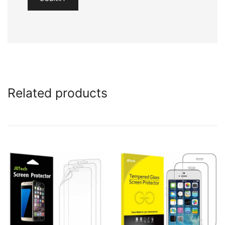
Related products