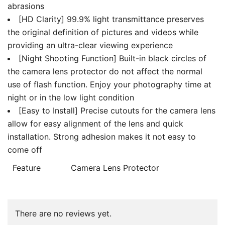
abrasions
[HD Clarity] 99.9% light transmittance preserves
the original definition of pictures and videos while
providing an ultra-clear viewing experience
[Night Shooting Function] Built-in black circles of
the camera lens protector do not affect the normal
use of flash function. Enjoy your photography time at
night or in the low light condition
[Easy to Install] Precise cutouts for the camera lens
allow for easy alignment of the lens and quick
installation. Strong adhesion makes it not easy to
come off
Feature
Camera Lens Protector
There are no reviews yet.