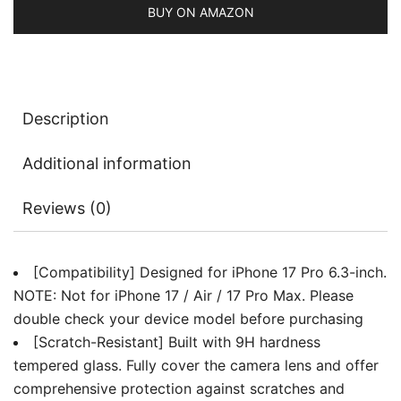
Case
BUY ON AMAZON
Friendly,
Does
Not
Affect
Description
Night
Shots,
Additional information
HD
Clear,
Reviews (0)
3-
Pack
(Clear)
[Compatibility] Designed for iPhone 17 Pro 6.3-inch.
quantity
NOTE: Not for iPhone 17 / Air / 17 Pro Max. Please
double check your device model before purchasing
[Scratch-Resistant] Built with 9H hardness
tempered glass. Fully cover the camera lens and offer
comprehensive protection against scratches and