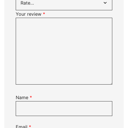
Your review
*
Name
*
Email
*