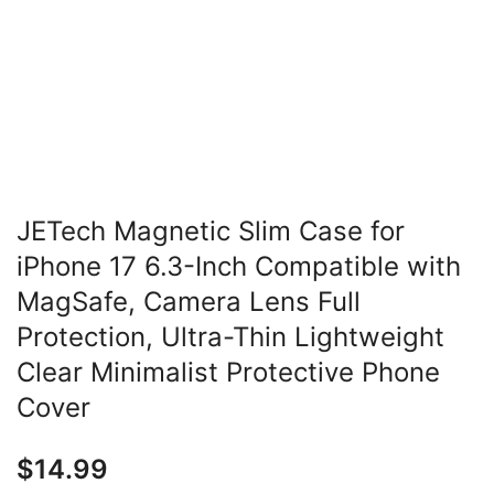
JETech Magnetic Slim Case for
iPhone 17 6.3-Inch Compatible with
MagSafe, Camera Lens Full
Protection, Ultra-Thin Lightweight
Clear Minimalist Protective Phone
Cover
$
14.99