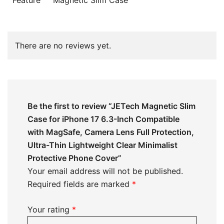
There are no reviews yet.
Be the first to review “JETech Magnetic Slim
Case for iPhone 17 6.3-Inch Compatible
with MagSafe, Camera Lens Full Protection,
Ultra-Thin Lightweight Clear Minimalist
Protective Phone Cover”
Your email address will not be published.
Required fields are marked
*
Your rating
*