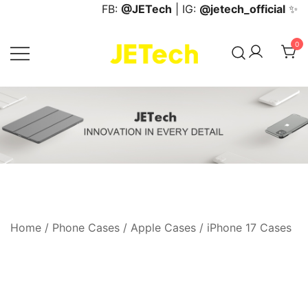
Skip
FB:
@JETech
| IG:
@jetech_official
✨
to
content
0
JETech Official Online Store
Home
/
Phone Cases
/
Apple Cases
/
iPhone 17 Cases