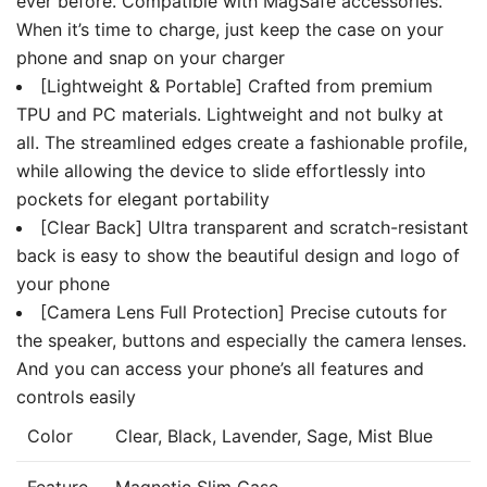
ever before. Compatible with MagSafe accessories.
When it’s time to charge, just keep the case on your
phone and snap on your charger
[Lightweight & Portable] Crafted from premium
TPU and PC materials. Lightweight and not bulky at
all. The streamlined edges create a fashionable profile,
while allowing the device to slide effortlessly into
pockets for elegant portability
[Clear Back] Ultra transparent and scratch-resistant
back is easy to show the beautiful design and logo of
your phone
[Camera Lens Full Protection] Precise cutouts for
the speaker, buttons and especially the camera lenses.
And you can access your phone’s all features and
controls easily
Color
Clear, Black, Lavender, Sage, Mist Blue
Feature
Magnetic Slim Case