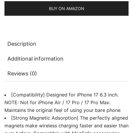
Lens
Full
BUY ON AMAZON
Protection,
Ultra-
Thin
Lightweight
Description
Clear
Minimalist
Additional information
Protective
Phone
Reviews (0)
Cover
quantity
[Compatibility] Designed for iPhone 17 6.3 inch.
NOTE: Not for iPhone Air / 17 Pro / 17 Pro Max.
Maintains the original feel of using your bare phone
[Strong Magnetic Adsorption] The perfectly aligned
magnets make wireless charging faster and easier than