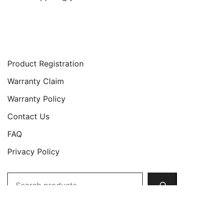
Support
Product Registration
Warranty Claim
Warranty Policy
Contact Us
FAQ
Privacy Policy
Search