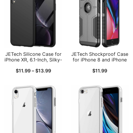
JETech Silicone Case for
JETech Shockproof Case
iPhone XR, 6.1-Inch, Silky-
for iPhone 8 and iPhone
Soft Touch Full-Body
7, Dual Layer Protective
Price
$
11.99
–
$
13.99
$
11.99
Protective Case,
Phone Cover with Shock-
Shockproof Cover with
Absorption
range:
Microfiber Lining
$11.99
through
$13.99