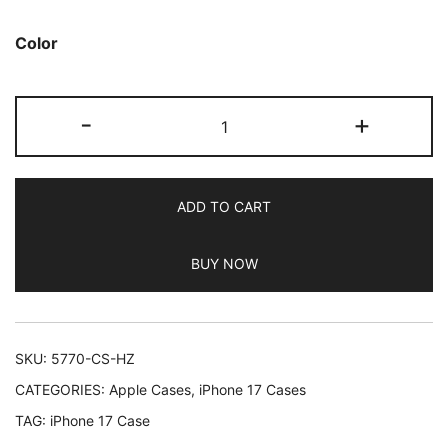
Color
JETech
-
+
Magnetic
Slim
Case
ADD TO CART
for
iPhone
BUY NOW
17
6.3-
Inch
Compatible
SKU:
5770-CS-HZ
with
CATEGORIES:
Apple Cases
,
iPhone 17 Cases
MagSafe,
TAG:
iPhone 17 Case
Camera