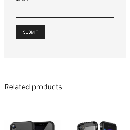
Related products