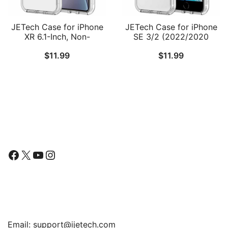
JETech Case for iPhone
JETech Case for iPhone
XR 6.1-Inch, Non-
SE 3/2 (2022/2020
Yellowing Shockproof
Edition), iPhone 8 and
$
11.99
$
11.99
Phone Bumper Cover,
iPhone 7, 4.7-Inch,
Anti-Scratch Clear Back
Shockproof Bumper
Cover, Anti-Scratch Clear
Back
Follow Us
Facebook
X
YouTube
Instagram
Find Us
Email:
support@ijetech.com