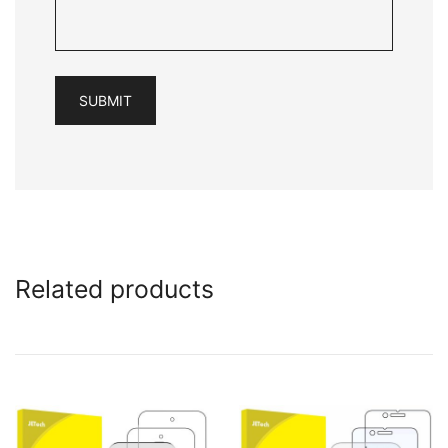
Related products