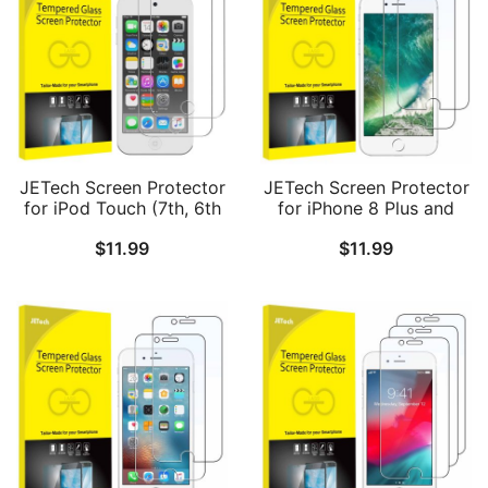
JETech Screen Protector
JETech Screen Protector
for iPod Touch (7th, 6th
for iPhone 8 Plus and
and 5th Generation),
iPhone 7 Plus 5.5-Inch,
$
11.99
$
11.99
Tempered Glass Film, 2-
Tempered Glass Film, 2-
Pack
Pack