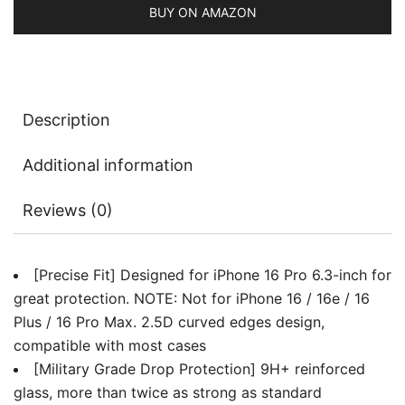
Film
BUY ON AMAZON
with
Easy
Installation
Tool,
Description
Case-
Friendly,
Additional information
HD
Clear,
Reviews (0)
3-
Pack
quantity
[Precise Fit] Designed for iPhone 16 Pro 6.3-inch for
great protection. NOTE: Not for iPhone 16 / 16e / 16
Plus / 16 Pro Max. 2.5D curved edges design,
compatible with most cases
[Military Grade Drop Protection] 9H+ reinforced
glass, more than twice as strong as standard