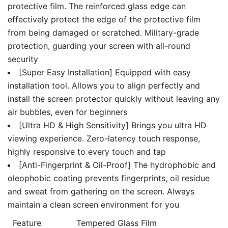
protective film. The reinforced glass edge can
effectively protect the edge of the protective film
from being damaged or scratched. Military-grade
protection, guarding your screen with all-round
security
[Super Easy Installation] Equipped with easy
installation tool. Allows you to align perfectly and
install the screen protector quickly without leaving any
air bubbles, even for beginners
[Ultra HD & High Sensitivity] Brings you ultra HD
viewing experience. Zero-latency touch response,
highly responsive to every touch and tap
[Anti-Fingerprint & Oil-Proof] The hydrophobic and
oleophobic coating prevents fingerprints, oil residue
and sweat from gathering on the screen. Always
maintain a clean screen environment for you
Feature
Tempered Glass Film