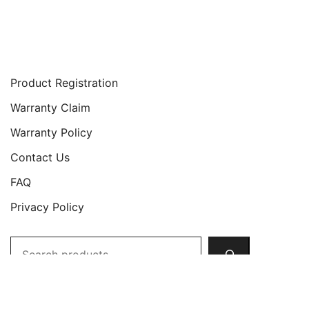
Support
Product Registration
Warranty Claim
Warranty Policy
Contact Us
FAQ
Privacy Policy
Search
Copyright © 2026 JETech All Rights Reserved.