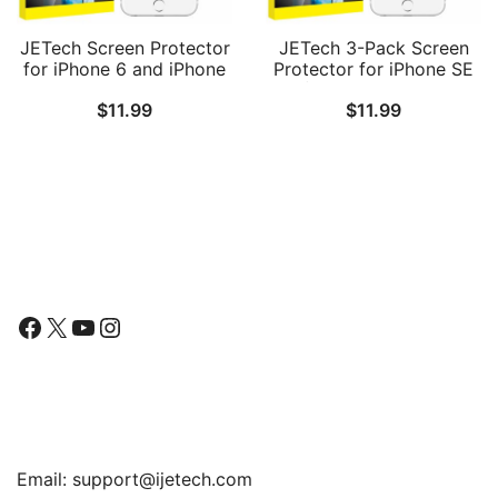
JETech Screen Protector
JETech 3-Pack Screen
for iPhone 6 and iPhone
Protector for iPhone SE
6s, 4.7-Inch, Tempered
3/2 (2022/2020 Edition),
$
11.99
$
11.99
Glass Film, 2-Pack
iPhone 8, iPhone 7,
iPhone 6s, and iPhone 6,
Tempered Glass Film,
4.7-Inch
Follow Us
Facebook
X
YouTube
Instagram
Find Us
Email:
support@ijetech.com