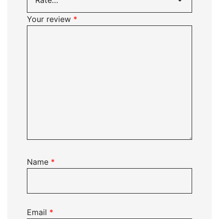
Your review
*
Name
*
Email
*