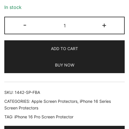
In stock
JETech
-
+
9H+
Shatterproof
Screen
ADD TO CART
Protector
for
BUY NOW
iPhone
16
Pro
6.3-
SKU:
1442-SP-FBA
Inch,
CATEGORIES:
Apple Screen Protectors
,
iPhone 16 Series
Tempered
Screen Protectors
Glass
TAG:
iPhone 16 Pro Screen Protector
Military
Grade