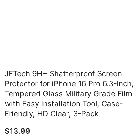
JETech 9H+ Shatterproof Screen
Protector for iPhone 16 Pro 6.3-Inch,
Tempered Glass Military Grade Film
with Easy Installation Tool, Case-
Friendly, HD Clear, 3-Pack
$
13.99