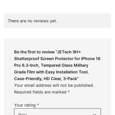
There are no reviews yet.
Be the first to review “JETech 9H+
Shatterproof Screen Protector for iPhone 16
Pro 6.3-Inch, Tempered Glass Military
Grade Film with Easy Installation Tool,
Case-Friendly, HD Clear, 3-Pack”
Your email address will not be published.
Required fields are marked
*
Your rating
*