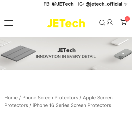
Skip
FB:
@JETech
| IG:
@jetech_official
✨
to
content
0
JETech Official Online Store
Home
/
Phone Screen Protectors
/
Apple Screen
Protectors
/
iPhone 16 Series Screen Protectors