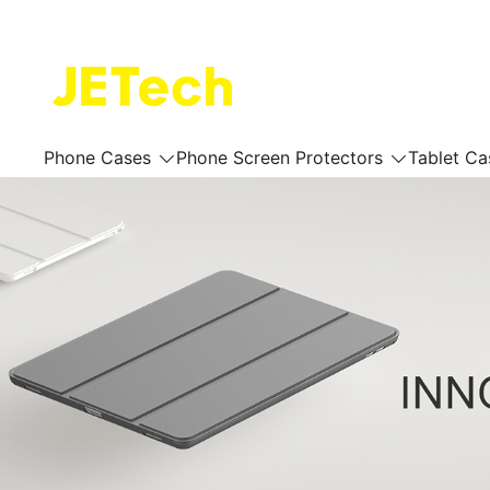
Skip
to
content
JETech Official Online Store
Phone Cases
Phone Screen Protectors
Tablet Ca