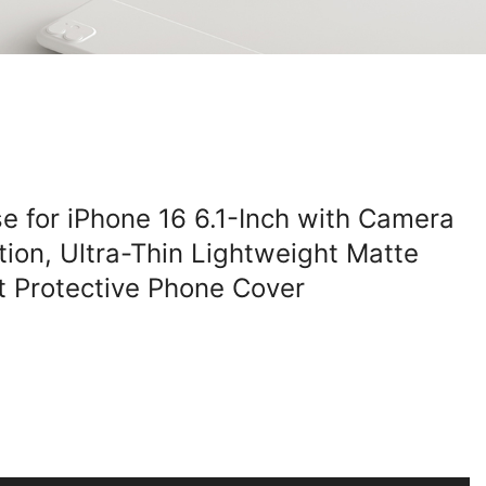
e for iPhone 16 6.1-Inch with Camera
tion, Ultra-Thin Lightweight Matte
st Protective Phone Cover