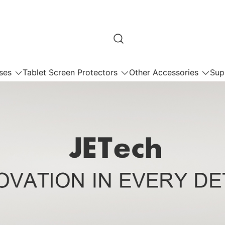
ses
Tablet Screen Protectors
Other Accessories
Sup