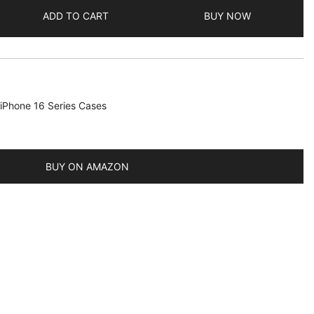
ADD TO CART
BUY NOW
iPhone 16 Series Cases
BUY ON AMAZON