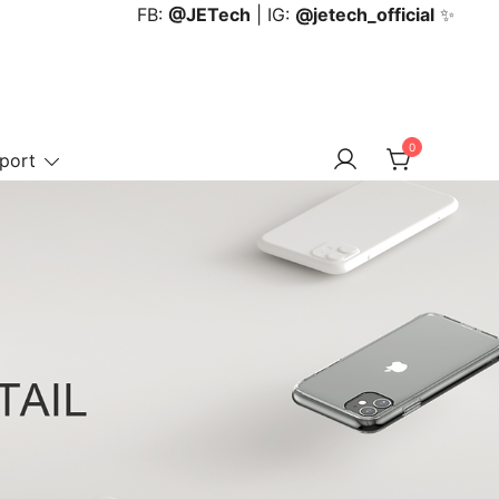
FB:
@JETech
| IG:
@jetech_official
✨
0
port