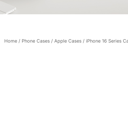
Home
/
Phone Cases
/
Apple Cases
/
iPhone 16 Series C