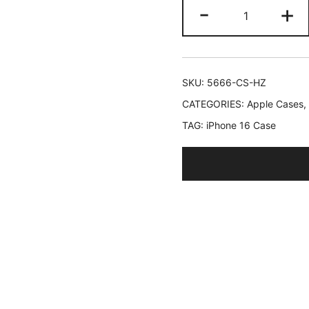
JETech
-
+
Slim
Case
for
iPhone
SKU:
5666-CS-HZ
16
CATEGORIES:
Apple Cases
,
6.1-
TAG:
iPhone 16 Case
Inch
with
Camera
Lens
Full
Protection,
Ultra-
Thin
Lightweight
Matte