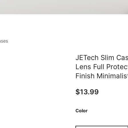
ases
JETech Slim Cas
Lens Full Protec
Finish Minimali
$
13.99
Color